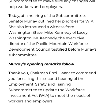
Subcommittee to make sure any changes will
help workers and employers.
Today, at a hearing of the Subcommittee,
Senator Murray outlined her priorities for WIA.
She also introduced a witness from
Washington State, Mike Kennedy of Lacey,
Washington. Mr. Kennedy, the executive
director of the Pacific Mountain Workforce
Development Council, testified before Murray’s
subcommittee.
Murray’s opening remarks follow.
Thank you, Chairman Enzi. I want to commend
you for calling this second hearing of the
Employment, Safety and Training
Subcommittee to update the Workforce
Investment Act (WIA) to meet the needs of
workers and employers.