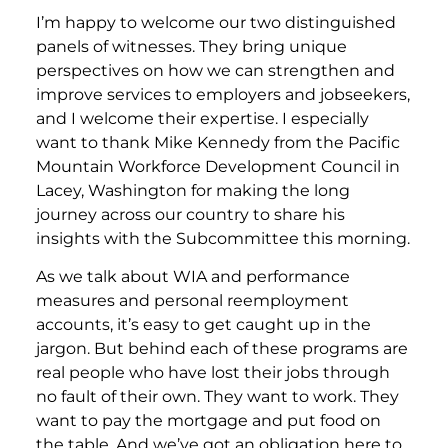
I’m happy to welcome our two distinguished
panels of witnesses. They bring unique
perspectives on how we can strengthen and
improve services to employers and jobseekers,
and I welcome their expertise. I especially
want to thank Mike Kennedy from the Pacific
Mountain Workforce Development Council in
Lacey, Washington for making the long
journey across our country to share his
insights with the Subcommittee this morning.
As we talk about WIA and performance
measures and personal reemployment
accounts, it’s easy to get caught up in the
jargon. But behind each of these programs are
real people who have lost their jobs through
no fault of their own. They want to work. They
want to pay the mortgage and put food on
the table. And we’ve got an obligation here to