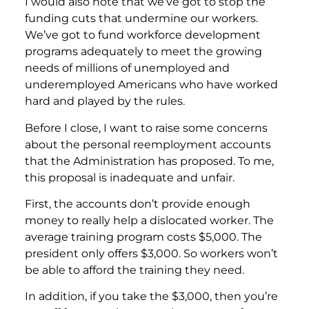
I would also note that we’ve got to stop the
funding cuts that undermine our workers.
We’ve got to fund workforce development
programs adequately to meet the growing
needs of millions of unemployed and
underemployed Americans who have worked
hard and played by the rules.
Before I close, I want to raise some concerns
about the personal reemployment accounts
that the Administration has proposed. To me,
this proposal is inadequate and unfair.
First, the accounts don’t provide enough
money to really help a dislocated worker. The
average training program costs $5,000. The
president only offers $3,000. So workers won’t
be able to afford the training they need.
In addition, if you take the $3,000, then you’re