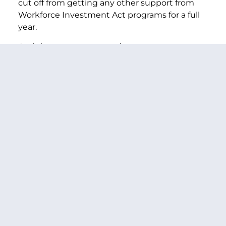
cut off from getting any other support from
Workforce Investment Act programs for a full
year.
And these accounts aren’t open to everyone.
They are only available to people who are
collecting unemployment benefits. That
leaves out people whose benefits have
expired, new entrants, many women and
minorities, and low-wage workers. Someone
who’s lost his job might not even be eligible
for re-employment accounts. Even if they are –
there’s not enough money for even the
average training program, and they’re cut-off
from receiving any other WIA support for an
entire year. That is not the type of solid and
reliable framework to help dislocated workers.
We’re trying to build a springboard that
dislocated workers can use to find a good job.