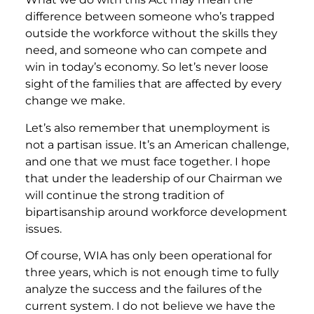
difference between someone who’s trapped
outside the workforce without the skills they
need, and someone who can compete and
win in today’s economy. So let’s never loose
sight of the families that are affected by every
change we make.
Let’s also remember that unemployment is
not a partisan issue. It’s an American challenge,
and one that we must face together. I hope
that under the leadership of our Chairman we
will continue the strong tradition of
bipartisanship around workforce development
issues.
Of course, WIA has only been operational for
three years, which is not enough time to fully
analyze the success and the failures of the
current system. I do not believe we have the