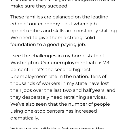
make sure they succeed.
These families are balanced on the leading
edge of our economy – out where job
opportunities and skills are constantly shifting.
We need to give them a strong, solid
foundation to a good-paying job.
I see the challenges in my home state of
Washington. Our unemployment rate is 7.3
percent. That’s the second highest
unemployment rate in the nation. Tens of
thousands of workers in my state have lost
their jobs over the last two and half years, and
they desperately need retraining services.
We’ve also seen that the number of people
using one-stop centers has increased
dramatically.
What we do with this Act may mean the