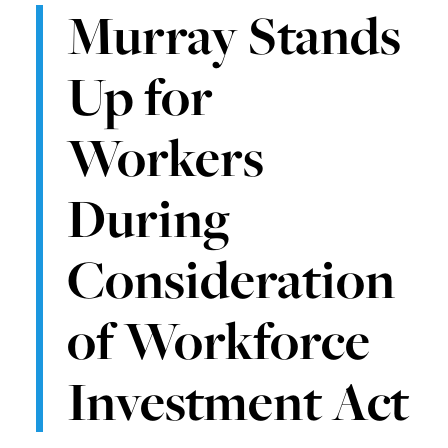
Murray Stands
Up for
Workers
During
Consideration
of Workforce
Investment Act