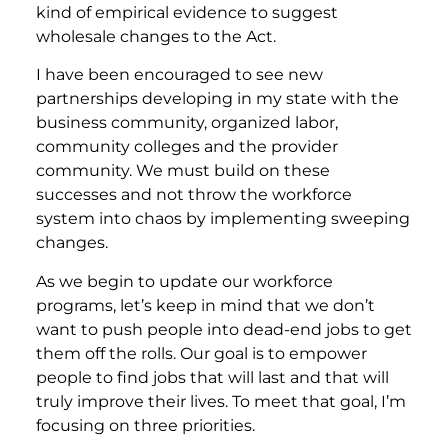
kind of empirical evidence to suggest
wholesale changes to the Act.
I have been encouraged to see new
partnerships developing in my state with the
business community, organized labor,
community colleges and the provider
community. We must build on these
successes and not throw the workforce
system into chaos by implementing sweeping
changes.
As we begin to update our workforce
programs, let’s keep in mind that we don’t
want to push people into dead-end jobs to get
them off the rolls. Our goal is to empower
people to find jobs that will last and that will
truly improve their lives. To meet that goal, I’m
focusing on three priorities.