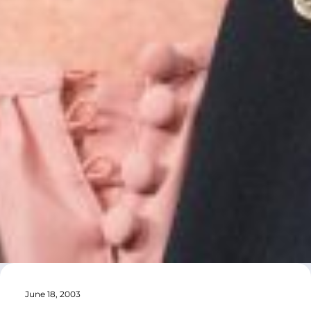
June 18, 2003