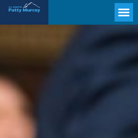
Senator Patty Murray