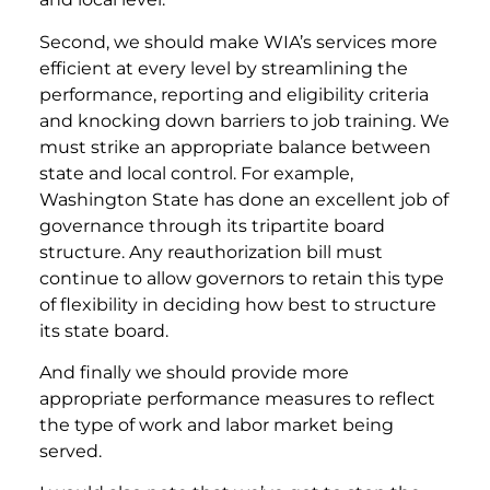
Second, we should make WIA’s services more
efficient at every level by streamlining the
performance, reporting and eligibility criteria
and knocking down barriers to job training. We
must strike an appropriate balance between
state and local control. For example,
Washington State has done an excellent job of
governance through its tripartite board
structure. Any reauthorization bill must
continue to allow governors to retain this type
of flexibility in deciding how best to structure
its state board.
And finally we should provide more
appropriate performance measures to reflect
the type of work and labor market being
served.