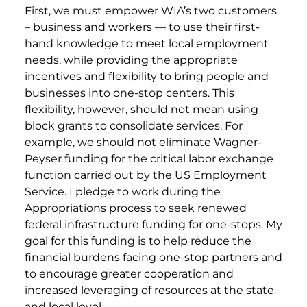
First, we must empower WIA’s two customers
– business and workers — to use their first-
hand knowledge to meet local employment
needs, while providing the appropriate
incentives and flexibility to bring people and
businesses into one-stop centers. This
flexibility, however, should not mean using
block grants to consolidate services. For
example, we should not eliminate Wagner-
Peyser funding for the critical labor exchange
function carried out by the US Employment
Service. I pledge to work during the
Appropriations process to seek renewed
federal infrastructure funding for one-stops. My
goal for this funding is to help reduce the
financial burdens facing one-stop partners and
to encourage greater cooperation and
increased leveraging of resources at the state
and local level.