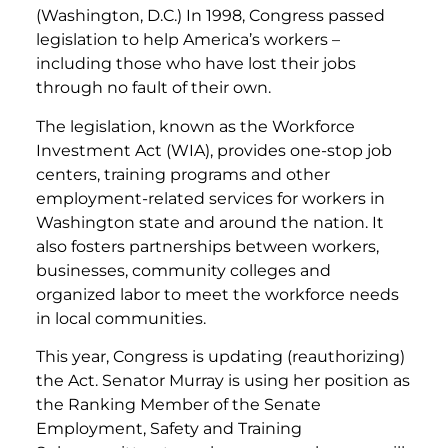
(Washington, D.C.) In 1998, Congress passed
legislation to help America’s workers –
including those who have lost their jobs
through no fault of their own.
The legislation, known as the Workforce
Investment Act (WIA), provides one-stop job
centers, training programs and other
employment-related services for workers in
Washington state and around the nation. It
also fosters partnerships between workers,
businesses, community colleges and
organized labor to meet the workforce needs
in local communities.
This year, Congress is updating (reauthorizing)
the Act. Senator Murray is using her position as
the Ranking Member of the Senate
Employment, Safety and Training