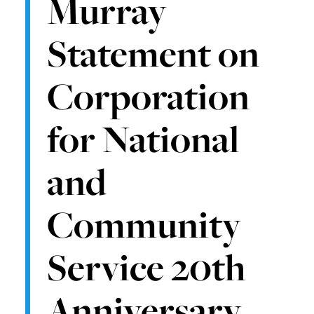
Murray
Statement on
Corporation
for National
and
Community
Service 20th
Anniversary