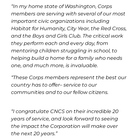
“In my home state of Washington, Corps
members are serving with several of our most
important civic organizations including
Habitat for Humanity, City Year, the Red Cross,
and the Boys and Girls Club. The critical work
they perform each and every day, from
mentoring children struggling in school, to
helping build a home for a family who needs
one, and much more, is invaluable.
“These Corps members represent the best our
country has to offer– service to our
communities and to our fellow citizens.
“I congratulate CNCS on their incredible 20
years of service, and look forward to seeing
the impact the Corporation will make over
the next 20 years.”