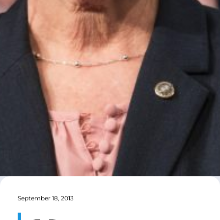
September 18, 2013