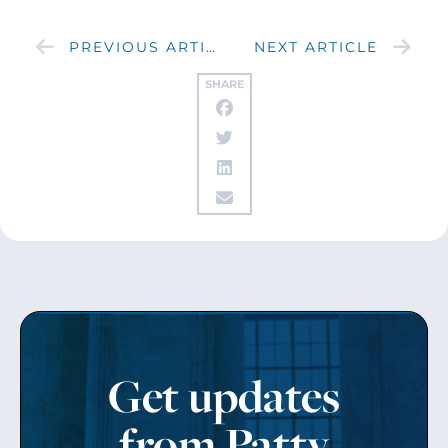
PREVIOUS ARTICLE
NEXT ARTICLE
SHARE
Get updates
from Patty