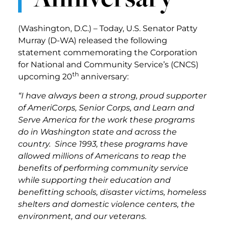
(Washington, D.C.) – Today, U.S. Senator Patty
Murray (D-WA) released the following
statement commemorating the Corporation
for National and Community Service’s (CNCS)
th
upcoming 20
anniversary:
“I have always been a strong, proud supporter
of AmeriCorps, Senior Corps, and Learn and
Serve America for the work these programs
do in Washington state and across the
country. Since 1993, these programs have
allowed millions of Americans to reap the
benefits of performing community service
while supporting their education and
benefitting schools, disaster victims, homeless
shelters and domestic violence centers, the
environment, and our veterans.