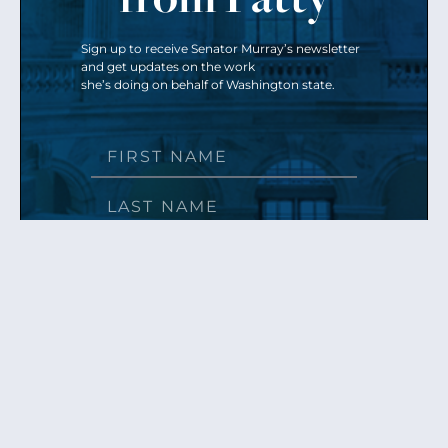
Sign up to receive Senator Murray’s newsletter
and get updates on the work
she’s doing on behalf of Washington state.
Send