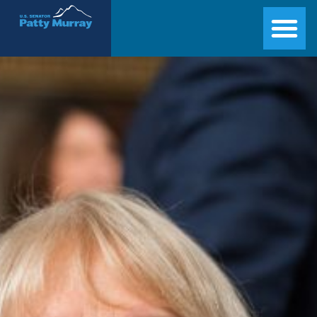
Senator Patty Murray