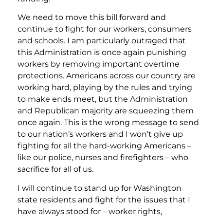
We need to move this bill forward and
continue to fight for our workers, consumers
and schools. I am particularly outraged that
this Administration is once again punishing
workers by removing important overtime
protections. Americans across our country are
working hard, playing by the rules and trying
to make ends meet, but the Administration
and Republican majority are squeezing them
once again. This is the wrong message to send
to our nation’s workers and I won’t give up
fighting for all the hard-working Americans –
like our police, nurses and firefighters – who
sacrifice for all of us.
I will continue to stand up for Washington
state residents and fight for the issues that I
have always stood for – worker rights,