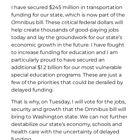
I have secured $245 million in transportation
funding for our state, which is now part of the
Omnibus bill. These critical federal dollars will
help create thousands of good-paying jobs
today and lay the groundwork for our state’s
economic growth in the future. I have fought
to increase funding for education and I am
particularly proud to have secured an
additional $1.2 billion for our most vulnerable
special education programs. These are just a
few of the priorities that could be derailed by
delayed funding.
That is why, on Tuesday, I will vote for the jobs,
security and growth that the Omnibus bill will
bring to Washington state. We can not further
destabilize our state’s economy, schools and
health care with the uncertainty of delayed
funding.