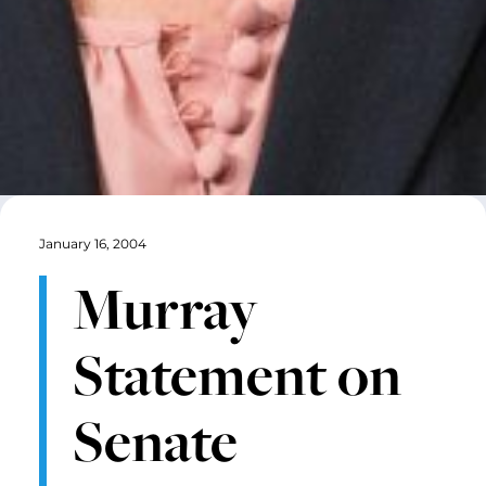
January 16, 2004
Murray
Statement on
Senate