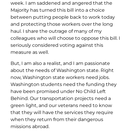
week. I am saddened and angered that the
Majority has turned this bill into a choice
between putting people back to work today
and protecting those workers over the long
haul. I share the outrage of many of my
colleagues who will choose to oppose this bill. I
seriously considered voting against this
measure as well.
But, I am also a realist, and I am passionate
about the needs of Washington state. Right
now, Washington state workers need jobs.
Washington students need the funding they
have been promised under No Child Left
Behind. Our transportation projects need a
green light, and our veterans need to know
that they will have the services they require
when they return from their dangerous
missions abroad.