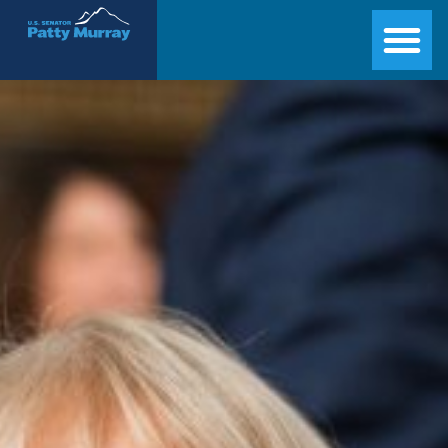
Senator Patty Murray