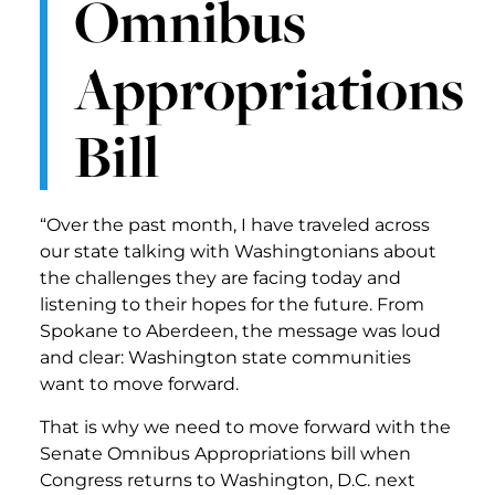
Omnibus
Appropriations
Bill
“Over the past month, I have traveled across
our state talking with Washingtonians about
the challenges they are facing today and
listening to their hopes for the future. From
Spokane to Aberdeen, the message was loud
and clear: Washington state communities
want to move forward.
That is why we need to move forward with the
Senate Omnibus Appropriations bill when
Congress returns to Washington, D.C. next