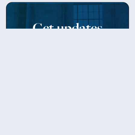
Get updates
from Patty
Sign up to receive Senator Murray’s newsletter
and get updates on the work
she’s doing on behalf of Washington state.