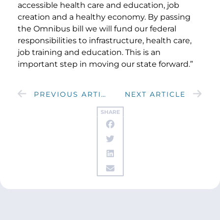
accessible health care and education, job
creation and a healthy economy. By passing
the Omnibus bill we will fund our federal
responsibilities to infrastructure, health care,
job training and education. This is an
important step in moving our state forward.”
PREVIOUS ARTICLE
NEXT ARTICLE
SHARE