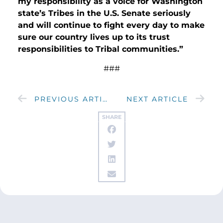
my responsibility as a voice for Washington
state’s Tribes in the U.S. Senate seriously
and will continue to fight every day to make
sure our country lives up to its trust
responsibilities to Tribal communities.”
###
PREVIOUS ARTICLE
NEXT ARTICLE
SHARE