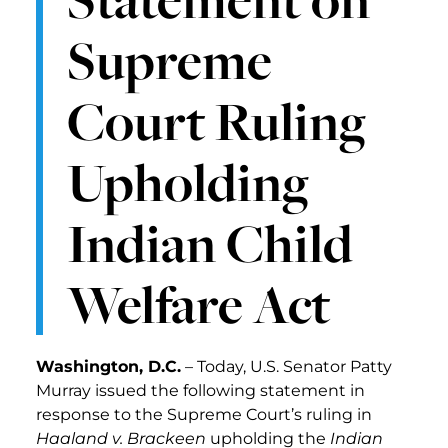
Supreme
Court Ruling
Upholding
Indian Child
Welfare Act
Washington, D.C.
– Today, U.S. Senator Patty
Murray issued the following statement in
response to the Supreme Court’s ruling in
Haaland v. Brackeen
upholding the
Indian