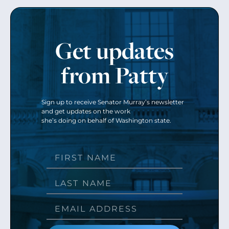
Get updates
from Patty
Sign up to receive Senator Murray’s newsletter
and get updates on the work
she’s doing on behalf of Washington state.