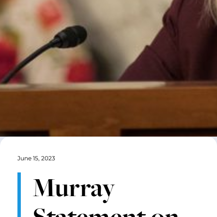
June 15, 2023
Murray
Statement on