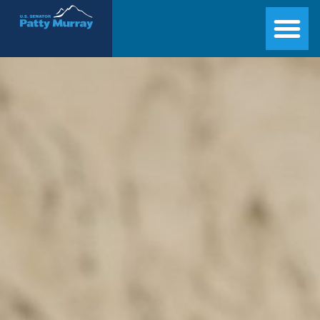
Senator Patty Murray