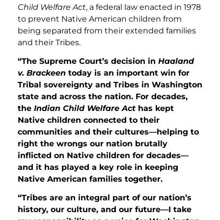
Child Welfare Act
, a federal law enacted in 1978
to prevent Native American children from
being separated from their extended families
and their Tribes.
“The Supreme Court’s decision in
Haaland
v. Brackeen
today is an important win for
Tribal sovereignty and Tribes in Washington
state and across the nation. For decades,
the
Indian Child Welfare Act
has kept
Native children connected to their
communities and their cultures—helping to
right the wrongs our nation brutally
inflicted on Native children for decades—
and it has played a key role in keeping
Native American families together.
“Tribes are an integral part of our nation’s
history, our culture, and our future—I take