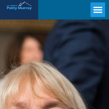
Senator Patty Murray