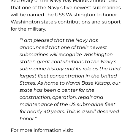
Secretary of the Navy Ray Mabus announced
that one of the Navy’s five newest submarines
will be named the USS Washington to honor
Washington state’s contributions and support
for the military.
“I am pleased that the Navy has
announced that one of their newest
submarines will recognize Washington
state’s great contributions to the Navy’s
submarine history and its role as the third
largest fleet concentration in the United
States. As home to Naval Base Kitsap, our
state has been a center for the
construction, operation, repair and
maintenance of the US submarine fleet
for nearly 40 years. This is a well deserved
honor.”
For more information visit: