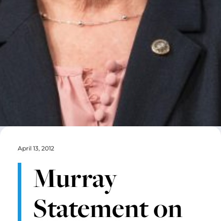
April 13, 2012
Murray
Statement on