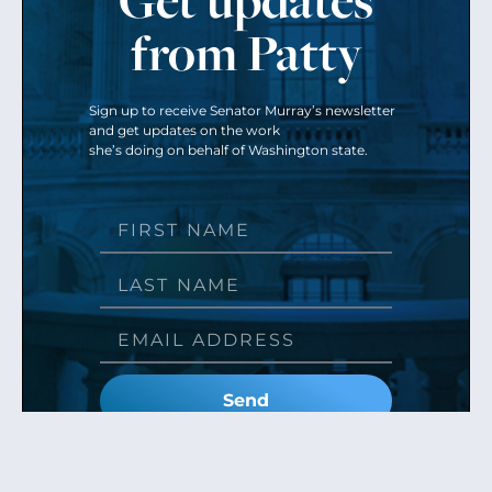
from Patty
Sign up to receive Senator Murray’s newsletter
and get updates on the work
she’s doing on behalf of Washington state.
Send