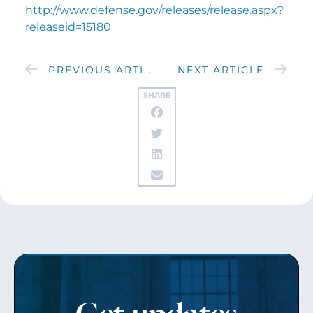
http://www.defense.gov/releases/release.aspx?
releaseid=15180
PREVIOUS ARTICLE
NEXT ARTICLE
SHARE
Get updates