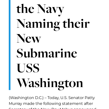
the Navy
Naming their
New
Submarine
USS
Washington
(Washington D.C.) – Today, U.S. Senator Patty
Murray made the following statement after