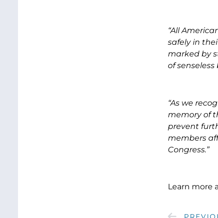
“All American
safely in th
marked by st
of senseless
“As we recog
memory of th
prevent furt
members affe
Congress.”
Learn more 
PREVIO