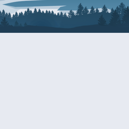
About Patty
Services
BIOGRAPHY
GET HELP WITH A F
AGENCY
COMMITTEE ASSIGNMENTS
GRANTS
ISSUES
INTERNSHIPS
MILITARY SERVICE 
NOMINATIONS