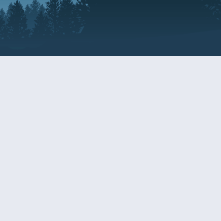
Resources
EDERAL
CDS DISCLOSURE
RESOURCES FOR VETERANS
AND SERVICEMEMBERS
ACADEMY