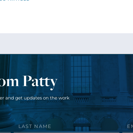
rom Patty
ter and get updates on the work