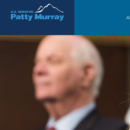
Senator Patty Murray
A