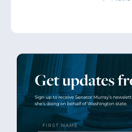
Get updates f
Sign up to receive Senator Murray’s newslet
she’s doing on behalf of Washington state.