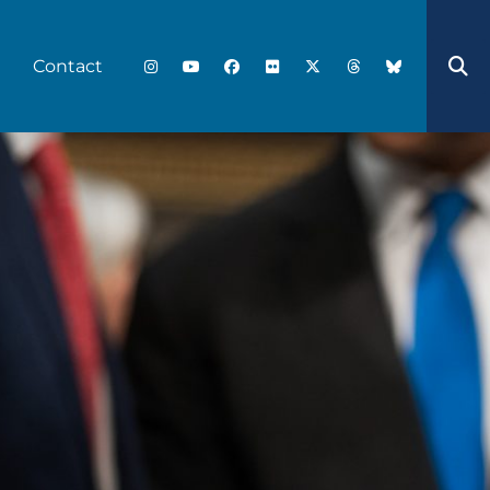
Contact