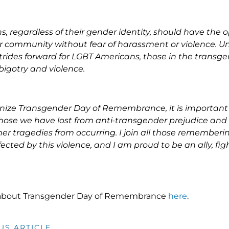
s, regardless of their gender identity, should have the op
eir community without fear of harassment or violence. Un
rides forward for LGBT Americans, those in the transg
 bigotry and violence.
nize Transgender Day of Remembrance, it is important 
ose we have lost from anti-transgender prejudice and 
her tragedies from occurring. I join all those rememberi
cted by this violence, and I am proud to be an ally, figh
about Transgender Day of Remembrance
here
.
US ARTICLE