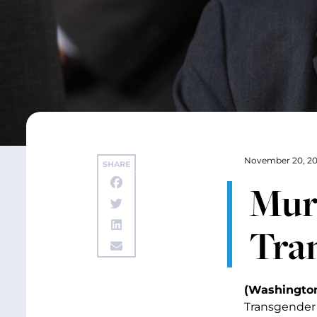
November 20, 20
SHARE
Mur
Tra
(Washington,
Transgender