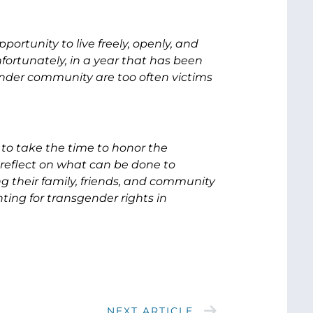
portunity to live freely, openly, and
fortunately, in a year that has been
ender community are too often victims
to take the time to honor the
reflect on what can be done to
ng their family, friends, and community
ting for transgender rights in
NEXT ARTICLE