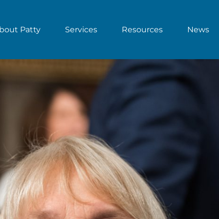
bout Patty
Services
Resources
News