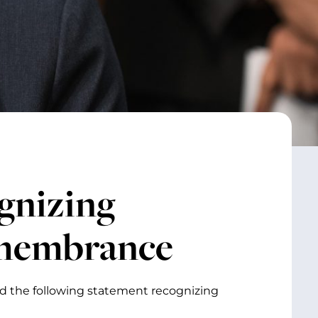
gnizing
emembrance
ed the following statement recognizing