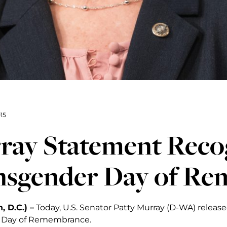
15
ray Statement Reco
nsgender Day of R
 D.C.) –
Today, U.S. Senator Patty Murray (D-WA) releas
 Day of Remembrance.