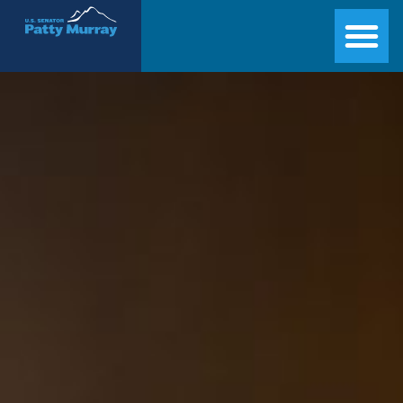
Senator Patty Murray