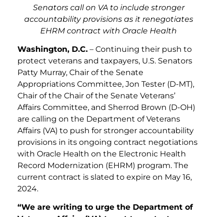
Senators call on VA to include stronger
accountability provisions as it renegotiates
EHRM contract with Oracle Health
Washington, D.C.
– Continuing their push to
protect veterans and taxpayers, U.S. Senators
Patty Murray, Chair of the Senate
Appropriations Committee, Jon Tester (D-MT),
Chair of the Chair of the Senate Veterans’
Affairs Committee, and Sherrod Brown (D-OH)
are calling on the Department of Veterans
Affairs (VA) to push for stronger accountability
provisions in its ongoing contract negotiations
with Oracle Health on the Electronic Health
Record Modernization (EHRM) program. The
current contract is slated to expire on May 16,
2024.
“We are writing to urge the Department of