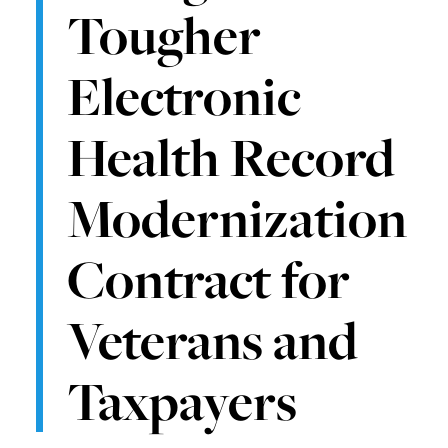
Tougher
Electronic
Health Record
Modernization
Contract for
Veterans and
Taxpayers