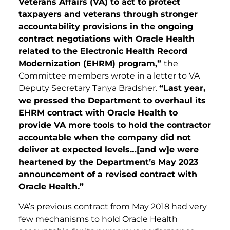
Veterans Affairs (VA) to act to protect
taxpayers and veterans through stronger
accountability provisions in the ongoing
contract negotiations with Oracle Health
related to the Electronic Health Record
Modernization (EHRM) program,”
the
Committee members wrote in a letter to VA
Deputy Secretary Tanya Bradsher.
“Last year,
we pressed the Department to overhaul its
EHRM contract with Oracle Health to
provide VA more tools to hold the contractor
accountable when the company did not
deliver at expected level
s…[and w]e were
heartened by the Department’s May 2023
announcement of a revised contract with
Oracle Health.”
VA’s previous contract from May 2018 had very
few mechanisms to hold Oracle Health