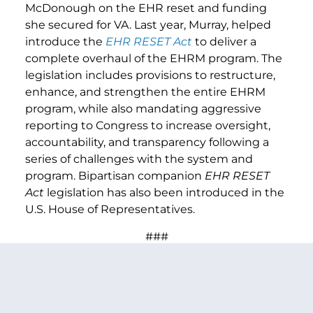
McDonough on the EHR reset and funding
she secured for VA. Last year, Murray, helped
introduce the
EHR RESET Act
to deliver a
complete overhaul of the EHRM program. The
legislation includes provisions to restructure,
enhance, and strengthen the entire EHRM
program, while also mandating aggressive
reporting to Congress to increase oversight,
accountability, and transparency following a
series of challenges with the system and
program. Bipartisan companion
EHR RESET
Act
legislation has also been introduced in the
U.S. House of Representatives.
###
PREVIOUS ARTICLE
NEXT ARTICLE
SHARE