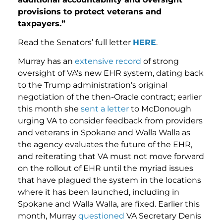
provisions to protect veterans and
taxpayers.”
Read the Senators’ full letter
HERE
.
Murray has an
extensive record
of strong
oversight of VA’s new EHR system, dating back
to the Trump administration’s original
negotiation of the then-Oracle contract; earlier
this month she
sent a letter
to McDonough
urging VA to consider feedback from providers
and veterans in Spokane and Walla Walla as
the agency evaluates the future of the EHR,
and reiterating that VA must not move forward
on the rollout of EHR until the myriad issues
that have plagued the system in the locations
where it has been launched, including in
Spokane and Walla Walla, are fixed. Earlier this
month, Murray
questioned
VA Secretary Denis