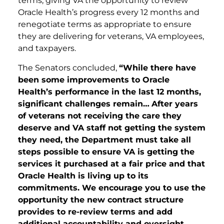
terms, giving VA the opportunity to review
Oracle Health’s progress every 12 months and
renegotiate terms as appropriate to ensure
they are delivering for veterans, VA employees,
and taxpayers.
The Senators concluded,
“While there have
been some improvements to Oracle
Health’s performance in the last 12 months,
significant challenges remain…
After years
of veterans not receiving the care they
deserve and VA staff not getting the system
they need, the Department must take all
steps possible to ensure VA is getting the
services it purchased at a fair price and that
Oracle Health is living up to its
commitments. We encourage you to use the
opportunity the new contract structure
provides to re-review terms and add
additional accountability and oversight