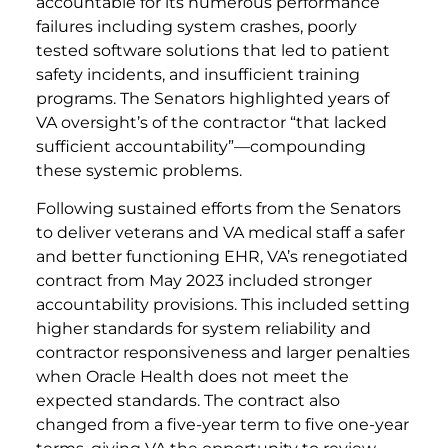
accountable for its numerous performance
failures including system crashes, poorly
tested software solutions that led to patient
safety incidents, and insufficient training
programs. The Senators highlighted years of
VA oversight’s of the contractor “that lacked
sufficient accountability”—compounding
these systemic problems.
Following sustained efforts from the Senators
to deliver veterans and VA medical staff a safer
and better functioning EHR, VA’s renegotiated
contract from May 2023 included stronger
accountability provisions. This included setting
higher standards for system reliability and
contractor responsiveness and larger penalties
when Oracle Health does not meet the
expected standards. The contract also
changed from a five-year term to five one-year