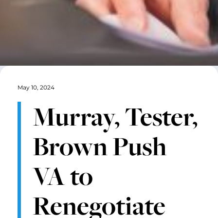
May 10, 2024
Murray, Tester,
Brown Push
VA to
Renegotiate