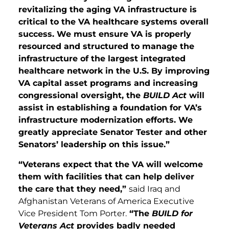
revitalizing the aging VA infrastructure is
critical to the VA healthcare systems overall
success. We must ensure VA is properly
resourced and structured to manage the
infrastructure of the largest integrated
healthcare network in the U.S. By improving
VA capital asset programs and increasing
congressional oversight, the
BUILD Act
will
assist in establishing a foundation for VA’s
infrastructure modernization efforts. We
greatly appreciate Senator Tester and other
Senators’ leadership on this issue.”
“Veterans expect that the VA will welcome
them with facilities that can help deliver
the care that they need,”
said Iraq and
Afghanistan Veterans of America Executive
Vice President Tom Porter.
“The
BUILD for
Veterans Act
provides badly needed