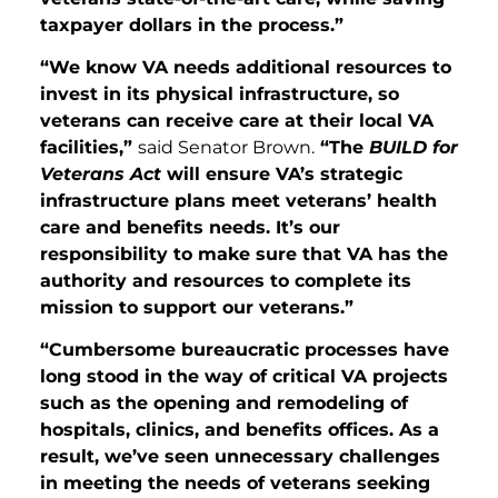
taxpayer dollars in the process.”
“We know VA needs additional resources to
invest in its physical infrastructure, so
veterans can receive care at their local VA
facilities,”
said Senator Brown.
“The
BUILD for
Veterans Act
will ensure VA’s strategic
infrastructure plans meet veterans’ health
care and benefits needs. It’s our
responsibility to make sure that VA has the
authority and resources to complete its
mission to support our veterans.”
“Cumbersome bureaucratic processes have
long stood in the way of critical VA projects
such as the opening and remodeling of
hospitals, clinics, and benefits offices. As a
result, we’ve seen unnecessary challenges
in meeting the needs of veterans seeking