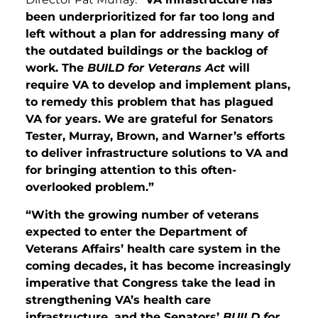
been underprioritized for far too long and
left without a plan for addressing many of
the outdated buildings or the backlog of
work. The
BUILD for Veterans Act
will
require VA to develop and implement plans,
to remedy this problem that has plagued
VA for years. We are grateful for Senators
Tester, Murray, Brown, and Warner’s efforts
to deliver infrastructure solutions to VA and
for bringing attention to this often-
overlooked problem.”
“With the growing number of veterans
expected to enter the Department of
Veterans Affairs’ health care system in the
coming decades, it has become increasingly
imperative that Congress take the lead in
strengthening VA’s health care
infrastructure,
and the Senators’
BUILD for