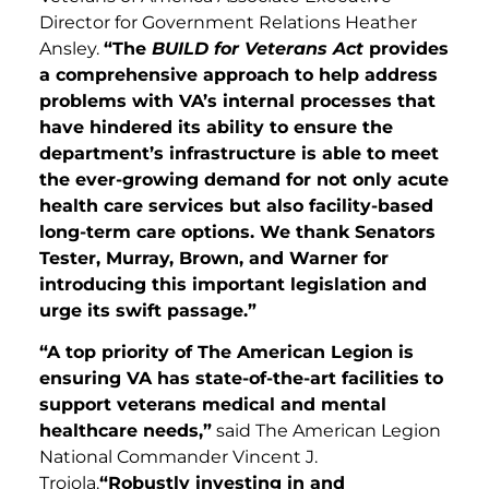
Director for Government Relations Heather
Ansley.
“The
BUILD for Veterans Act
provides
a comprehensive approach to help address
problems with VA’s internal processes that
have hindered its ability to ensure the
department’s infrastructure is able to meet
the ever-growing demand for not only acute
health care services but also facility-based
long-term care options. We thank Senators
Tester, Murray, Brown, and Warner for
introducing this important legislation and
urge its swift passage.”
“A top priority of The American Legion is
ensuring VA has state-of-the-art facilities to
support veterans medical and mental
healthcare needs,”
said The American Legion
National Commander Vincent J.
Troiola.
“Robustly investing in and