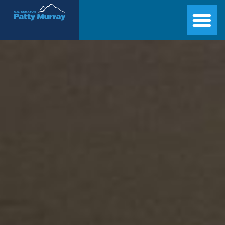
Senator Patty Murray