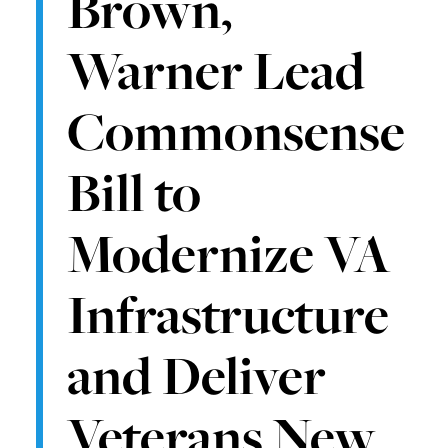
Brown,
Warner Lead
Commonsense
Bill to
Modernize VA
Infrastructure
and Deliver
Veterans New