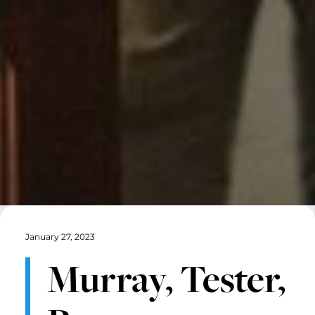
January 27, 2023
Murray, Tester,