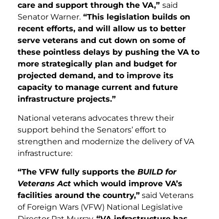
care and support through the VA,”
said
Senator Warner.
“This legislation builds on
recent efforts, and will allow us to better
serve veterans and cut down on some of
these pointless delays by pushing the VA to
more strategically plan and budget for
projected demand, and to improve its
capacity to manage current and future
infrastructure projects.”
National veterans advocates threw their
support behind the Senators’ effort to
strengthen and modernize the delivery of VA
infrastructure:
“The VFW fully supports the
BUILD for
Veterans Act
which would improve VA’s
facilities around the country,”
said Veterans
of Foreign Wars (VFW) National Legislative
Director Pat Murray.
“VA infrastructure has