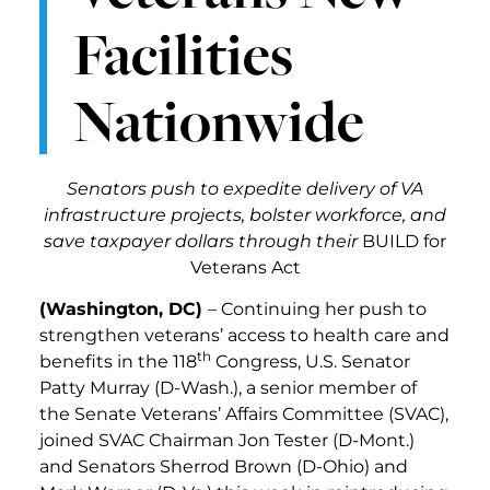
Facilities
Nationwide
Senators push to expedite delivery of VA
infrastructure projects, bolster workforce, and
save taxpayer dollars through their
BUILD for
Veterans Act
(Washington, DC)
– Continuing her push to
strengthen veterans’ access to health care and
th
benefits in the 118
Congress, U.S. Senator
Patty Murray (D-Wash.), a senior member of
the Senate Veterans’ Affairs Committee (SVAC),
joined SVAC Chairman Jon Tester (D-Mont.)
and Senators Sherrod Brown (D-Ohio) and