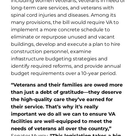
including women veterans, veterans in need of
long-term care services, and veterans with
spinal cord injuries and diseases. Among its
many provisions, the bill would require VA to
implement a more concrete schedule to
eliminate or repurpose unused and vacant
buildings, develop and execute a plan to hire
construction personnel, examine
infrastructure budgeting strategies and
identify required reforms, and provide annual
budget requirements over a 10-year period.
“Veterans and their families are owed more
than just a debt of gratitude—they deserve
the high-quality care they’ve earned for
their service. That’s why it’s really
important we do all we can to ensure VA
facilities are well-equipped to meet the
needs of veterans all over the country,”
Senator Murray.
“This legislation takes a big