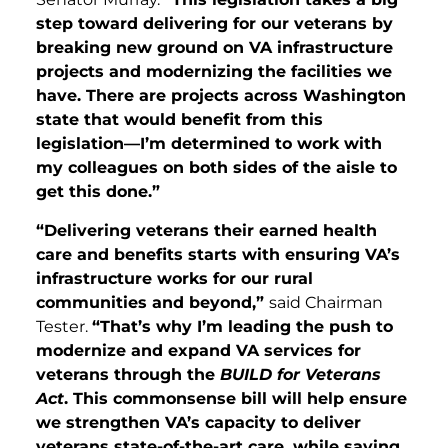
step toward delivering for our veterans by
breaking new ground on VA infrastructure
projects and modernizing the facilities we
have. There are projects across Washington
state that would benefit from this
legislation—I’m determined to work with
my colleagues on both sides of the aisle to
get this done.”
“Delivering veterans their earned health
care and benefits starts with ensuring VA’s
infrastructure works for our rural
communities and beyond,”
said Chairman
Tester.
“That’s why I’m leading the push to
modernize and expand VA services for
veterans through the
BUILD for Veterans
Act
. This commonsense bill will help ensure
we strengthen VA’s capacity to deliver
veterans state-of-the-art care, while saving