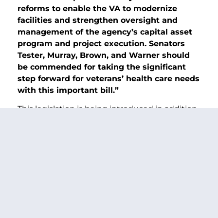
reforms to enable the VA to modernize
facilities and strengthen oversight and
management of the agency’s capital asset
program and project execution. Senators
Tester, Murray, Brown, and Warner should
be commended for taking the significant
step forward for veterans’ health care needs
with this important bill.”
This legislation is being introduced in addition
to the
Fiscal Year 2023 Major Medical Facility
Authorization Act
—a bipartisan bill unveiled
this week by Chairman Tester to authorize
several VA construction projects this year.
These combined efforts build upon historic
infrastructure investments in the
Sergeant
First Class Heath Robinson Honoring Our
Promise to Address Comprehensive Toxics
(PACT) Act
—
a law supported by the Senators.