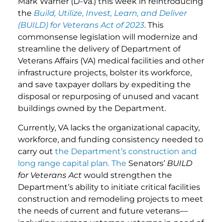
Mark Warner (D-Va.) this week in reintroducing
the
Build, Utilize, Invest, Learn, and Deliver
(BUILD) for Veterans Act of 2023
. This
commonsense legislation will modernize and
streamline the delivery of Department of
Veterans Affairs (VA) medical facilities and other
infrastructure projects, bolster its workforce,
and save taxpayer dollars by expediting the
disposal or repurposing of unused and vacant
buildings owned by the Department.
Currently, VA lacks the organizational capacity,
workforce, and funding consistency needed to
carry out
the Department’s construction and
long range capital plan. The
Senators’
BUILD
for Veterans Act
would strengthen the
Department’s ability to initiate critical facilities
construction and remodeling projects to meet
the needs of current and future veterans—