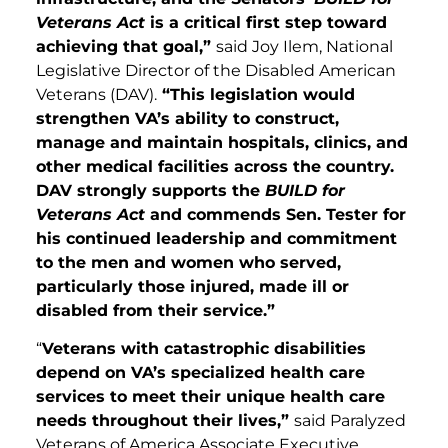
Veterans Act
is a critical first step toward
achieving that goal,”
said Joy Ilem, National
Legislative Director of the Disabled American
Veterans (DAV).
“This legislation would
strengthen VA’s ability to construct,
manage and maintain hospitals, clinics, and
other medical facilities across the country.
DAV strongly supports the
BUILD for
Veterans Act
and commends Sen. Tester for
his continued leadership and commitment
to the men and women who served,
particularly those injured, made ill or
disabled from their service.”
“
Veterans with catastrophic disabilities
depend on VA’s specialized health care
services to meet their unique health care
needs throughout their lives,”
said Paralyzed
Veterans of America Associate Executive