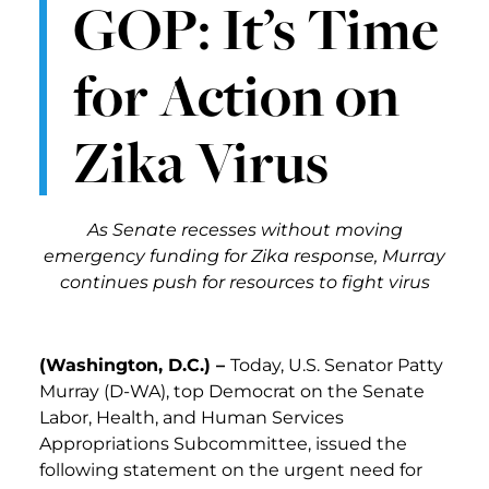
GOP: It’s Time
for Action on
Zika Virus
As Senate recesses without moving
emergency funding for Zika response, Murray
continues push for resources to fight virus
(Washington, D.C.) –
Today, U.S. Senator Patty
Murray (D-WA), top Democrat on the Senate
Labor, Health, and Human Services
Appropriations Subcommittee, issued the
following statement on the urgent need for