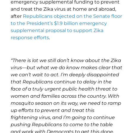
emergency supplemental funding to prevent
and treat the Zika virus at home and abroad,
after
Republicans objected on the Senate floor
to the President’s $1.9 billion emergency
supplemental proposal to support Zika
response efforts
.
“There is lot we still don’t know about the Zika
virus—but what we do know makes clear that
we can’t wait to act. I’m deeply disappointed
that Republicans continue to delay in the
face of a truly urgent public health threat to
women and families across the country. With
mosquito season on its way, we need to ramp
up efforts to prevent and treat this
frightening virus, and I’m going to continue
pushing Republicans to come to the table
and work with Democrats to get this done.