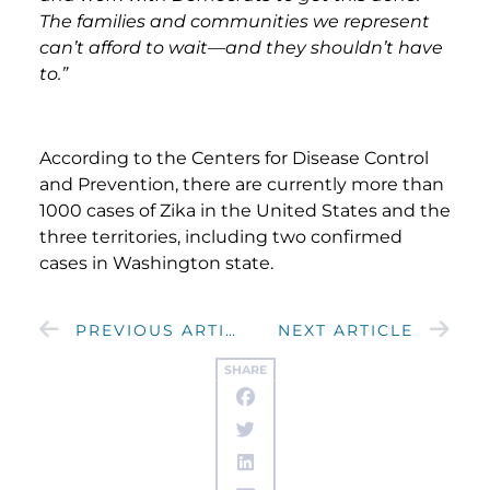
The families and communities we represent
can’t afford to wait—and they shouldn’t have
to.”
According to the Centers for Disease Control
and Prevention, there are currently more than
1000 cases of Zika in the United States and the
three territories, including two confirmed
cases in Washington state.
PREVIOUS ARTICLE
NEXT ARTICLE
SHARE