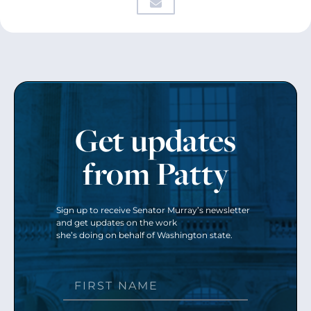
Get updates
from Patty
Sign up to receive Senator Murray’s newsletter
and get updates on the work
she’s doing on behalf of Washington state.