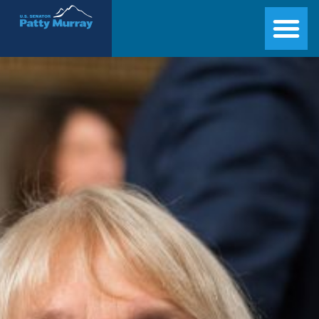
Senator Patty Murray