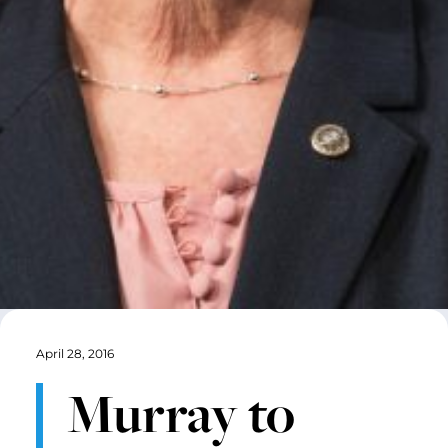
April 28, 2016
Murray to