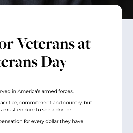
r Veterans at
terans Day
rved in America’s armed forces.
, sacrifice, commitment and country, but
ns must endure to see a doctor.
pensation for every dollar they have