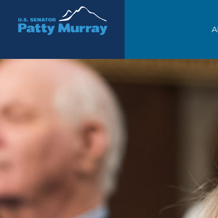
Senator Patty Murray
A