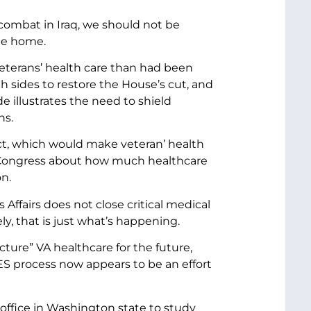
combat in Iraq, we should not be
ome home.
veterans’ health care than had been
h sides to restore the House’s cut, and
de illustrates the need to shield
ns.
ct, which would make veteran’ health
n Congress about how much healthcare
on.
ffairs does not close critical medical
y, that is just what’s happening.
cture” VA healthcare for the future,
S process now appears to be an effort
 office in Washington state to study