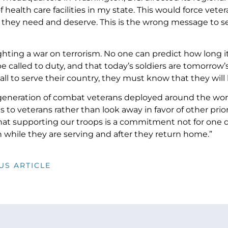
f health care facilities in my state. This would force vete
 they need and deserve. This is the wrong message to s
ghting a war on terrorism. No one can predict how long i
 be called to duty, and that today’s soldiers are tomorro
all to serve their country, they must know that they wil
eneration of combat veterans deployed around the wor
ns to veterans rather than look away in favor of other pri
at supporting our troops is a commitment not for one day 
h while they are serving and after they return home.”
US ARTICLE