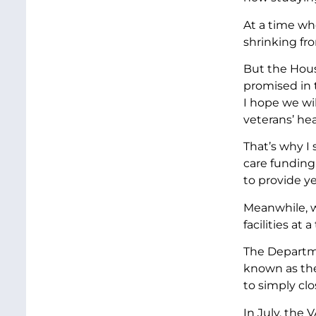
At a time wh
shrinking fro
But the Hous
promised in 
I hope we wil
veterans’ hea
That’s why I
care funding
to provide ye
Meanwhile, w
facilities at
The Departmen
known as the
to simply clos
In July, the 