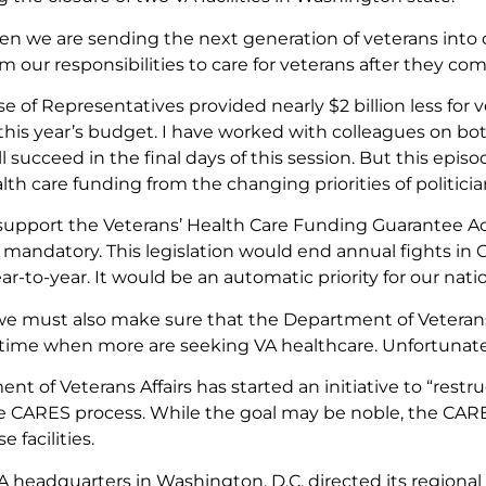
en we are sending the next generation of veterans into 
m our responsibilities to care for veterans after they c
e of Representatives provided nearly $2 billion less for 
this year’s budget. I have worked with colleagues on bot
l succeed in the final days of this session. But this episo
lth care funding from the changing priorities of politicia
 support the Veterans’ Health Care Funding Guarantee A
 mandatory. This legislation would end annual fights i
ar-to-year. It would be an automatic priority for our nati
e must also make sure that the Department of Veterans A
 a time when more are seeking VA healthcare. Unfortunatel
t of Veterans Affairs has started an initiative to “restru
 CARES process. While the goal may be noble, the CARE
e facilities.
VA headquarters in Washington, D.C. directed its regional