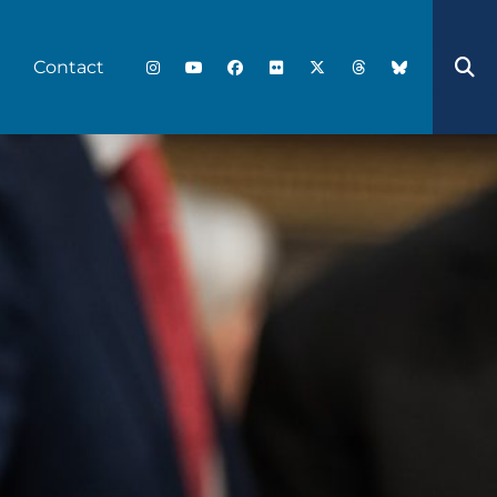
Contact