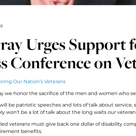
03
ay Urges Support fo
s Conference on Ve
ing Our Nation’s Veterans
day we honor the sacrifice of the men and women who se
will be patriotic speeches and lots of talk about service
y won’t be a lot of talk about the long waits our vetera
led veterans must give back one dollar of disability com
tirement benefits.