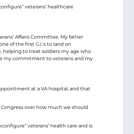
configure” veterans’ healthcare
erans’ Affairs Committee. My father
 of the first G.I.’s to land on
le, helping to treat soldiers my age who
pe my commitment to veterans and my
appointment at a VA hospital, and that
 in Congress over how much we should
econfigure” veterans’ health care and is