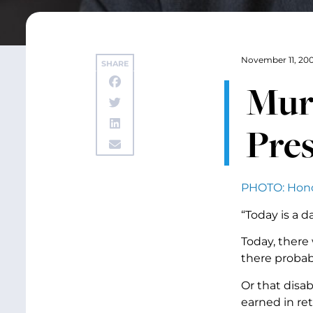
November 11, 20
SHARE
Murr
Pres
PHOTO: Honor
“Today is a 
Today, there 
there probabl
Or that disab
earned in re