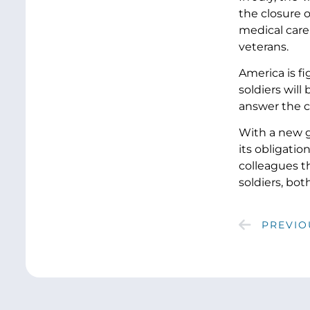
the closure o
medical care
veterans.
America is fi
soldiers will
answer the c
With a new g
its obligatio
colleagues th
soldiers, bot
PREVIO