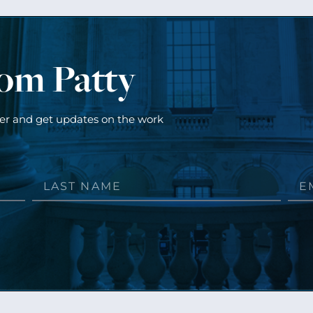
rom Patty
ter and get updates on the work