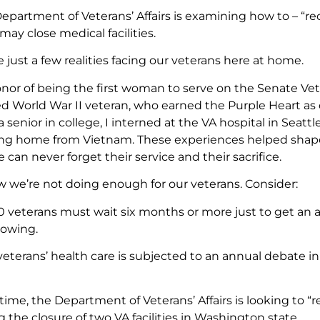
Department of Veterans’ Affairs is examining how to – “re
may close medical facilities.
 just a few realities facing our veterans here at home.
onor of being the first woman to serve on the Senate Vet
d World War II veteran, who earned the Purple Heart as one
 senior in college, I interned at the VA hospital in Seatt
ing home from Vietnam. These experiences helped sha
e can never forget their service and their sacrifice.
w we’re not doing enough for our veterans. Consider:
0 veterans must wait six months or more just to get an 
rowing.
veterans’ health care is subjected to an annual debate
ime, the Department of Veterans’ Affairs is looking to “r
the closure of two VA facilities in Washington state.