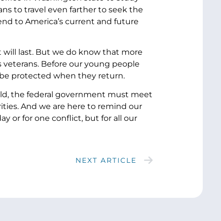
rans to travel even farther to seek the
end to America’s current and future
t will last. But we do know that more
w’s veterans. Before our young people
l be protected when they return.
ld, the federal government must meet
orities. And we are here to remind our
or for one conflict, but for all our
NEXT ARTICLE