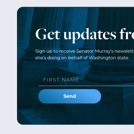
Get updates f
Sign up to receive Senator Murray’s newslet
she’s doing on behalf of Washington state.
Send