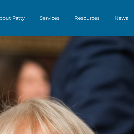
bout Patty
Services
Resources
News