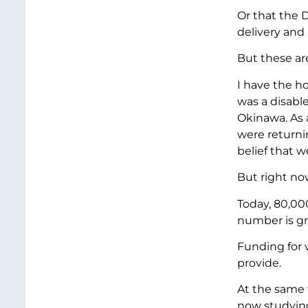
Or that the 
delivery and 
But these are
I have the h
was a disable
Okinawa. As a
were return
belief that w
But right no
Today, 80,00
number is g
Funding for 
provide.
At the same t
now studying 