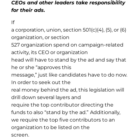
CEOs and other leaders take responsibility
for their ads.
If
a corporation, union, section 501(c)(4), (5), or (6)
organization, or section
527 organization spend on campaign-related
activity, its CEO or organization
head will have to stand by the ad and say that
he or she “approves this
message,” just like candidates have to do now.
In order to seek out the
real money behind the ad, this legislation will
drill down several layers and
require the top contributor directing the
funds to also “stand by the ad.”
Additionally,
we require the top five contributors to an
organization to be listed on the
screen.