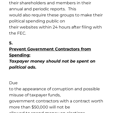
their shareholders and members in their
annual and periodic reports.
This
would also require these groups to make their
political spending public on
their websites within 24 hours after filing with
the FEC.
5
.
Prevent Government Contractors from
Spending:
Taxpayer money should not be spent on
political ads.
Due
to the appearance of corruption and possible
misuse of taxpayer funds,
government contractors with a contract worth
more than $50,000 will not be