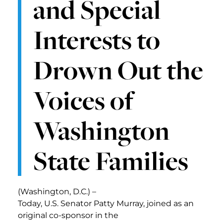
and Special
Interests to
Drown Out the
Voices of
Washington
State Families
(Washington, D.C.) –
Today, U.S. Senator Patty Murray, joined as an
original co-sponsor in the