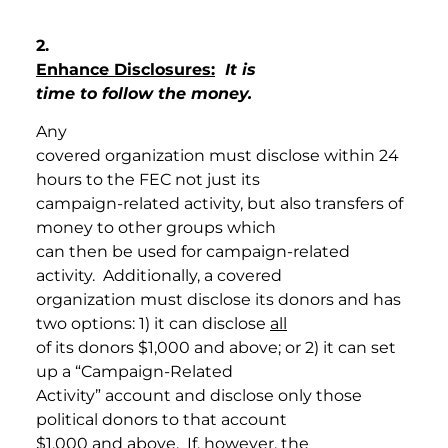
2.
Enhance Disclosures:
It is
time to follow the money.
Any
covered organization must disclose within 24
hours to the FEC not just its
campaign-related activity, but also transfers of
money to other groups which
can then be used for campaign-related
activity. Additionally, a covered
organization must disclose its donors and has
two options: 1) it can disclose
all
of its donors $1,000 and above; or 2) it can set
up a “Campaign-Related
Activity” account and disclose only those
political donors to that account
$1,000 and above. If, however, the