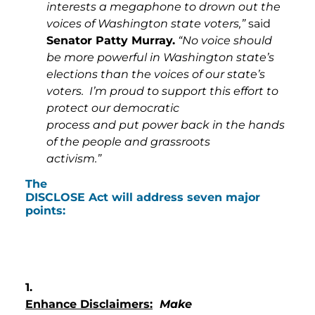
interests a megaphone to drown out the
voices of Washington state voters,”
said
Senator Patty Murray.
“No voice should
be more powerful in Washington state’s
elections than the voices of our state’s
voters. I’m proud to support this effort to
protect our democratic
process and put power back in the hands
of the people and grassroots
activism.”
The
DISCLOSE Act will address seven major
points:
1.
Enhance Disclaimers:
Make