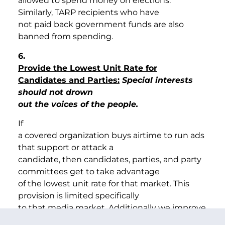
allowed to spend money on elections.
Similarly, TARP recipients who have
not paid back government funds are also
banned from spending.
6.
Provide the Lowest Unit Rate for
Candidates and Parties:
Special interests
should not drown
out the voices of the people.
If
a covered organization buys airtime to run ads
that support or attack a
candidate, then candidates, parties, and party
committees get to take advantage
of the lowest unit rate for that market. This
provision is limited specifically
to that media market. Additionally we improve
the reasonable access provisions