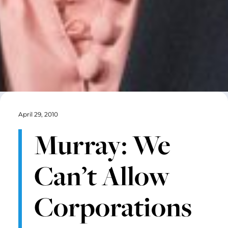
April 29, 2010
Murray: We
Can’t Allow
Corporations