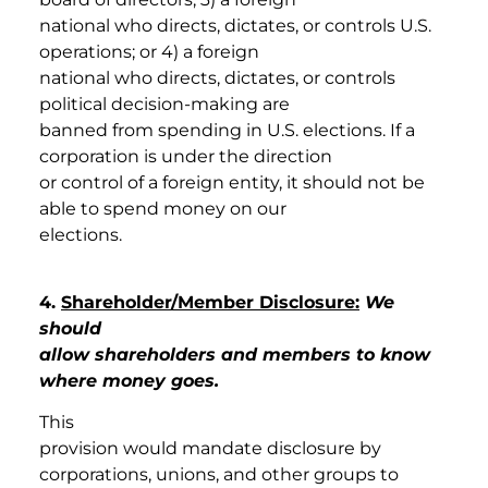
national who directs, dictates, or controls U.S.
operations; or 4) a foreign
national who directs, dictates, or controls
political decision-making are
banned from spending in U.S. elections. If a
corporation is under the direction
or control of a foreign entity, it should not be
able to spend money on our
elections.
4.
Shareholder/Member Disclosure:
We
should
allow shareholders and members to know
where money goes.
This
provision would mandate disclosure by
corporations, unions, and other groups to