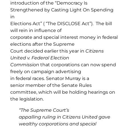
introduction of the “Democracy Is
Strengthened by Casting Light On Spending
in
Elections Act” ( “The DISCLOSE Act”). The bill
will rein in influence of
corporate and special interest money in federal
elections after the Supreme
Court decided earlier this year in
Citizens
United v. Federal Election
Commission
that
corporations can now spend
freely on campaign advertising
in federal races. Senator Murray is a
senior member of the Senate Rules
committee, which will be holding hearings on
the legislation.
“The Supreme Court’s
appalling ruling in Citizens United gave
wealthy corporations and special