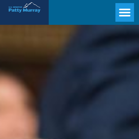
Senator Patty Murray