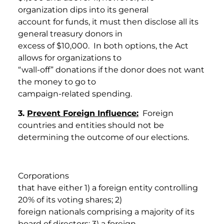
organization dips into its general
account for funds, it must then disclose all its
general treasury donors in
excess of $10,000. In both options, the Act
allows for organizations to
“wall-off” donations if the donor does not want
the money to go to
campaign-related spending.
3.
Prevent Foreign Influence:
Foreign
countries and entities should not be
determining the outcome of our elections.
Corporations
that have either 1) a foreign entity controlling
20% of its voting shares; 2)
foreign nationals comprising a majority of its
board of directors; 3) a foreign