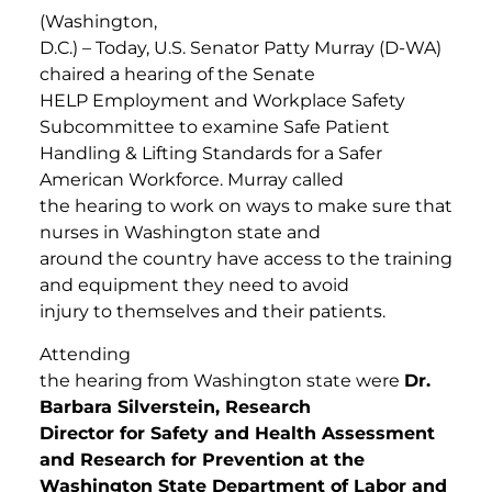
(Washington,
D.C.) – Today, U.S. Senator Patty Murray (D-WA)
chaired a hearing of the Senate
HELP Employment and Workplace Safety
Subcommittee to examine Safe Patient
Handling & Lifting Standards for a Safer
American Workforce. Murray called
the hearing to work on ways to make sure that
nurses in Washington state and
around the country have access to the training
and equipment they need to avoid
injury to themselves and their patients.
Attending
the hearing from Washington state were
Dr.
Barbara Silverstein, Research
Director for Safety and Health Assessment
and Research for Prevention at the
Washington State Department of Labor and