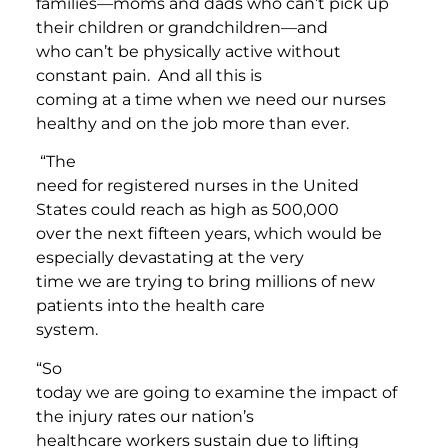
families—moms and dads who can’t pick up
their children or grandchildren—and
who can’t be physically active without
constant pain. And all this is
coming at a time when we need our nurses
healthy and on the job more than ever.
“The
need for registered nurses in the United
States could reach as high as 500,000
over the next fifteen years, which would be
especially devastating at the very
time we are trying to bring millions of new
patients into the health care
system.
“So
today we are going to examine the impact of
the injury rates our nation’s
healthcare workers sustain due to lifting