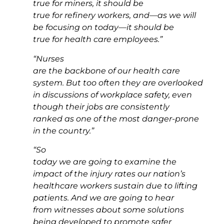
true for miners, it should be
true for refinery workers, and—as we will
be focusing on today—it should be
true for health care employees.”
“Nurses
are the backbone of our health care
system. But too often they are overlooked
in discussions of workplace safety, even
though their jobs are consistently
ranked as one of the most danger-prone
in the country.”
“So
today we are going to examine the
impact of the injury rates our nation’s
healthcare workers sustain due to lifting
patients. And we are going to hear
from witnesses about some solutions
being developed to promote safer