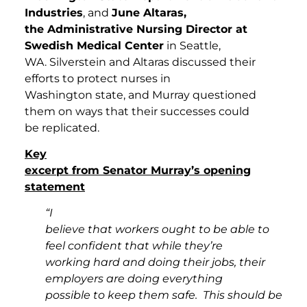
Industries
, and
June Altaras,
the Administrative Nursing Director at
Swedish Medical Center
in Seattle,
WA. Silverstein and Altaras discussed their
efforts to protect nurses in
Washington state, and Murray questioned
them on ways that their successes could
be replicated.
Key
excerpt from Senator Murray’s opening
statement
“I
believe that workers ought to be able to
feel confident that while they’re
working hard and doing their jobs, their
employers are doing everything
possible to keep them safe. This should be