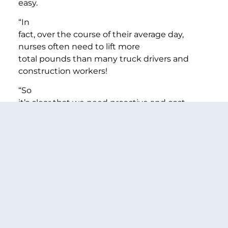
easy.
“In
fact, over the course of their average day,
nurses often need to lift more
total pounds than many truck drivers and
construction workers!
“So
it’s clear that we need proactive and cost
effective ways to make sure nurses
have the training and resources to handle
patients in a way that is safe for
them and safe for the patient.
“So
our witnesses today will focus on safe patient
handling—which has worked for
the Veterans’ Administration, nine states—
including my home State of