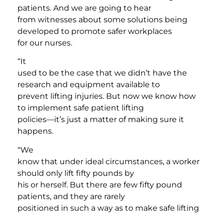
patients. And we are going to hear
from witnesses about some solutions being
developed to promote safer workplaces
for our nurses.
“It
used to be the case that we didn’t have the
research and equipment available to
prevent lifting injuries. But now we know how
to implement safe patient lifting
policies—it’s just a matter of making sure it
happens.
“We
know that under ideal circumstances, a worker
should only lift fifty pounds by
his or herself. But there are few fifty pound
patients, and they are rarely
positioned in such a way as to make safe lifting