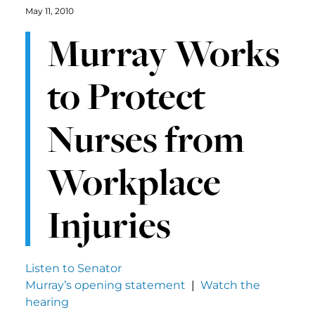
May 11, 2010
Murray Works
to Protect
Nurses from
Workplace
Injuries
Listen to Senator
Murray’s opening statement
|
Watch the
hearing