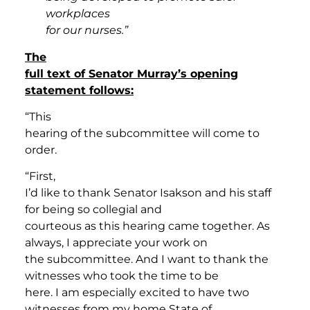
workplaces
for our nurses.”
The
full text of Senator Murray’s opening
statement follows:
“This
hearing of the subcommittee will come to
order.
“First,
I’d like to thank Senator Isakson and his staff
for being so collegial and
courteous as this hearing came together. As
always, I appreciate your work on
the subcommittee. And I want to thank the
witnesses who took the time to be
here. I am especially excited to have two
witnesses from my home State of