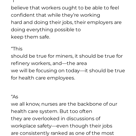
“I
believe that workers ought to be able to feel
confident that while they’re working
hard and doing their jobs, their employers are
doing everything possible to
keep them safe.
“This
should be true for miners, it should be true for
refinery workers, and—the area
we will be focusing on today—it should be true
for health care employees.
“As
we all know, nurses are the backbone of our
health care system. But too often
they are overlooked in discussions of
workplace safety—even though their jobs
are consistently ranked as one of the most