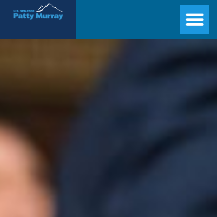
Senator Patty Murray