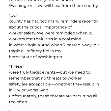
Washington—we will hear from them shortly.
“Our
county has had too many reminders recently
about the critical importance of
worker safety. We were reminded when 29
workers lost their lives in a coal mine
in West Virginia. And when 7 passed away in a
tragic oil refinery fire in my
home state of Washington.
“These
were truly tragic events—but we need to
remember that no threats to worker
safety are acceptable—whether they result in
injury, or worse. And
unfortunately, these threats are occurring all
too often.