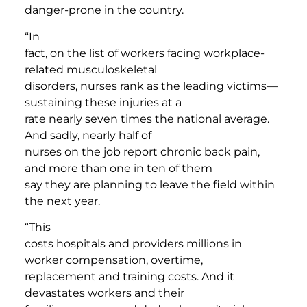
danger-prone in the country.
“In
fact, on the list of workers facing workplace-
related musculoskeletal
disorders, nurses rank as the leading victims—
sustaining these injuries at a
rate nearly seven times the national average.
And sadly, nearly half of
nurses on the job report chronic back pain,
and more than one in ten of them
say they are planning to leave the field within
the next year.
“This
costs hospitals and providers millions in
worker compensation, overtime,
replacement and training costs. And it
devastates workers and their