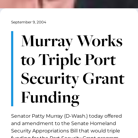
September 9, 2004
Murray Works
to Triple Port
Security Grant
Funding
Senator Patty Murray (D-Wash.) today offered
and amendment to the Senate Homeland
Security Appropriations Bill that would triple