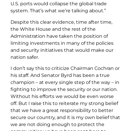
U.S. ports would collapse the global trade
system. That’s what we’re talking about.”
Despite this clear evidence, time after time,
the White House and the rest of the
Administration have taken the position of
limiting investments in many of the policies
and security initiatives that would make our
nation safer.
I don’t say this to criticize Chairman Cochran or
his staff. And Senator Byrd has been a true
champion – at every single step of the way – in
fighting to improve the security or our nation.
Without his efforts we would be even worse
off. But I raise this to reiterate my strong belief
that we have a great responsibility to better
secure our country, and it is my own belief that
we are not doing enough to protect the