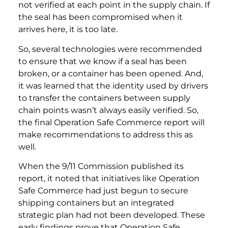
not verified at each point in the supply chain. If
the seal has been compromised when it
arrives here, it is too late.
So, several technologies were recommended
to ensure that we know if a seal has been
broken, or a container has been opened. And,
it was learned that the identity used by drivers
to transfer the containers between supply
chain points wasn’t always easily verified. So,
the final Operation Safe Commerce report will
make recommendations to address this as
well.
When the 9/11 Commission published its
report, it noted that initiatives like Operation
Safe Commerce had just begun to secure
shipping containers but an integrated
strategic plan had not been developed. These
early findings prove that Operation Safe