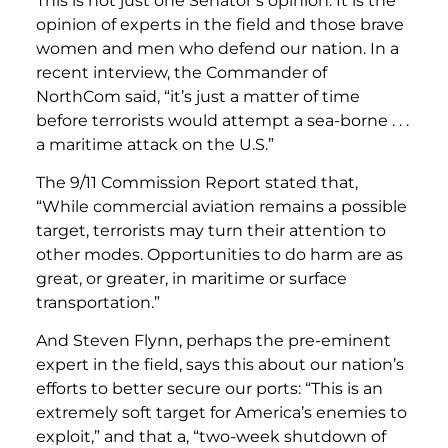
This is not just one Senator’s opinion. It is the
opinion of experts in the field and those brave
women and men who defend our nation. In a
recent interview, the Commander of
NorthCom said, “it’s just a matter of time
before terrorists would attempt a sea-borne . . .
a maritime attack on the U.S.”
The 9/11 Commission Report stated that,
“While commercial aviation remains a possible
target, terrorists may turn their attention to
other modes. Opportunities to do harm are as
great, or greater, in maritime or surface
transportation.”
And Steven Flynn, perhaps the pre-eminent
expert in the field, says this about our nation’s
efforts to better secure our ports: “This is an
extremely soft target for America’s enemies to
exploit,” and that a, “two-week shutdown of