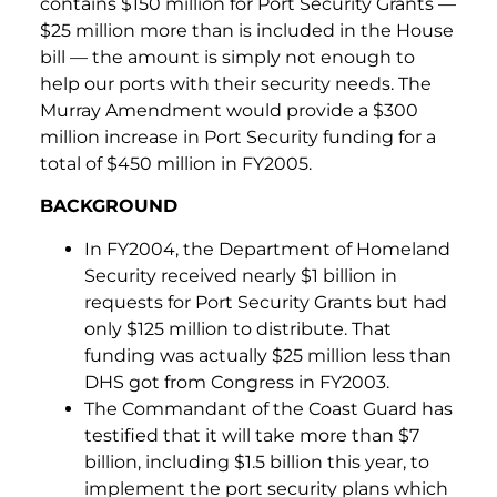
contains $150 million for Port Security Grants —
$25 million more than is included in the House
bill — the amount is simply not enough to
help our ports with their security needs. The
Murray Amendment would provide a $300
million increase in Port Security funding for a
total of $450 million in FY2005.
BACKGROUND
In FY2004, the Department of Homeland
Security received nearly $1 billion in
requests for Port Security Grants but had
only $125 million to distribute. That
funding was actually $25 million less than
DHS got from Congress in FY2003.
The Commandant of the Coast Guard has
testified that it will take more than $7
billion, including $1.5 billion this year, to
implement the port security plans which