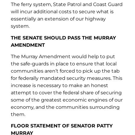
The ferry system, State Patrol and Coast Guard
will incur additional costs to secure what is
essentially an extension of our highway
system.
THE SENATE SHOULD PASS THE MURRAY
AMENDMENT
The Murray Amendment would help to put
the safe-guards in place to ensure that local
communities aren’t forced to pick up the tab
for federally mandated security measures. This
increase is necessary to make an honest
attempt to cover the federal share of securing
some of the greatest economic engines of our
economy, and the communities surrounding
them.
FLOOR STATEMENT OF SENATOR PATTY
MURRAY