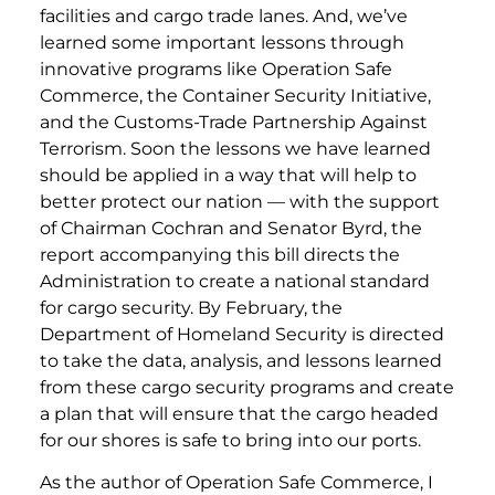
facilities and cargo trade lanes. And, we’ve
learned some important lessons through
innovative programs like Operation Safe
Commerce, the Container Security Initiative,
and the Customs-Trade Partnership Against
Terrorism. Soon the lessons we have learned
should be applied in a way that will help to
better protect our nation — with the support
of Chairman Cochran and Senator Byrd, the
report accompanying this bill directs the
Administration to create a national standard
for cargo security. By February, the
Department of Homeland Security is directed
to take the data, analysis, and lessons learned
from these cargo security programs and create
a plan that will ensure that the cargo headed
for our shores is safe to bring into our ports.
As the author of Operation Safe Commerce, I