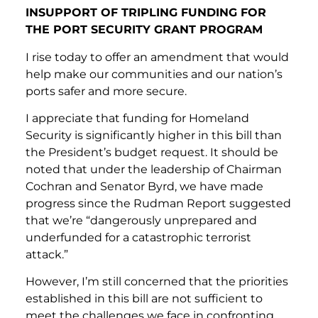
INSUPPORT OF TRIPLING FUNDING FOR
THE PORT SECURITY GRANT PROGRAM
I rise today to offer an amendment that would
help make our communities and our nation’s
ports safer and more secure.
I appreciate that funding for Homeland
Security is significantly higher in this bill than
the President’s budget request. It should be
noted that under the leadership of Chairman
Cochran and Senator Byrd, we have made
progress since the Rudman Report suggested
that we’re “dangerously unprepared and
underfunded for a catastrophic terrorist
attack.”
However, I’m still concerned that the priorities
established in this bill are not sufficient to
meet the challenges we face in confronting