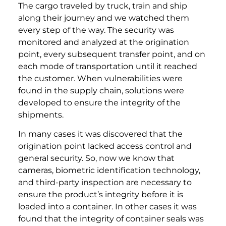
The cargo traveled by truck, train and ship
along their journey and we watched them
every step of the way. The security was
monitored and analyzed at the origination
point, every subsequent transfer point, and on
each mode of transportation until it reached
the customer. When vulnerabilities were
found in the supply chain, solutions were
developed to ensure the integrity of the
shipments.
In many cases it was discovered that the
origination point lacked access control and
general security. So, now we know that
cameras, biometric identification technology,
and third-party inspection are necessary to
ensure the product’s integrity before it is
loaded into a container. In other cases it was
found that the integrity of container seals was