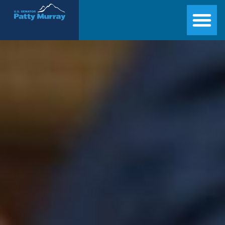
Senator Patty Murray