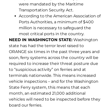
were mandated by the Maritime
Transportation Security Act.
According to the American Association of
Ports Authorities, a minimum of $400
million is necessary to safeguard the
most critical ports in the country.
NEED IN WASHINGTON STATE:
Washington
state has had the terror level raised to
ORANGE six times in the past three years and
soon, ferry systems across the country will be
required to increase their threat posture due
to “suspicious activity” on ferries and at
terminals nationwide. This means increased
vehicle inspections – and for the Washington
State Ferry system, this means that each
month, an estimated 21,000 additional
vehicles will need to be inspected before they
board our ferries.