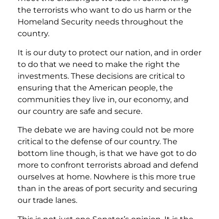
the terrorists who want to do us harm or the
Homeland Security needs throughout the
country.
It is our duty to protect our nation, and in order
to do that we need to make the right the
investments. These decisions are critical to
ensuring that the American people, the
communities they live in, our economy, and
our country are safe and secure.
The debate we are having could not be more
critical to the defense of our country. The
bottom line though, is that we have got to do
more to confront terrorists abroad and defend
ourselves at home. Nowhere is this more true
than in the areas of port security and securing
our trade lanes.