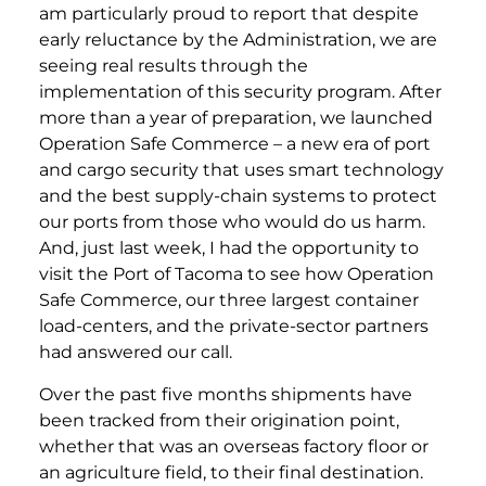
am particularly proud to report that despite
early reluctance by the Administration, we are
seeing real results through the
implementation of this security program. After
more than a year of preparation, we launched
Operation Safe Commerce – a new era of port
and cargo security that uses smart technology
and the best supply-chain systems to protect
our ports from those who would do us harm.
And, just last week, I had the opportunity to
visit the Port of Tacoma to see how Operation
Safe Commerce, our three largest container
load-centers, and the private-sector partners
had answered our call.
Over the past five months shipments have
been tracked from their origination point,
whether that was an overseas factory floor or
an agriculture field, to their final destination.