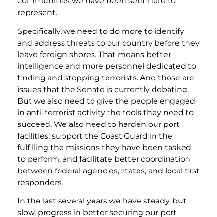
communities we have been sent here to
represent.
Specifically, we need to do more to identify
and address threats to our country before they
leave foreign shores. That means better
intelligence and more personnel dedicated to
finding and stopping terrorists. And those are
issues that the Senate is currently debating.
But we also need to give the people engaged
in anti-terrorist activity the tools they need to
succeed. We also need to harden our port
facilities, support the Coast Guard in the
fulfilling the missions they have been tasked
to perform, and facilitate better coordination
between federal agencies, states, and local first
responders.
In the last several years we have steady, but
slow, progress in better securing our port