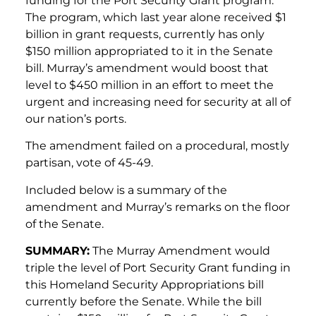
funding for the Port Security Grant program.
The program, which last year alone received $1
billion in grant requests, currently has only
$150 million appropriated to it in the Senate
bill. Murray’s amendment would boost that
level to $450 million in an effort to meet the
urgent and increasing need for security at all of
our nation’s ports.
The amendment failed on a procedural, mostly
partisan, vote of 45-49.
Included below is a summary of the
amendment and Murray’s remarks on the floor
of the Senate.
SUMMARY:
The Murray Amendment would
triple the level of Port Security Grant funding in
this Homeland Security Appropriations bill
currently before the Senate. While the bill