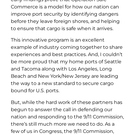
Commerce is a model for how our nation can
improve port security by identifying dangers
before they leave foreign shores, and helping
to ensure that cargo is safe when it arrives.
This innovative program is an excellent
example of industry coming together to share
experiences and best practices. And, I couldn’t
be more proud that my home ports of Seattle
and Tacoma along with Los Angeles, Long
Beach and New York/New Jersey are leading
the way to a new standard to secure cargo
bound for U.S. ports.
But, while the hard work of these partners has
begun to answer the call in defending our
nation and responding to the 9/11 Commission,
there’s still much more we need to do. As a
few of us in Congress, the 9/11 Commission,