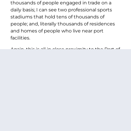
thousands of people engaged in trade on a
daily basis; I can see two professional sports
stadiums that hold tens of thousands of
people; and, literally thousands of residences
and homes of people who live near port
facilities.
Again, this is all in close proximity to the Port of
Seattle. And this view is not much different
than the view of other ports in my state and,
frankly, all around the country. And, that’s why I
want to make sure that all of America’s ports
are safe.
I know that every Senator agrees that nothing
is more important than protecting our
country, and over the next few days I hope we
can all work together to do a better job for our
nation, our states and the individual
communities we all represent.