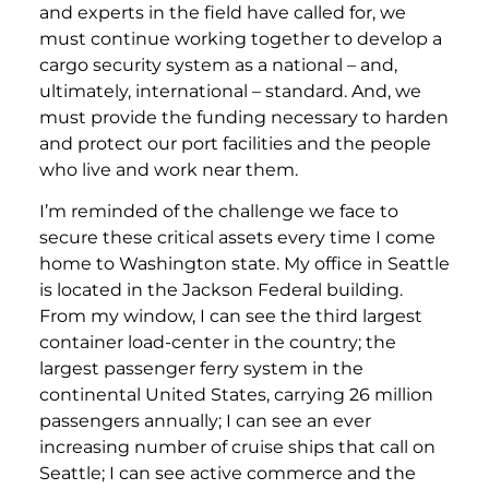
and experts in the field have called for, we
must continue working together to develop a
cargo security system as a national – and,
ultimately, international – standard. And, we
must provide the funding necessary to harden
and protect our port facilities and the people
who live and work near them.
I’m reminded of the challenge we face to
secure these critical assets every time I come
home to Washington state. My office in Seattle
is located in the Jackson Federal building.
From my window, I can see the third largest
container load-center in the country; the
largest passenger ferry system in the
continental United States, carrying 26 million
passengers annually; I can see an ever
increasing number of cruise ships that call on
Seattle; I can see active commerce and the