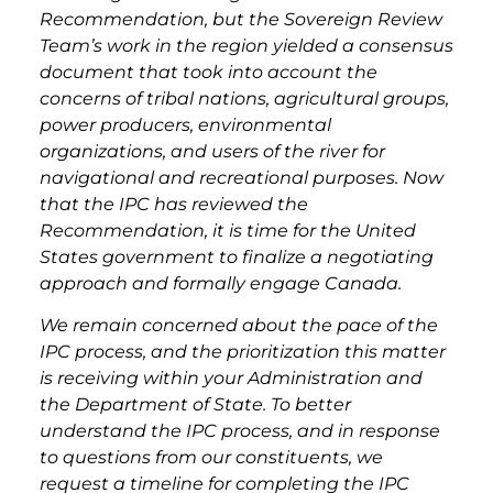
Recommendation, but the Sovereign Review
Team’s work in the region yielded a consensus
document that took into account the
concerns of tribal nations, agricultural groups,
power producers, environmental
organizations, and users of the river for
navigational and recreational purposes. Now
that the IPC has reviewed the
Recommendation, it is time for the United
States government to finalize a negotiating
approach and formally engage Canada.
We remain concerned about the pace of the
IPC process, and the prioritization this matter
is receiving within your Administration and
the Department of State. To better
understand the IPC process, and in response
to questions from our constituents, we
request a timeline for completing the IPC