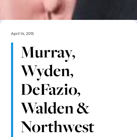
April 14, 2015
Murray,
Wyden,
DeFazio,
Walden &
Northwest