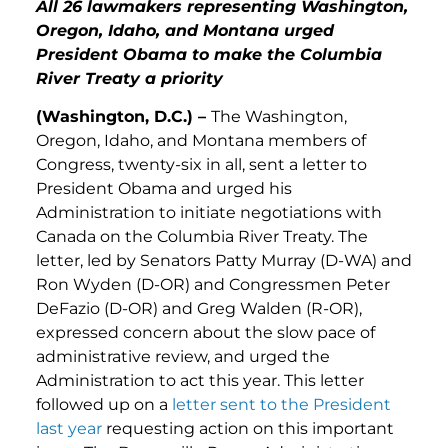
All 26 lawmakers representing Washington,
Oregon, Idaho, and Montana urged
President Obama to make the Columbia
River Treaty a priority
(Washington, D.C.) –
The Washington,
Oregon, Idaho, and Montana members of
Congress, twenty-six in all, sent a letter to
President Obama and urged his
Administration to initiate negotiations with
Canada on the Columbia River Treaty. The
letter, led by Senators Patty Murray (D-WA) and
Ron Wyden (D-OR) and Congressmen Peter
DeFazio (D-OR) and Greg Walden (R-OR),
expressed concern about the slow pace of
administrative review, and urged the
Administration to act this year. This letter
followed up on a
letter sent to the President
last year
requesting action on this important