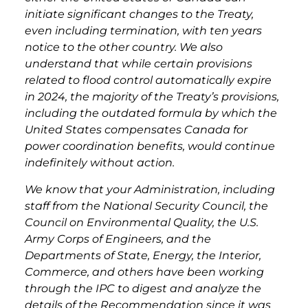
initiate significant changes to the Treaty,
even including termination, with ten years
notice to the other country. We also
understand that while certain provisions
related to flood control automatically expire
in 2024, the majority of the Treaty’s provisions,
including the outdated formula by which the
United States compensates Canada for
power coordination benefits, would continue
indefinitely without action.
We know that your Administration, including
staff from the National Security Council, the
Council on Environmental Quality, the U.S.
Army Corps of Engineers, and the
Departments of State, Energy, the Interior,
Commerce, and others have been working
through the IPC to digest and analyze the
details of the Recommendation since it was