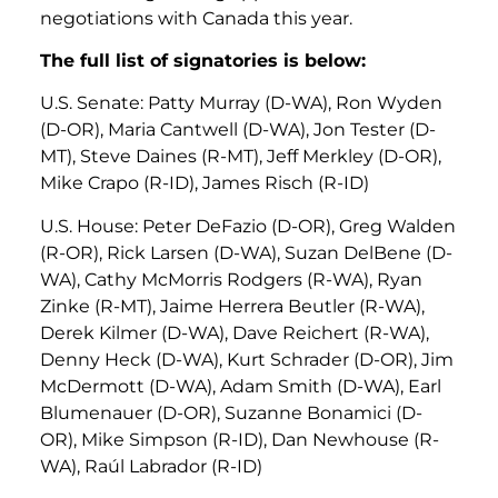
negotiations with Canada this year.
The full list of signatories is below:
U.S. Senate: Patty Murray (D-WA), Ron Wyden
(D-OR), Maria Cantwell (D-WA), Jon Tester (D-
MT), Steve Daines (R-MT), Jeff Merkley (D-OR),
Mike Crapo (R-ID), James Risch (R-ID)
U.S. House: Peter DeFazio (D-OR), Greg Walden
(R-OR), Rick Larsen (D-WA), Suzan DelBene (D-
WA), Cathy McMorris Rodgers (R-WA), Ryan
Zinke (R-MT), Jaime Herrera Beutler (R-WA),
Derek Kilmer (D-WA), Dave Reichert (R-WA),
Denny Heck (D-WA), Kurt Schrader (D-OR), Jim
McDermott (D-WA), Adam Smith (D-WA), Earl
Blumenauer (D-OR), Suzanne Bonamici (D-
OR), Mike Simpson (R-ID), Dan Newhouse (R-
WA), Raúl Labrador (R-ID)