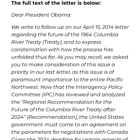
The full text of the letter is below:
Dear President Obama:
We write to follow up on our April 15, 2014 letter
regarding the future of the 1964 Columbia
River Treaty (Treaty), and to express
consternation with how the process has
unfolded thus far. As you may recall, we asked
you to make consideration of this issue a
priority in our last letter, as this issue is of
paramount importance to the entire Pacific
Northwest. Now that the Interagency Policy
Committee (IPC) has reviewed and analyzed
the “Regional Recommendation for the
Future of the Columbia River Treaty after
2024” (Recommendation), the United States
government must come to an agreement on
the parameters for negotiations with Canada.
Given the 2024 deadline for certain aspects of