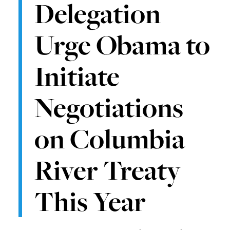
Delegation
Urge Obama to
Initiate
Negotiations
on Columbia
River Treaty
This Year