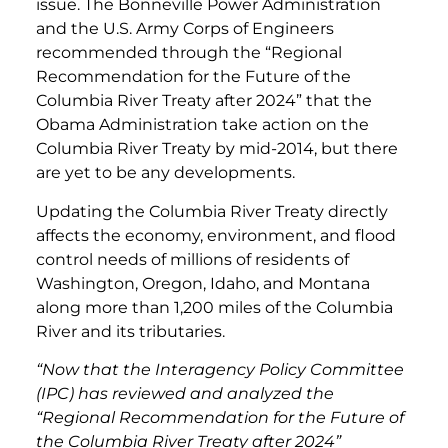
issue. The Bonneville Power Administration
and the U.S. Army Corps of Engineers
recommended through the “Regional
Recommendation for the Future of the
Columbia River Treaty after 2024” that the
Obama Administration take action on the
Columbia River Treaty by mid-2014, but there
are yet to be any developments.
Updating the Columbia River Treaty directly
affects the economy, environment, and flood
control needs of millions of residents of
Washington, Oregon, Idaho, and Montana
along more than 1,200 miles of the Columbia
River and its tributaries.
“Now that the Interagency Policy Committee
(IPC) has reviewed and analyzed the
“Regional Recommendation for the Future of
the Columbia River Treaty after 2024”