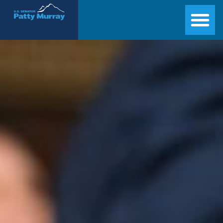
Senator Patty Murray