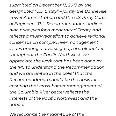
submitted on December 13, 2013 by the
designated “U.S. Entity” – jointly the Bonneville
Power Administration and the U.S. Army Corps
of Engineers. This Recommendation outlines
nine principles for a modernized Treaty, and
reflects a multi-year effort to achieve regional
consensus on complex river management
issues among a diverse group of stakeholders
throughout the Pacific Northwest. We
appreciate the work that has been done by
the IPC to understand the Recommendation,
and we are united in the belief that the
Recommendation should be the basis for
ensuring that cross-border management of
the Columbia River better reflects the
interests of the Pacific Northwest and the
nation.
We recognize the magnitude of the