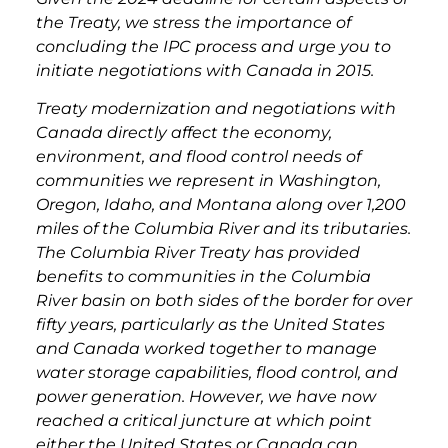
the Treaty, we stress the importance of
concluding the IPC process and urge you to
initiate negotiations with Canada in 2015.
Treaty modernization and negotiations with
Canada directly affect the economy,
environment, and flood control needs of
communities we represent in Washington,
Oregon, Idaho, and Montana along over 1,200
miles of the Columbia River and its tributaries.
The Columbia River Treaty has provided
benefits to communities in the Columbia
River basin on both sides of the border for over
fifty years, particularly as the United States
and Canada worked together to manage
water storage capabilities, flood control, and
power generation. However, we have now
reached a critical juncture at which point
either the United States or Canada can