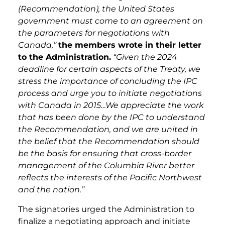
(Recommendation), the United States
government must come to an agreement on
the parameters for negotiations with
Canada,”
the members wrote in their letter
to the Administration.
“Given the 2024
deadline for certain aspects of the Treaty, we
stress the importance of concluding the IPC
process and urge you to initiate negotiations
with Canada in 2015
…
We appreciate the work
that has been done by the IPC to understand
the Recommendation, and we are united in
the belief that the Recommendation should
be the basis for ensuring that cross-border
management of the Columbia River better
reflects the interests of the Pacific Northwest
and the nation.”
The signatories urged the Administration to
finalize a negotiating approach and
initiate