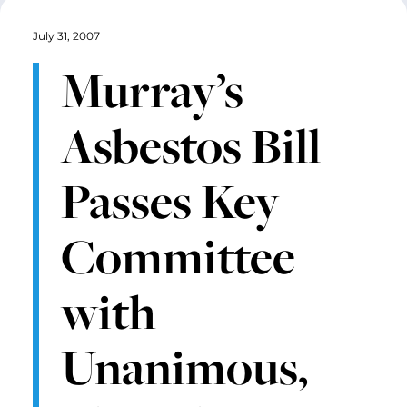
July 31, 2007
Murray’s
Asbestos Bill
Passes Key
Committee
with
Unanimous,