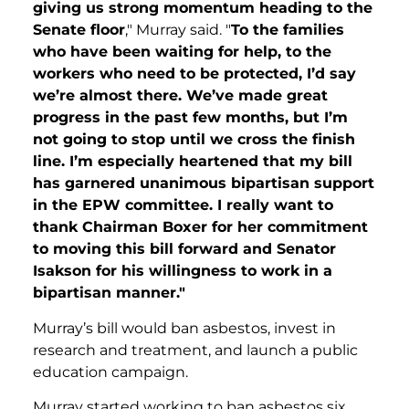
giving us strong momentum heading to the
Senate floor
," Murray said. "
To the families
who have been waiting for help, to the
workers who need to be protected, I’d say
we’re almost there. We’ve made great
progress in the past few months, but I’m
not going to stop until we cross the finish
line. I’m especially heartened that my bill
has garnered unanimous bipartisan support
in the EPW committee. I really want to
thank Chairman Boxer for her commitment
to moving this bill forward and Senator
Isakson for his willingness to work in a
bipartisan manner."
Murray’s bill would ban asbestos, invest in
research and treatment, and launch a public
education campaign.
Murray started working to ban asbestos six