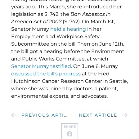
years ago. This March, she re-introduced her
legislation as S. 742, the
Ban Asbestos in
America Act of 2007
(S. 742). On March 1st,
Senator Murray
held a hearing
in her
Employment and Workplace Safety
Subcommittee on the bill. Then on June 12th,
the bill got a hearing before the Environment
and Public Works Committee, at which
Senator Murray testified
. On June 6, Murray
discussed the bill’s progress
at the Fred
Hutchinson Cancer Research Center in Seattle,
where she was joined by doctors, a patient,
environmental experts, and advocates.
PREVIOUS ARTICLE
NEXT ARTICLE
SHARE