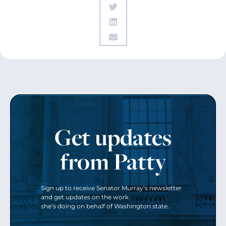
Get updates
from Patty
Sign up to receive Senator Murray’s newsletter
and get updates on the work
she’s doing on behalf of Washington state.