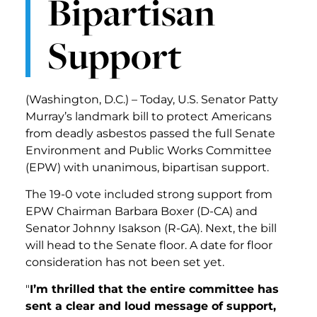
Bipartisan
Support
(Washington, D.C.) – Today, U.S. Senator Patty
Murray’s landmark bill to protect Americans
from deadly asbestos passed the full Senate
Environment and Public Works Committee
(EPW) with unanimous, bipartisan support.
The 19-0 vote included strong support from
EPW Chairman Barbara Boxer (D-CA) and
Senator Johnny Isakson (R-GA). Next, the bill
will head to the Senate floor. A date for floor
consideration has not been set yet.
"
I’m thrilled that the entire committee has
sent a clear and loud message of support,