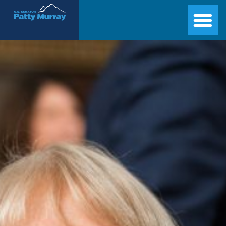
Senator Patty Murray