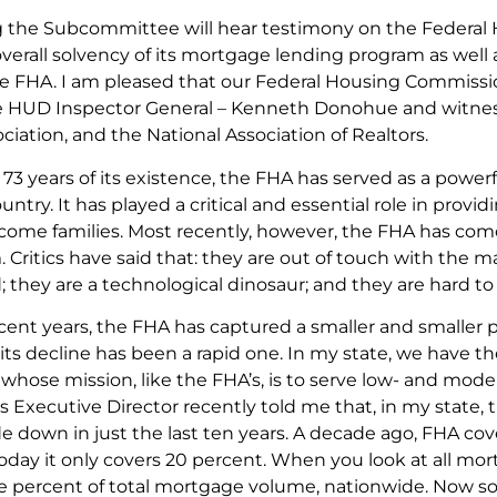
 the Subcommittee will hear testimony on the Federal H
verall solvency of its mortgage lending program as well 
e FHA. I am pleased that our Federal Housing Commissio
he HUD Inspector General – Kenneth Donohue and witne
iation, and the National Association of Realtors.
t 73 years of its existence, the FHA has served as a po
untry. It has played a critical and essential role in provid
ome families. Most recently, however, the FHA has com
 Critics have said that: they are out of touch with the 
 they are a technological dinosaur; and they are hard to
ecent years, the FHA has captured a smaller and smaller 
its decline has been a rapid one. In my state, we have
hose mission, like the FHA’s, is to serve low- and mo
Executive Director recently told me that, in my state, th
 down in just the last ten years. A decade ago, FHA cove
Today it only covers 20 percent. When you look at all m
e percent of total mortgage volume, nationwide. Now so