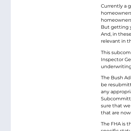
Currently a 
homeowners. 
homeowners. 
But getting y
And, in thes
relevant in t
This subcomm
Inspector Gen
underwriting
The Bush Adm
be resubmitt
any appropri
Subcommittee
sure that we
that are now
The FHA is t
specific sta