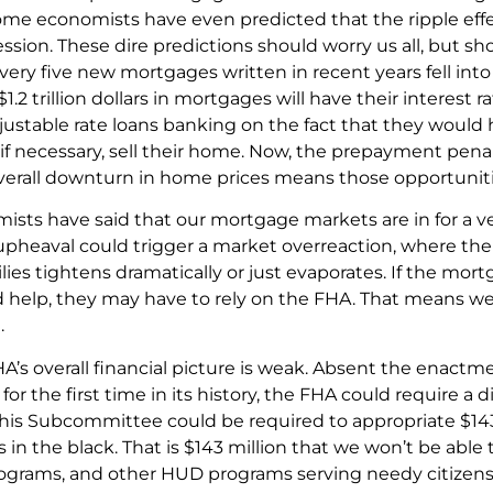
me economists have even predicted that the ripple effec
ession. These dire predictions should worry us all, but sh
very five new mortgages written in recent years fell int
1.2 trillion dollars in mortgages will have their interes
justable rate loans banking on the fact that they would 
, if necessary, sell their home. Now, the prepayment penal
overall downturn in home prices means those opportunit
sts have said that our mortgage markets are in for a ve
pheaval could trigger a market overreaction, where the a
lies tightens dramatically or just evaporates. If the mo
d help, they may have to rely on the FHA. That means w
.
A’s overall financial picture is weak. Absent the enactmen
, for the first time in its history, the FHA could require a 
This Subcommittee could be required to appropriate $143 
es in the black. That is $143 million that we won’t be able
grams, and other HUD programs serving needy citizens