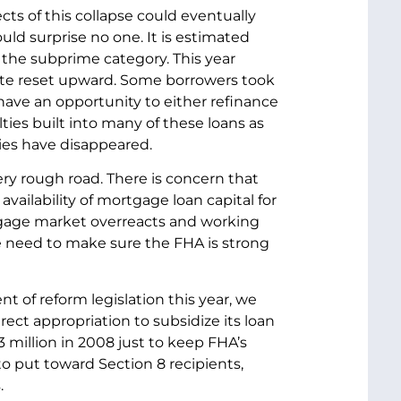
ts of this collapse could eventually
ould surprise no one. It is estimated
o the subprime category. This year
t rate reset upward. Some borrowers took
have an opportunity to either refinance
ties built into many of these loans as
ies have disappeared.
ry rough road. There is concern that
vailability of mortgage loan capital for
rtgage market overreacts and working
e need to make sure the FHA is strong
t of reform legislation this year, we
direct appropriation to subsidize its loan
million in 2008 just to keep FHA’s
 to put toward Section 8 recipients,
.