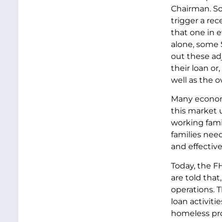
Chairman. So
trigger a rec
that one in e
alone, some $
out these ad
their loan or
well as the 
Many economi
this market u
working fami
families nee
and effective
Today, the FH
are told that
operations. 
loan activiti
homeless pro