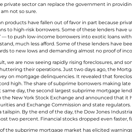
private sector can replace the government in providing e
I am not so sure.
an products have fallen out of favor in part because pri
ns to high-risk borrowers. Some of these lenders have u
s” — to push low-income borrowers into exotic loans with
stand, much less afford. Some of these lenders have be
ards to new lows and demanding almost no proof of inco
sult, we are now seeing rapidly rising foreclosures, and 
shuttering their operations. Just two days ago, the Mort
ey on mortgage delinquencies. It revealed that forecl
cord high. The share of subprime borrowers making late
t same day, the second largest subprime mortgage lend
m the New York Stock Exchange and announced that it ha
urities and Exchange Commission and state regulators
a tailspin. By the end of the day, the Dow Jones Industr
ost two percent. Financial stocks dropped even faster, fa
 of the subprime mortgage market has elicited warning