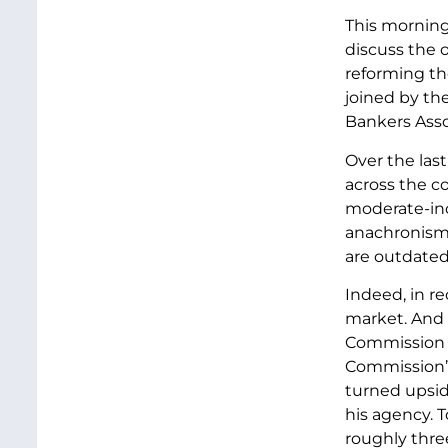
This morning
discuss the o
reforming th
joined by t
Bankers Assoc
Over the las
across the co
moderate-inc
anachronism.
are outdated;
Indeed, in r
market. And 
Commission w
Commission’s 
turned upside
his agency. 
roughly thre