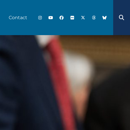
Contact