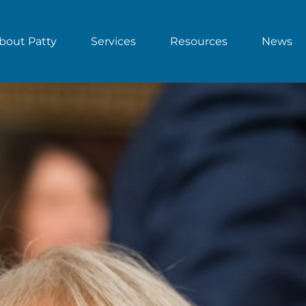
bout Patty
Services
Resources
News