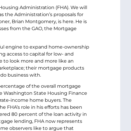
ousing Administration (FHA). We will
as the Administration’s proposals for
ner, Brian Montgomery, is here. He is
sses from the GAO, the Mortgage
werful engine to expand home-ownership
ing access to capital for low- and
e to look more and more like an
marketplace; their mortgage products
 do business with.
percentage of the overall mortgage
 the Washington State Housing Finance
derate-income home buyers. The
e FHA’s role in his efforts has been
red 80 percent of the loan activity in
ortgage lending, FHA now represents
me observers like to argue that