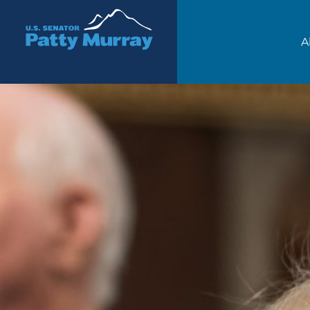
Senator Patty Murray
A