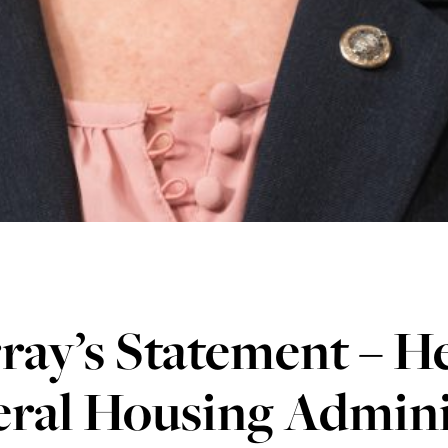
ay’s Statement – He
eral Housing Admini