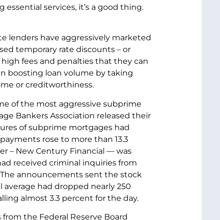
ssential services, it’s a good thing.
vate lenders have aggressively marketed
sed temporary rate discounts – or
 high fees and penalties that they can
en boosting loan volume by taking
me or creditworthiness.
some of the most aggressive subprime
gage Bankers Association released their
osures of subprime mortgages had
 payments rose to more than 13.3
er – New Century Financial — was
d received criminal inquiries from
. The announcements sent the stock
ial average had dropped nearly 250
lling almost 3.3 percent for the day.
s from the Federal Reserve Board