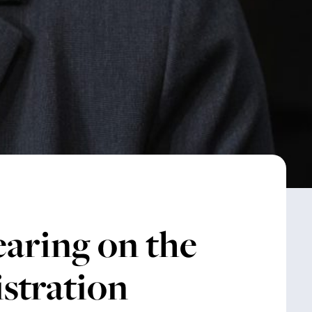
aring on the
stration