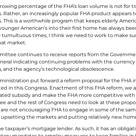
growing percentage of the FHA’s loan volume is not for t
Rather, an increasingly popular FHA product appears to
This is a worthwhile program that keeps elderly Americ
ounger American’s into their first home has always been 
e tumultuous times, I think we need to work to make su
hat market.
ittee continues to receive reports from the Governmen
eral indicating continuing problems with the currency of
, and the agency’s technological obsolescence.
inistration put forward a reform proposal for the FHA in
ed in this Congress. Enactment of this FHA reform, we ar
ated subsidy and make the FHA more competitive with t
 and the rest of Congress need to look at these propos
 are not encouraging FHA to engage in some of the same 
 upsetting the markets and putting relatively new hom
he taxpayer’s mortgage lender. As such, it has an obliga
tutory mandates to employ measures to keep families in