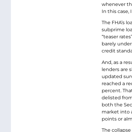
whenever the 
In this case, 
The FHA’s lo
subprime loa
“teaser rate
barely under
credit stand
And, as a re
lenders are 
updated surv
reached a re
percent. Tha
delisted fro
both the Sec
market into 
points or alm
The collapse