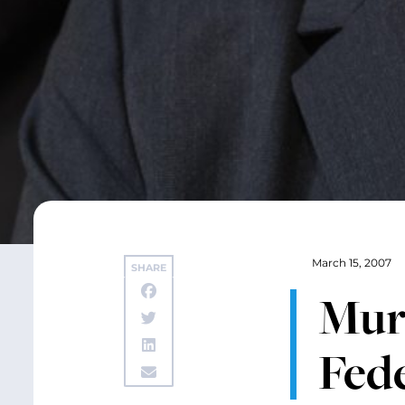
March 15, 2007
SHARE
Murr
Fed