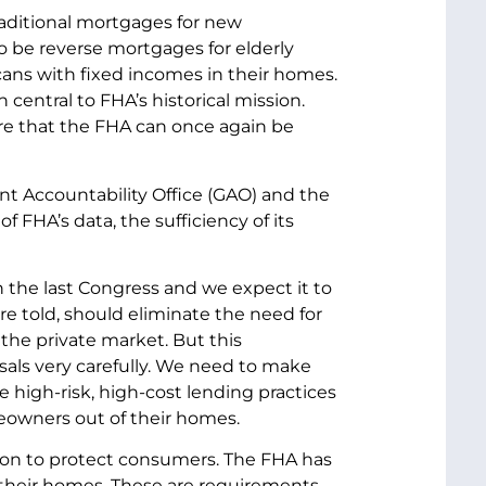
raditional mortgages for new
 be reverse mortgages for elderly
ans with fixed incomes in their homes.
central to FHA’s historical mission.
re that the FHA can once again be
t Accountability Office (GAO) and the
 FHA’s data, the sufficiency of its
 the last Congress and we expect it to
e told, should eliminate the need for
he private market. But this
als very carefully. We need to make
high-risk, high-cost lending practices
eowners out of their homes.
tion to protect consumers. The FHA has
 their homes. These are requirements