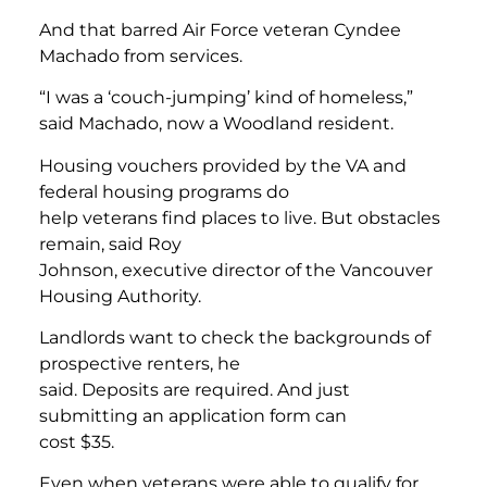
And that barred Air Force veteran Cyndee
Machado from services.
“I was a ‘couch-jumping’ kind of homeless,”
said Machado, now a Woodland resident.
Housing vouchers provided by the VA and
federal housing programs do
help veterans find places to live. But obstacles
remain, said Roy
Johnson, executive director of the Vancouver
Housing Authority.
Landlords want to check the backgrounds of
prospective renters, he
said. Deposits are required. And just
submitting an application form can
cost $35.
Even when veterans were able to qualify for