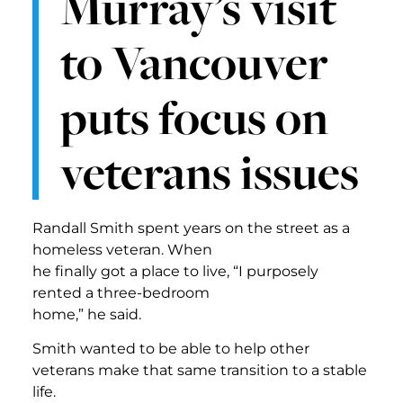
Murray’s visit
to Vancouver
puts focus on
veterans issues
Randall Smith spent years on the street as a
homeless veteran. When
he finally got a place to live, “I purposely
rented a three-bedroom
home,” he said.
Smith wanted to be able to help other
veterans make that same transition to a stable
life.