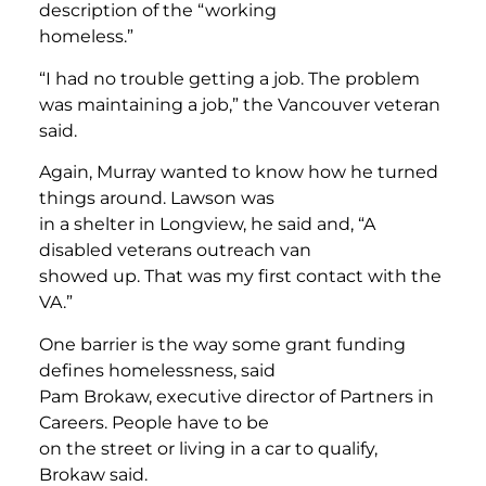
description of the “working
homeless.”
“I had no trouble getting a job. The problem
was maintaining a job,” the Vancouver veteran
said.
Again, Murray wanted to know how he turned
things around. Lawson was
in a shelter in Longview, he said and, “A
disabled veterans outreach van
showed up. That was my first contact with the
VA.”
One barrier is the way some grant funding
defines homelessness, said
Pam Brokaw, executive director of Partners in
Careers. People have to be
on the street or living in a car to qualify,
Brokaw said.