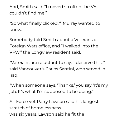
And, Smith said, “I moved so often the VA
couldn’t find me.”
“So what finally clicked?” Murray wanted to
know.
Somebody told Smith about a Veterans of
Foreign Wars office, and “I walked into the
VFW,” the Longview resident said.
“Veterans are reluctant to say, ‘I deserve this,’”
said Vancouver’s Carlos Santini, who served in
Iraq.
“When someone says, ‘Thanks,’ you say, ‘It’s my
job. It’s what I’m supposed to be doing.’”
Air Force vet Perry Lawson said his longest
stretch of homelessness
was six years. Lawson said he fit the