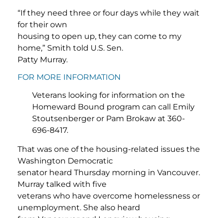
“If they need three or four days while they wait
for their own
housing to open up, they can come to my
home,” Smith told U.S. Sen.
Patty Murray.
FOR MORE INFORMATION
Veterans looking for information on the
Homeward Bound program can call Emily
Stoutsenberger or Pam Brokaw at 360-
696-8417.
That was one of the housing-related issues the
Washington Democratic
senator heard Thursday morning in Vancouver.
Murray talked with five
veterans who have overcome homelessness or
unemployment. She also heard