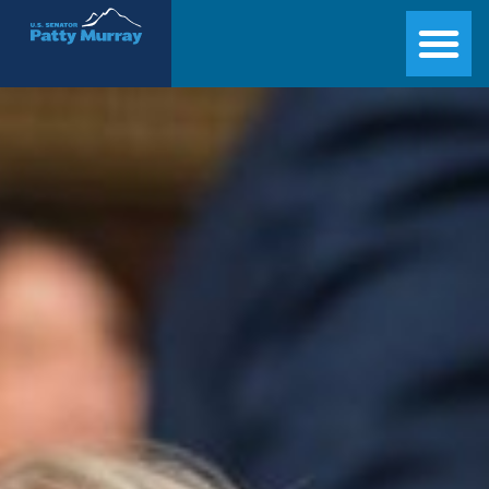
Senator Patty Murray