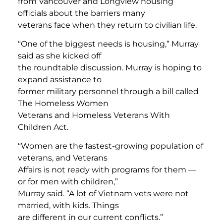
from Vancouver and Longview housing
officials about the barriers many
veterans face when they return to civilian life.
“One of the biggest needs is housing,” Murray
said as she kicked off
the roundtable discussion. Murray is hoping to
expand assistance to
former military personnel through a bill called
The Homeless Women
Veterans and Homeless Veterans With
Children Act.
“Women are the fastest-growing population of
veterans, and Veterans
Affairs is not ready with programs for them —
or for men with children,”
Murray said. “A lot of Vietnam vets were not
married, with kids. Things
are different in our current conflicts.”