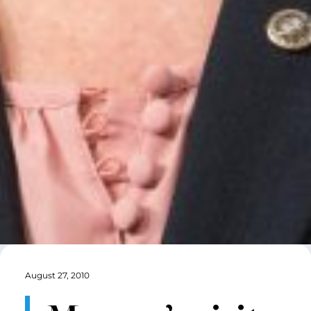
August 27, 2010