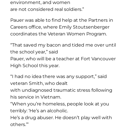
environment, and women
are not considered real soldiers.”
Pauer was able to find help at the Partners in
Careers office, where Emily Stoutsenberger
coordinates the Veteran Women Program.
“That saved my bacon and tided me over until
the school year,” said
Pauer, who will be a teacher at Fort Vancouver
High School this year.
“I had no idea there was any support,” said
veteran Smith, who dealt
with undiagnosed traumatic stress following
his service in Vietnam.
“When you’re homeless, people look at you
terribly: ‘He’s an alcoholic.
He’s a drug abuser. He doesn’t play well with
others.’”