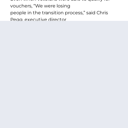
vouchers, “We were losing
people in the transition process,” said Chris
Pegg, executive director
of the Longview Housing Authority.
“We’ve leased two houses in the community,
and we can start working
with veterans from Day One, before they get
the voucher,” Pegg said.
–
More
– The Columbian
PREVIOUS ARTICLE
NEXT ARTICLE
SHARE