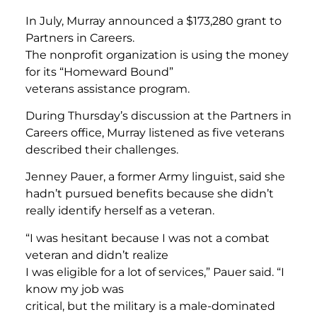
In July, Murray announced a $173,280 grant to
Partners in Careers.
The nonprofit organization is using the money
for its “Homeward Bound”
veterans assistance program.
During Thursday’s discussion at the Partners in
Careers office, Murray listened as five veterans
described their challenges.
Jenney Pauer, a former Army linguist, said she
hadn’t pursued benefits because she didn’t
really identify herself as a veteran.
“I was hesitant because I was not a combat
veteran and didn’t realize
I was eligible for a lot of services,” Pauer said. “I
know my job was
critical, but the military is a male-dominated