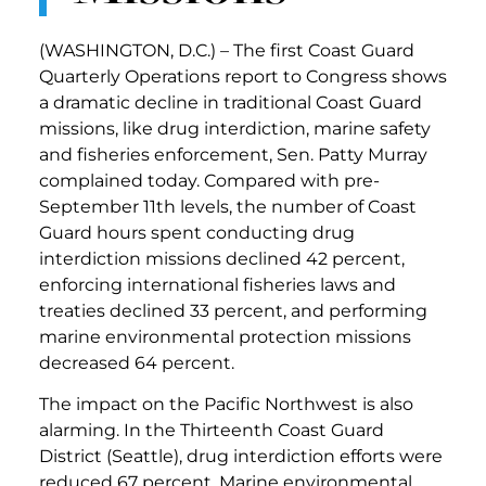
(WASHINGTON, D.C.) – The first Coast Guard
Quarterly Operations report to Congress shows
a dramatic decline in traditional Coast Guard
missions, like drug interdiction, marine safety
and fisheries enforcement, Sen. Patty Murray
complained today. Compared with pre-
September 11th levels, the number of Coast
Guard hours spent conducting drug
interdiction missions declined 42 percent,
enforcing international fisheries laws and
treaties declined 33 percent, and performing
marine environmental protection missions
decreased 64 percent.
The impact on the Pacific Northwest is also
alarming. In the Thirteenth Coast Guard
District (Seattle), drug interdiction efforts were
reduced 67 percent. Marine environmental