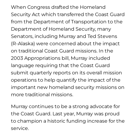
When Congress drafted the Homeland
Security Act which transferred the Coast Guard
from the Department of Transportation to the
Department of Homeland Security, many
Senators, including Murray and Ted Stevens
(R-Alaska) were concerned about the impact
on traditional Coast Guard missions. In the
2003 Appropriations bill, Murray included
language requiring that the Coast Guard
submit quarterly reports on its overall mission
operations to help quantify the impact of the
important new homeland security missions on
more traditional missions.
Murray continues to be a strong advocate for
the Coast Guard. Last year, Murray was proud
to champion a historic funding increase for the
service.