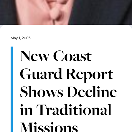
May 1, 2003
New Coast
Guard Report
Shows Decline
in Traditional
Missions