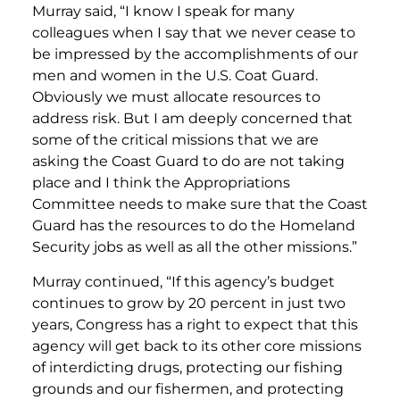
Murray said, “I know I speak for many
colleagues when I say that we never cease to
be impressed by the accomplishments of our
men and women in the U.S. Coat Guard.
Obviously we must allocate resources to
address risk. But I am deeply concerned that
some of the critical missions that we are
asking the Coast Guard to do are not taking
place and I think the Appropriations
Committee needs to make sure that the Coast
Guard has the resources to do the Homeland
Security jobs as well as all the other missions.”
Murray continued, “If this agency’s budget
continues to grow by 20 percent in just two
years, Congress has a right to expect that this
agency will get back to its other core missions
of interdicting drugs, protecting our fishing
grounds and our fishermen, and protecting