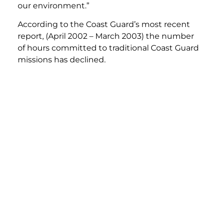
our environment.”
According to the Coast Guard’s most recent
report, (April 2002 – March 2003) the number
of hours committed to traditional Coast Guard
missions has declined.