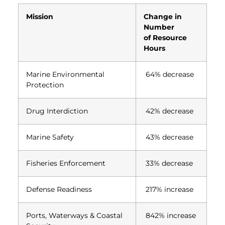
Mission
Change in
Number
of Resource
Hours
Marine Environmental
64% decrease
Protection
Drug Interdiction
42% decrease
Marine Safety
43% decrease
Fisheries Enforcement
33% decrease
Defense Readiness
217% increase
Ports, Waterways & Coastal
842% increase