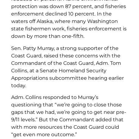
protection was down 87 percent, and fisheries
enforcement declined 10 percent. In the
waters off Alaska, where many Washington
state fishermen work, fisheries enforcement is
down by more than one-fifth.
Sen. Patty Murray, a strong supporter of the
Coast Guard, raised these concerns with the
Commandant of the Coast Guard, Adm. Tom
Collins, at a Senate Homeland Security
Appropriations subcommittee hearing earlier
today.
Adm. Collins responded to Murray’s
questioning that “we’re going to close those
gaps that we had, we’re going to get near pre-
9/11 levels.” But the Commandant added that
with more resources the Coast Guard could
“get even more outcome.”