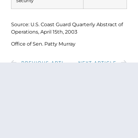
Security
Source: U.S. Coast Guard Quarterly Abstract of
Operations, April 15th, 2003
Office of Sen. Patty Murray
PREVIOUS ARTICLE
NEXT ARTICLE
SHARE