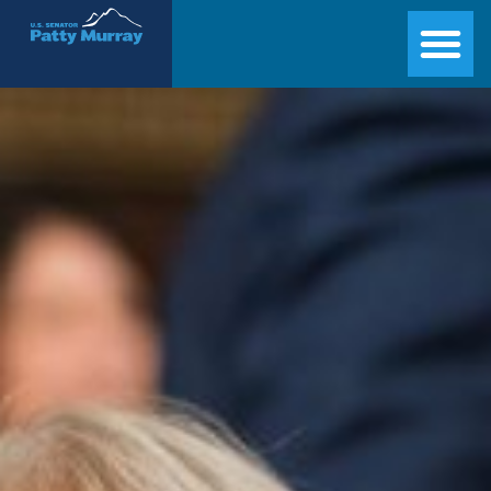
Senator Patty Murray