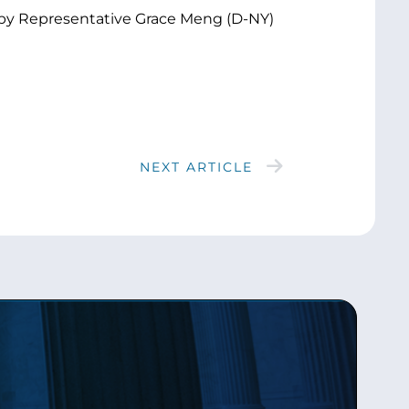
s by Representative Grace Meng (D-NY)
NEXT ARTICLE