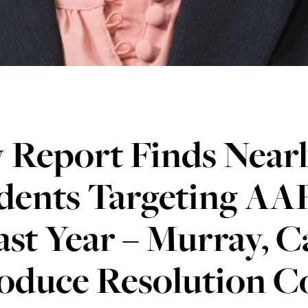
 Report Finds Nearl
dents Targeting AAP
ast Year – Murray, C
roduce Resolution 