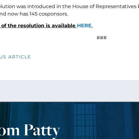
solution was introduced in the House of Representative
nd now has 145 cosponsors.
t of the resolution is available
HERE
.
###
US ARTICLE
rom Patty