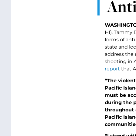
Anti
WASHINGTON
HI), Tammy D
forms of anti
state and lo
address the 
shooting in 
report
that A
“The violen
Pacific Isl
must be acco
during the 
throughout 
Pacific Isl
communities
“I stand wi