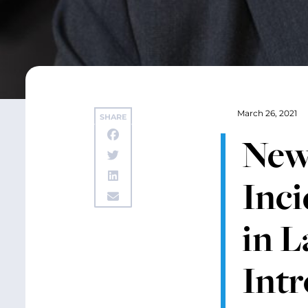
March 26, 2021
SHARE
New
Inci
in L
Int