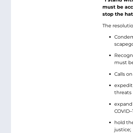
must be acc
stop the hat
The resolutio
Condemn
scapego
Recogni
must be
Calls on
expedit
threats
expand 
COVID–1
hold th
justice;