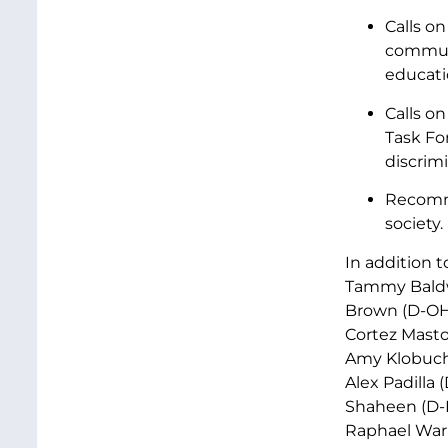
Calls o
communi
educati
Calls o
Task Fo
discrim
Recommi
society.
In addition 
Tammy Baldwi
Brown (D-OH)
Cortez Masto 
Amy Klobucha
Alex Padilla 
Shaheen (D-N
Raphael Warn