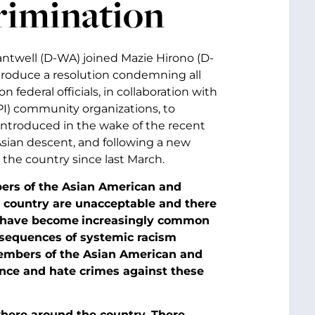
rimination
antwell (D-WA) joined Mazie Hirono (D-
ntroduce a resolution condemning all
 federal officials, in collaboration with
PI) community organizations, to
 introduced in the wake of the recent
Asian descent, and following a new
 the country since last March.
ers of the Asian American and
e country are unacceptable and there
s have become
increasingly common
sequences of systemic racism
members of the Asian American and
ence and hate crimes against these
here around the country. There