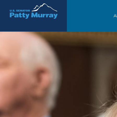
Senator Patty Murray
A