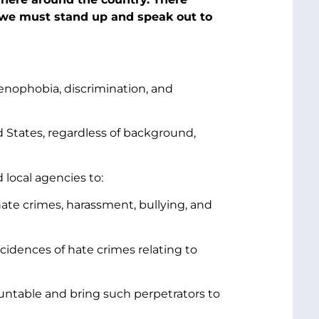
 we must stand up and speak out to
enophobia, discrimination, and
d States, regardless of background,
 local agencies to:
hate crimes, harassment, bullying, and
cidences of hate crimes relating to
ountable and bring such perpetrators to