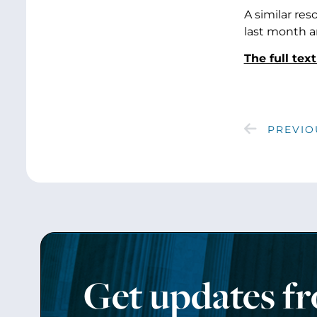
A similar re
last month a
The full tex
PREVIO
Get updates f