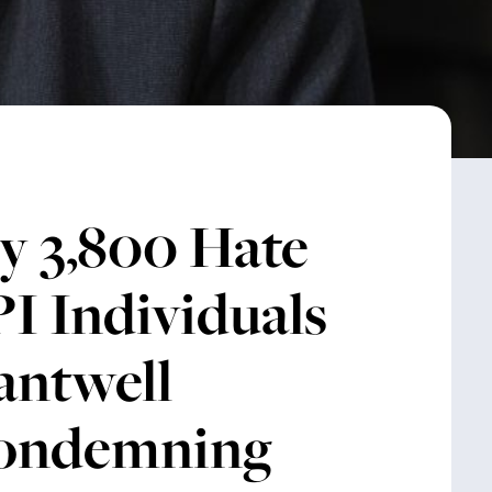
y 3,800 Hate
I Individuals
antwell
Condemning