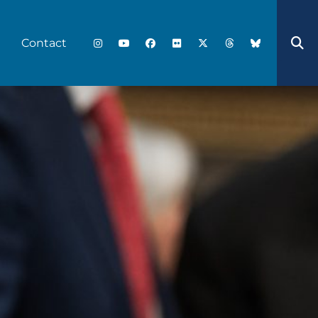
Contact