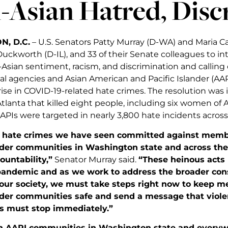
-Asian Hatred, Disc
, D.C.
– U.S. Senators Patty Murray (D-WA) and Maria C
uckworth (D-IL), and 33 of their Senate colleagues to i
-Asian sentiment, racism, and discrimination and calling on
cal agencies and Asian American and Pacific Islander (AA
rise in COVID-19-related hate crimes. The resolution was
Atlanta that killed eight people, including six women of 
APIs were targeted in nearly 3,800 hate incidents across
t hate crimes we have seen committed against memb
ander communities in Washington state and across th
untability,”
Senator Murray said.
“These heinous act
pandemic and as we work to address the broader con
our society, we must take steps right now to keep 
ander communities safe and send a message that viol
 must stop immediately.”
th AAPI communities in Washington state and everyw