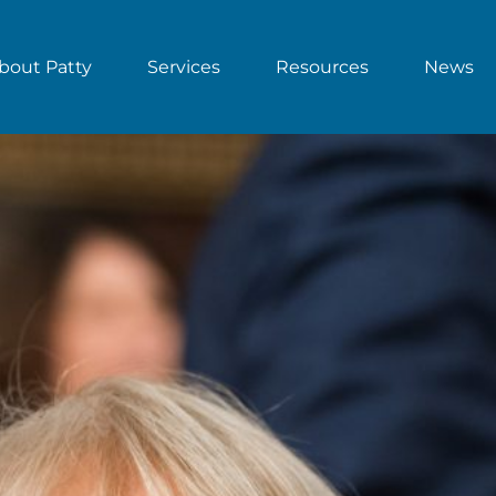
bout Patty
Services
Resources
News