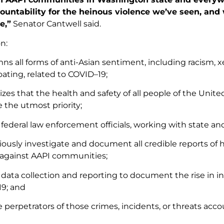
ountability for the heinous violence we’ve seen, and
e,”
Senator Cantwell said.
n:
s all forms of anti-Asian sentiment, including racism, x
ating, related to COVID–19;
zes that the health and safety of all people of the Unite
 the utmost priority;
 federal law enforcement officials, working with state and
iously investigate and document all credible reports of 
 against AAPI communities;
data collection and reporting to document the rise in in
9; and
e perpetrators of those crimes, incidents, or threats acc