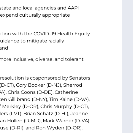
 state and local agencies and AAPI
expand culturally appropriate
nation with the COVID–19 Health Equity
idance to mitigate racially
 and
ore inclusive, diverse, and tolerant
 resolution is cosponsored by Senators
D-CT), Cory Booker (D-NJ), Sherrod
), Chris Coons (D-DE), Catherine
en Gillibrand (D-NY), Tim Kaine (D-VA),
Merkley (D-OR), Chris Murphy (D-CT),
ers (I-VT), Brian Schatz (D-HI), Jeanne
an Hollen (D-MD), Mark Warner (D-VA),
use (D-RI), and Ron Wyden (D-OR).