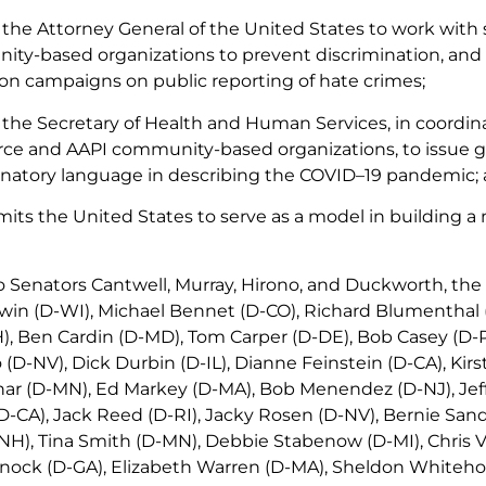
n the Attorney General of the United States to work with
ty-based organizations to prevent discrimination, and 
on campaigns on public reporting of hate crimes;
n the Secretary of Health and Human Services, in coordi
rce and AAPI community-based organizations, to issue gu
inatory language in describing the COVID–19 pandemic;
ts the United States to serve as a model in building a m
to Senators Cantwell, Murray, Hirono, and Duckworth, the
n (D-WI), Michael Bennet (D-CO), Richard Blumenthal (
, Ben Cardin (D-MD), Tom Carper (D-DE), Bob Casey (D-PA
(D-NV), Dick Durbin (D-IL), Dianne Feinstein (D-CA), Kirst
r (D-MN), Ed Markey (D-MA), Bob Menendez (D-NJ), Jeff 
(D-CA), Jack Reed (D-RI), Jacky Rosen (D-NV), Bernie Sand
H), Tina Smith (D-MN), Debbie Stabenow (D-MI), Chris V
ock (D-GA), Elizabeth Warren (D-MA), Sheldon Whiteho