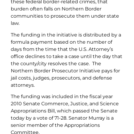
these federal border-related crimes, that
burden often falls on Northern Border
communities to prosecute them under state
law.
The funding in the initiative is distributed by a
formula payment based on the number of
days from the time that the U.S. Attorney’s
office declines to take a case until the day that
the county/city resolves the case. The
Northern Border Prosecutor Initiative pays for
jail costs, judges, prosecutors, and defense
attorneys.
The funding was included in the fiscal year
2010 Senate Commerce, Justice, and Science
Appropriations Bill, which passed the Senate
today by a vote of 71-28. Senator Murray is a
senior member of the Appropriations
Committee.