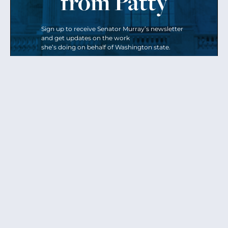
from Patty
Sign up to receive Senator Murray’s newsletter
and get updates on the work
she’s doing on behalf of Washington state.
Send