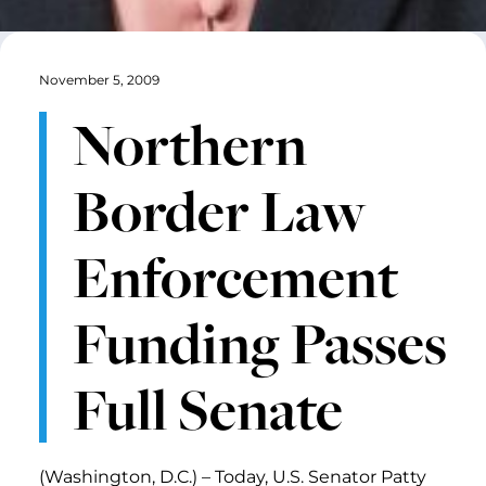
November 5, 2009
Northern
Border Law
Enforcement
Funding Passes
Full Senate
(Washington, D.C.) – Today, U.S. Senator Patty