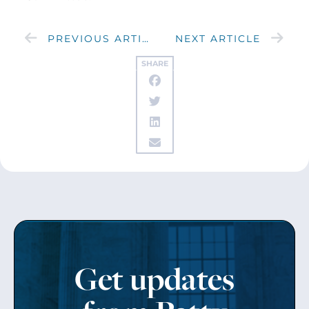
PREVIOUS ARTICLE
NEXT ARTICLE
SHARE
Get updates