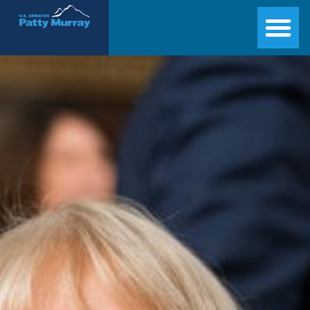
Senator Patty Murray