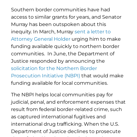
Southern border communities have had
access to similar grants for years, and Senator
Murray has been outspoken about this
inequity. In March, Murray
sent a letter to
Attorney General Holder
urging him to make
funding available quickly to northern border
communities. In June, the Department of
Justice responded by announcing the
solicitation for the Northern Border
Prosecution Initiative (NBPI)
that would make
funding available for local communities.
The NBPI helps local communities pay for
judicial, penal, and enforcement expenses that
result from federal border-related crime, such
as captured international fugitives and
international drug trafficking. When the U.S.
Department of Justice declines to prosecute