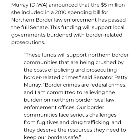
Murray (D-WA) announced that the $5 million
she included in a 2010 spending bill for
Northern Border law enforcement has passed
the full Senate. This funding will support local
governments burdened with border-related
prosecutions.
"These funds will support northern border
communities that are being crushed by
the costs of policing and prosecuting
border-related crimes," said Senator Patty
Murray. “Border crimes are federal crimes,
and I am committed to relieving the
burden on northern border local law
enforcement offices. Our border
communities face serious challenges
from fugitives and drug trafficking, and
they deserve the resources they need to
keep our borders safe.”