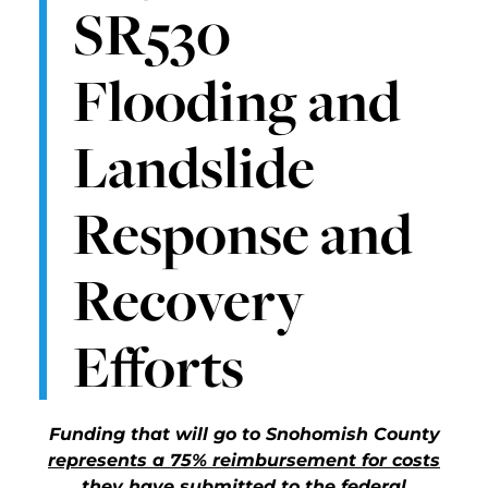
SR530
Flooding and
Landslide
Response and
Recovery
Efforts
Funding that will go to Snohomish County
represents a 75% reimbursement for costs
they have submitted to the federal