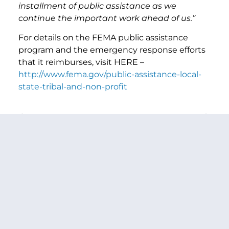
installment of public assistance as we
continue the important work ahead of us.”
For details on the FEMA public assistance
program and the emergency response efforts
that it reimburses, visit HERE –
http://www.fema.gov/public-assistance-local-
state-tribal-and-non-profit
PREVIOUS ARTICLE
NEXT ARTICLE
SHARE