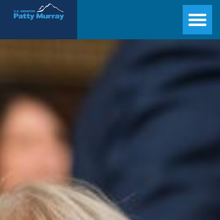
Senator Patty Murray