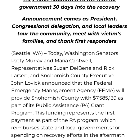
government
30 days into the recovery
Announcement comes as President,
Congressional delegation, and local leaders
tour the community, meet with victim’s
families, and thank first responders
(Seattle, WA) – Today, Washington Senators
Patty Murray and Maria Cantwell,
Representatives Suzan DelBene and Rick
Larsen, and Snohomish County Executive
John Lovick announced that the Federal
Emergency Management Agency (FEMA) will
provide Snohomish County with $7,585,139 as
part of its Public Assistance (PA) Grant
Program. This funding represents the first
payment as part of the PA program, which
reimburses state and local governments for
spending on recovery efforts in the aftermath