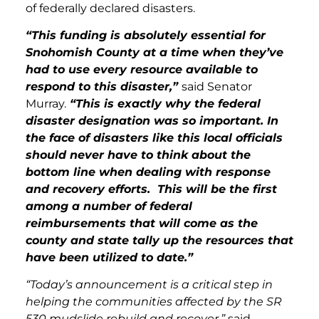
of federally declared disasters.
“This funding is absolutely essential for
Snohomish County at a time when they’ve
had to use every resource available to
respond to this disaster,”
said Senator
Murray.
“This is exactly why the federal
disaster designation was so important. In
the face of disasters like this local officials
should never have to think about the
bottom line when dealing with response
and recovery efforts. This will be the first
among a number of federal
reimbursements that will come as the
county and state tally up the resources that
have been utilized to date.”
“Today’s announcement is a critical step in
helping the communities affected by the SR
530 mudslide rebuild and recover,”
said