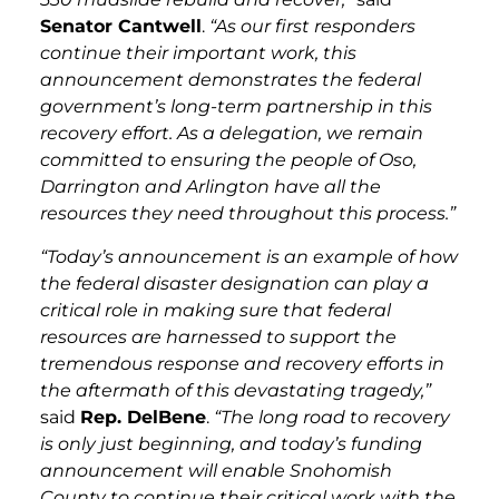
Senator Cantwell
.
“As our first responders
continue their important work, this
announcement demonstrates the federal
government’s long-term partnership in this
recovery effort. As a delegation, we remain
committed to ensuring the people of Oso,
Darrington and Arlington have all the
resources they need throughout this process.”
“Today’s announcement is an example of how
the federal disaster designation can play a
critical role in making sure that federal
resources are harnessed to support the
tremendous response and recovery efforts in
the aftermath of this devastating tragedy,”
said
Rep. DelBene
.
“The long road to recovery
is only just beginning, and today’s funding
announcement will enable Snohomish
County to continue their critical work with the