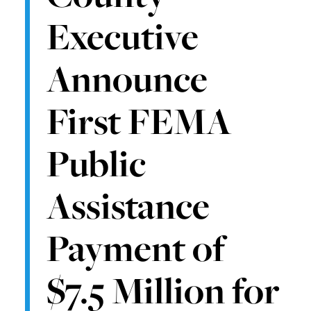
Executive
Announce
First FEMA
Public
Assistance
Payment of
$7.5 Million for