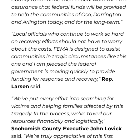
assurance that federal funds will be provided
to help the communities of Oso, Darrington
and Arlington today, and for the long-term.”
“Local officials who continue to work so hard
on recovery efforts should not have to worry
about the costs. FEMA is designed to assist
communities in tragic circumstances like this
one and I am pleased the federal
government is moving quickly to provide
funding for response and recovery,”
Rep.
Larsen
said.
“We’ve put every effort into searching for
victims and helping families affected by this
tragedy. In the process, we’ve taxed our
resources financially and logistically,”
Snohomish County Executive John Lovick
said.
“We’re truly appreciative of this first