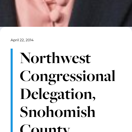
April 22, 2014
Northwest
Congressional
Delegation,
Snohomish
County