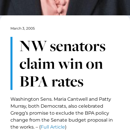
March 3, 2005
NW senators
claim win on
BPA rates
Washington Sens. Maria Cantwell and Patty
Murray, both Democrats, also celebrated
Gregg’s promise to exclude the BPA policy
change from the Senate budget proposal in
the works. – (
Full Article
)