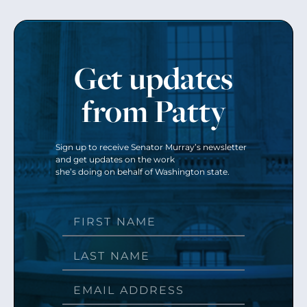
Get updates
from Patty
Sign up to receive Senator Murray’s newsletter
and get updates on the work
she’s doing on behalf of Washington state.