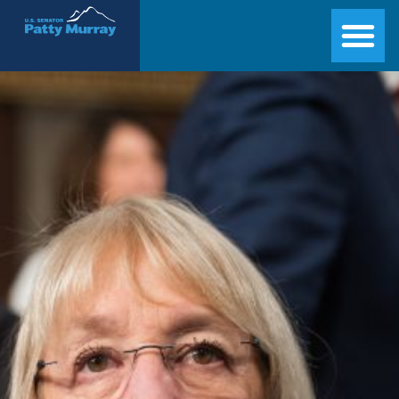
Senator Patty Murray