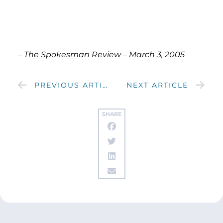
– The Spokesman Review – March 3, 2005
PREVIOUS ARTICLE
NEXT ARTICLE
SHARE