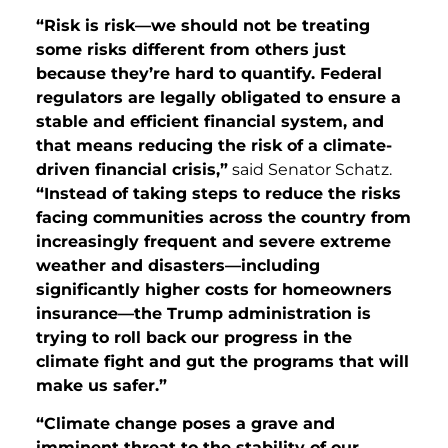
“Risk is risk—we should not be treating
some risks different from others just
because they’re hard to quantify. Federal
regulators are legally obligated to ensure a
stable and efficient financial system, and
that means reducing the risk of a climate-
driven financial crisis,”
said Senator Schatz.
“Instead of taking steps to reduce the risks
facing communities across the country from
increasingly frequent and severe extreme
weather and disasters—including
significantly higher costs for homeowners
insurance—the Trump administration is
trying to roll back our progress in the
climate fight and gut the programs that will
make us safer.”
“Climate change poses a grave and
imminent threat to the stability of our