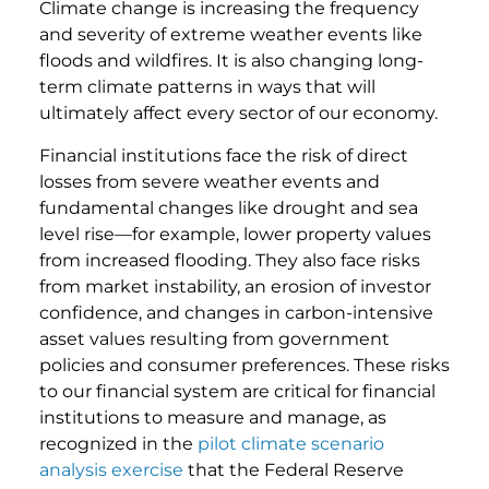
Climate change is increasing the frequency
and severity of extreme weather events like
floods and wildfires. It is also changing long-
term climate patterns in ways that will
ultimately affect every sector of our economy.
Financial institutions face the risk of direct
losses from severe weather events and
fundamental changes like drought and sea
level rise—for example, lower property values
from increased flooding. They also face risks
from market instability, an erosion of investor
confidence, and changes in carbon-intensive
asset values resulting from government
policies and consumer preferences. These risks
to our financial system are critical for financial
institutions to measure and manage, as
recognized in the
pilot climate scenario
analysis exercise
that the Federal Reserve