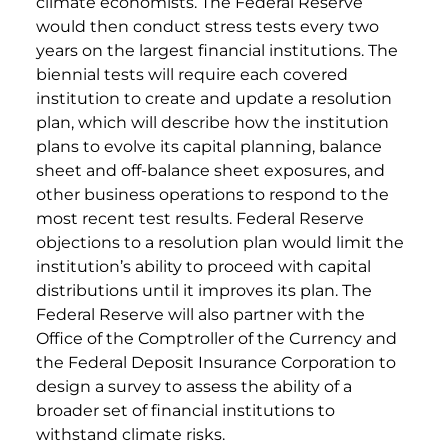
climate economists. The Federal Reserve
would then conduct stress tests every two
years on the largest financial institutions. The
biennial tests will require each covered
institution to create and update a resolution
plan, which will describe how the institution
plans to evolve its capital planning, balance
sheet and off-balance sheet exposures, and
other business operations to respond to the
most recent test results. Federal Reserve
objections to a resolution plan would limit the
institution’s ability to proceed with capital
distributions until it improves its plan. The
Federal Reserve will also partner with the
Office of the Comptroller of the Currency and
the Federal Deposit Insurance Corporation to
design a survey to assess the ability of a
broader set of financial institutions to
withstand climate risks.