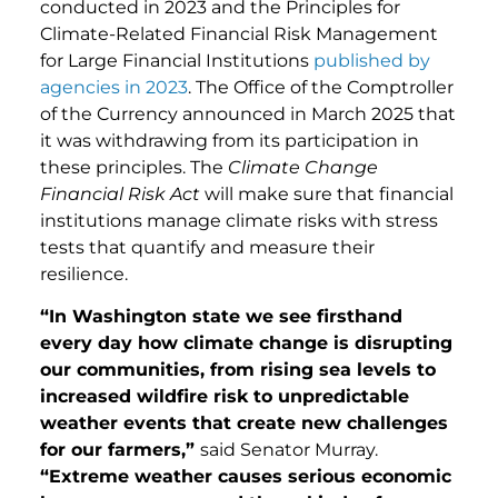
conducted in 2023 and the Principles for
Climate-Related Financial Risk Management
for Large Financial Institutions
published by
agencies in 2023
. The Office of the Comptroller
of the Currency announced in March 2025 that
it was withdrawing from its participation in
these principles. The
Climate Change
Financial Risk Act
will make sure that financial
institutions manage climate risks with stress
tests that quantify and measure their
resilience.
“In Washington state we see firsthand
every day how climate change is disrupting
our communities, from rising sea levels to
increased wildfire risk to unpredictable
weather events that create new challenges
for our farmers,”
said Senator Murray.
“Extreme weather causes serious economic