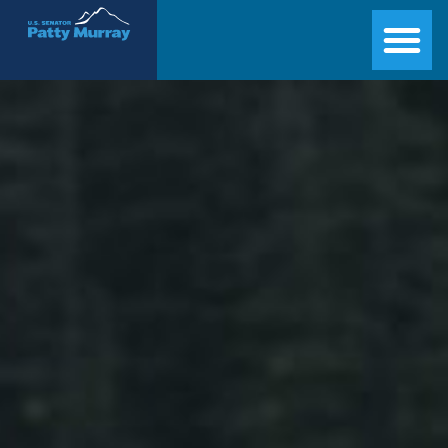
Senator Patty Murray