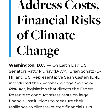
Address Costs,
Financial Risks
of Climate
Change
Washington, D.C.
— On Earth Day, U.S.
Senators Patty Murray (D-WA), Brian Schatz (D-
HI) and U.S. Representative Sean Casten (D-IL)
introduced the
Climate Change Financial
Risk Act,
legislation that directs the Federal
Reserve to conduct stress tests on large
financial institutions to measure their
resilience to climate-related financial risks.