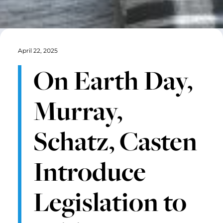
April 22, 2025
On Earth Day,
Murray,
Schatz, Casten
Introduce
Legislation to