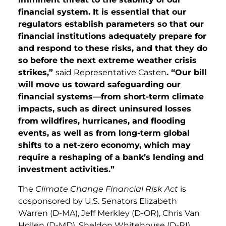
financial system. It is essential that our
regulators establish parameters so that our
financial institutions adequately prepare for
and respond to these risks, and that they do
so before the next extreme weather crisis
strikes,”
said Representative Casten
. “Our bill
will move us toward safeguarding our
financial systems—from short-term climate
impacts, such as direct uninsured losses
from wildfires,
hurricanes, and flooding
events, as well as from long-term global
shifts to a net-zero economy, which may
require a reshaping of a bank’s lending and
investment activities.”
The
Climate Change Financial Risk Act
is
cosponsored by U.S. Senators Elizabeth
Warren (D-MA), Jeff Merkley (D-OR), Chris Van
Hollen (D-MD), Sheldon Whitehouse (D-RI),