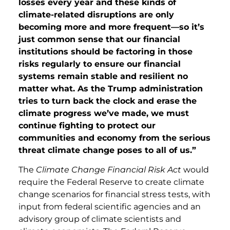
losses every year and these kinds of
climate-related disruptions are only
becoming more and more frequent—so it’s
just common sense that our financial
institutions should be factoring in those
risks regularly to ensure our financial
systems remain stable and resilient no
matter what. As the Trump administration
tries to turn back the clock and erase the
climate progress we’ve made, we must
continue fighting to protect our
communities and economy from the serious
threat climate change poses to all of us.”
The
Climate Change Financial Risk Act
would
require the Federal Reserve to create climate
change scenarios for financial stress tests, with
input from federal scientific agencies and an
advisory group of climate scientists and