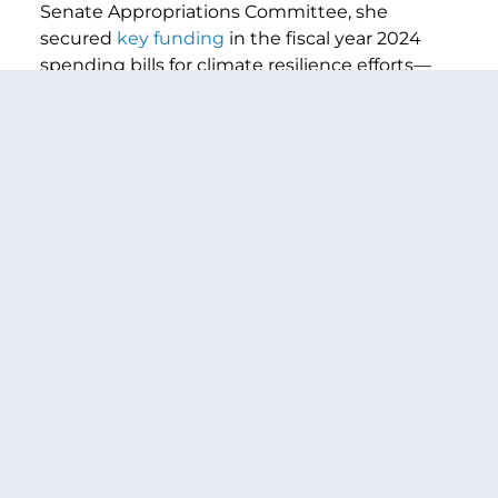
Senate Appropriations Committee, she
secured
key funding
in the fiscal year 2024
spending bills for climate resilience efforts—
from supporting wildfire suppression to
investing in Tribal climate programs—and
successfully fought off drastic cuts to core
environmental and conservation departments
and programs pushed by Congressional
Republicans. As Assistant Majority leader in the
th
117
Congress, Senator Murray played a key
role in passing the landmark
Bipartisan
Infrastructure Law
and
Inflation Reduction
Act
, both of which made
historic
and
wide-
ranging
investments
to
tackle
climate change
and boost climate resilience.
The text of the bill is available
here
.
###