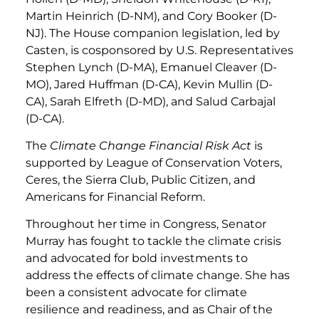
Martin Heinrich (D-NM), and Cory Booker (D-
NJ). The House companion legislation, led by
Casten, is cosponsored by U.S. Representatives
Stephen Lynch (D-MA), Emanuel Cleaver (D-
MO), Jared Huffman (D-CA), Kevin Mullin (D-
CA), Sarah Elfreth (D-MD), and Salud Carbajal
(D-CA).
The
Climate Change Financial Risk Act
is
supported by League of Conservation Voters,
Ceres, the Sierra Club, Public Citizen, and
Americans for Financial Reform.
Throughout her time in Congress, Senator
Murray has fought to tackle the climate crisis
and advocated for bold investments to
address the effects of climate change. She has
been a consistent advocate for climate
resilience and readiness, and as Chair of the