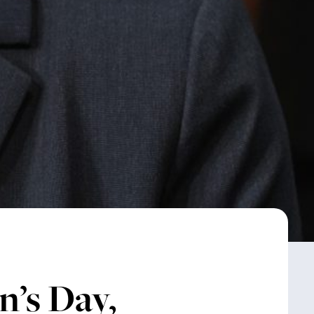
’s Day,