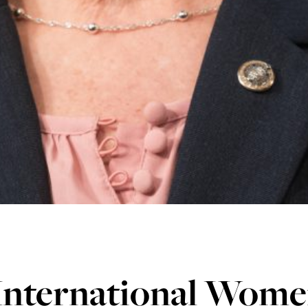
International Women