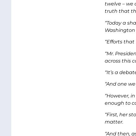
twelve – we 
truth that th
“Today a sha
Washington D
“Efforts that
“Mr. Preside
across this 
“It’s a deba
“And one we 
“However, in
enough to co
“First, her s
matter.
“And then, a