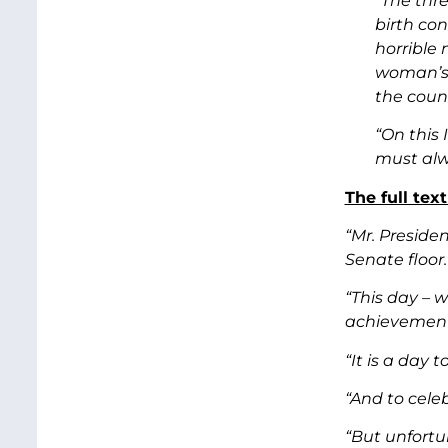
“The thr
birth co
horrible 
woman’s e
the coun
“On this
must alw
The full tex
“Mr. Preside
Senate floor.
“This day – w
achievements
“It is a day 
“And to cele
“But unfortu