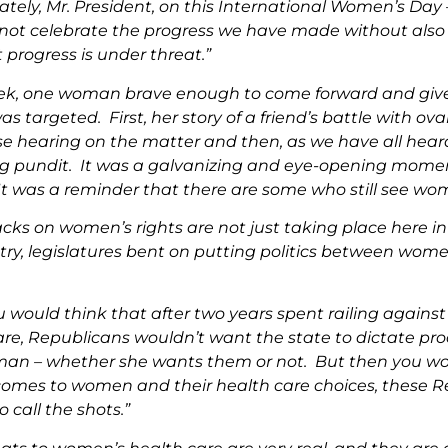
ately, Mr. President, on this International Women’s Day
not celebrate the progress we have made without also
 progress is under threat.”
ek, one woman brave enough to come forward and give 
as targeted. First, her story of a friend’s battle with ov
se hearing on the matter and then, as we have all hear
ng pundit. It was a galvanizing and eye-opening momen
 It was a reminder that there are some who still see wo
cks on women’s rights are not just taking place here in
try, legislatures bent on putting politics between wome
u would think that after two years spent railing again
are, Republicans wouldn’t want the state to dictate pr
an – whether she wants them or not. But then you wo
comes to women and their health care choices, these Re
o call the shots.”