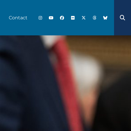
Contact