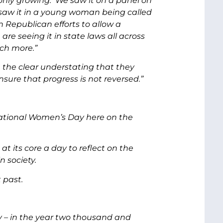
 only growing. We saw it on a panel on
 saw it in a young woman being called
in Republican efforts to allow a
re seeing it in state laws all across
ch more.”
 the clear understating that they
ure that progress is not reversed.”
rnational Women’s Day here on the
at its core a day to reflect on the
 society.
t past.
y – in the year two thousand and