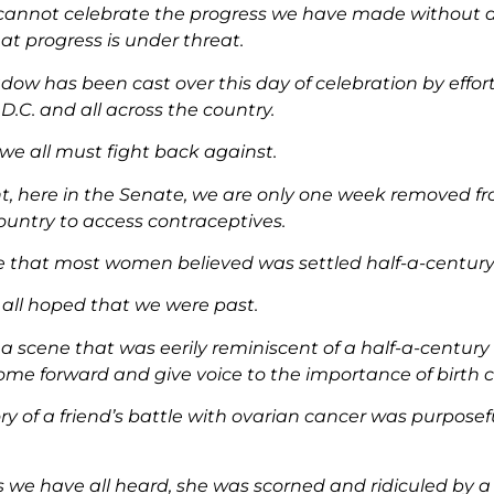
cannot celebrate the progress we have made without a
at progress is under threat.
dow has been cast over this day of celebration by effort
.C. and all across the country.
 we all must fight back against.
nt, here in the Senate, we are only one week removed f
country to access contraceptives.
te that most women believed was settled half-a-century
all hoped that we were past.
 a scene that was eerily reminiscent of a half-a-centu
me forward and give voice to the importance of birth c
tory of a friend’s battle with ovarian cancer was purposef
s we have all heard, she was scorned and ridiculed by a 