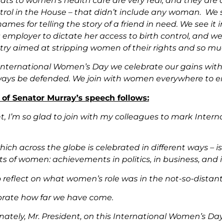
eats to women’s health care are very real, and they are
ntrol in the House – that didn’t include any woman. We
names for telling the story of a friend in need. We see it 
mployer to dictate her access to birth control, and we a
try aimed at stripping women of their rights and so mu
 International Women’s Day we celebrate our gains with
ays be defended. We join with women everywhere to ens
t of Senator Murray’s speech follows:
nt, I’m so glad to join with my colleagues to mark Inte
hich across the globe is celebrated in different ways – is 
 of women: achievements in politics, in business, and in
to reflect on what women’s role was in the not-so-distan
brate how far we have come.
nately, Mr. President, on this International Women’s Da