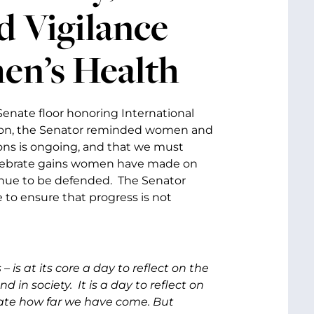
 Vigilance
en’s Health
Senate floor honoring International
ption, the Senator reminded women and
ons is ongoing, and that we must
 celebrate gains women have made on
inue to be defended. The Senator
to ensure that progress is not
 is at its core a day to reflect on the
in society. It is a day to reflect on
rate how far we have come. But