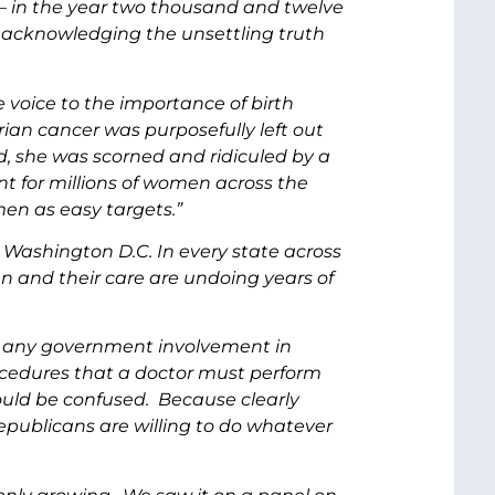
 – in the year two thousand and twelve
 acknowledging the unsettling truth
voice to the importance of birth
arian cancer was purposefully left out
d, she was scorned and ridiculed by a
t for millions of women across the
men as easy targets.”
 Washington D.C. In every state across
n and their care are undoing years of
st any government involvement in
ocedures that a doctor must perform
uld be confused. Because clearly
publicans are willing to do whatever