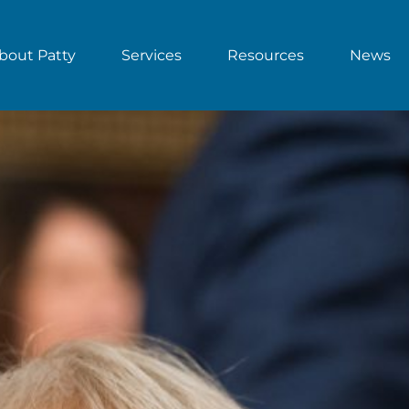
bout Patty
Services
Resources
News