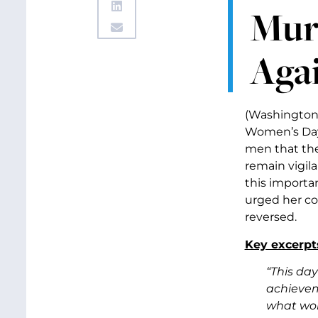
Mur
Aga
(Washington,
Women’s Day.
men that the
remain vigil
this importa
urged her co
reversed.
Key excerpt
“This day
achieveme
what wom