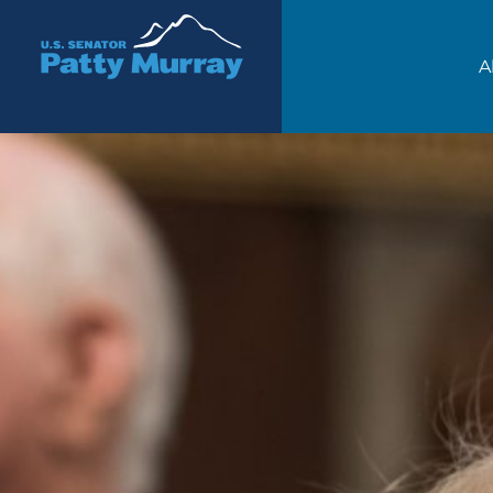
Senator Patty Murray
A