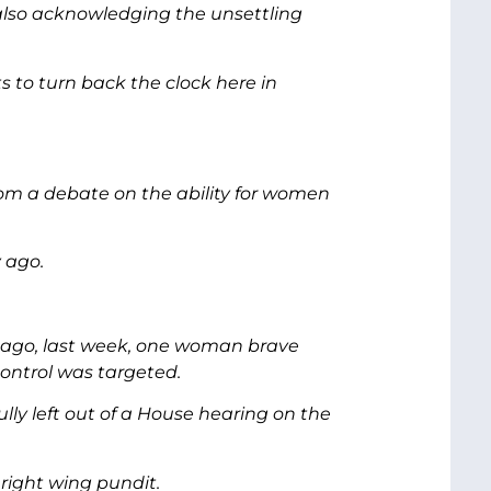
lso acknowledging the unsettling
s to turn back the clock here in
rom a debate on the ability for women
 ago.
ry ago, last week, one woman brave
ontrol was targeted.
ully left out of a House hearing on the
right wing pundit.