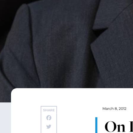
March 8, 2012
SHARE
On 