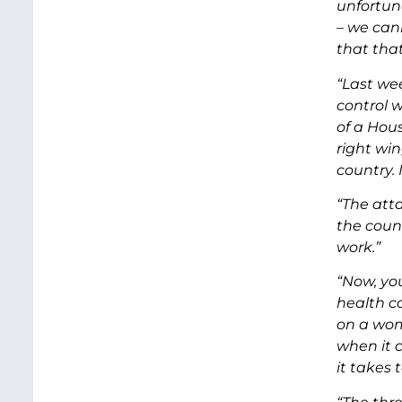
unfortun
– we can
that that
“Last we
control w
of a Hou
right wi
country.
“The atta
the coun
work.”
“Now, yo
health c
on a wom
when it 
it takes t