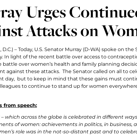
ray Urges Continued
inst Attacks on Wom
 D.C.) – Today, U.S. Senator Murray (D-WA) spoke on the 
 In light of the recent battle over access to contrace
 battle over women’s health and family planning decisi
ant against these attacks. The Senator called on all to
nt day, but to keep in mind that these gains must cont
lleagues to continue to stand up for women everywhere 
s from speech:
 – which across the globe is celebrated in different ways –
nts of women: achievements in politics, in business, and 
en’s role was in the not-so-distant past and to celeb