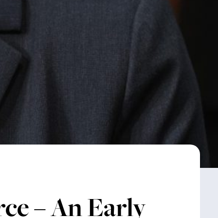
ce – An Early