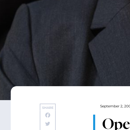
September 2, 20
SHARE
Ope