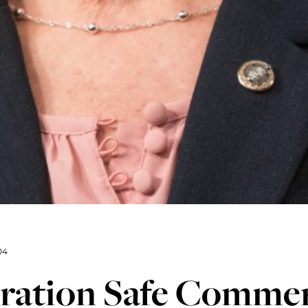
04
ration Safe Commer