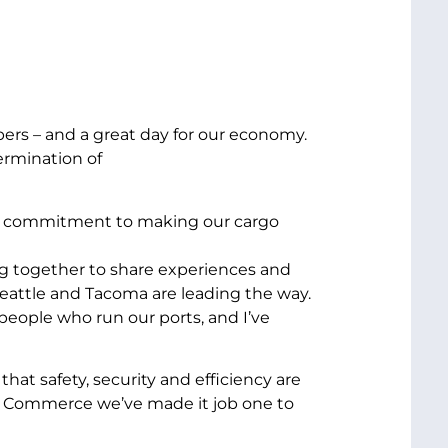
ippers – and a great day for our economy.
ermination of
your commitment to making our cargo
g together to share experiences and
eattle and Tacoma are leading the way.
people who run our ports, and I’ve
that safety, security and efficiency are
fe Commerce we’ve made it job one to