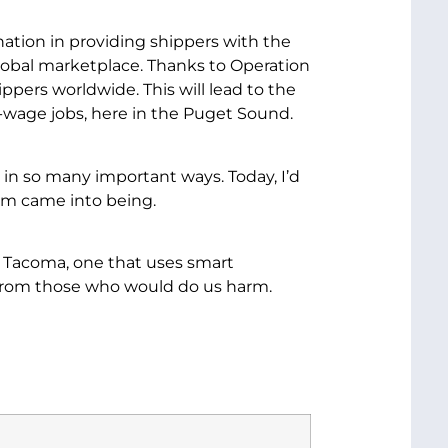
ation in providing shippers with the
 global marketplace. Thanks to Operation
pers worldwide. This will lead to the
y-wage jobs, here in the Puget Sound.
 in so many important ways. Today, I’d
ram came into being.
n Tacoma, one that uses smart
 from those who would do us harm.