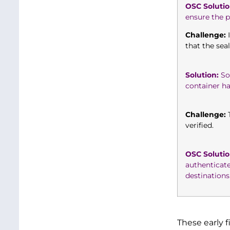
OSC Solutio
ensure the pr
Challenge:
I
that the sea
Solution:
So,
container h
Challenge:
T
verified.
OSC Solutio
authenticat
destinations
These early 