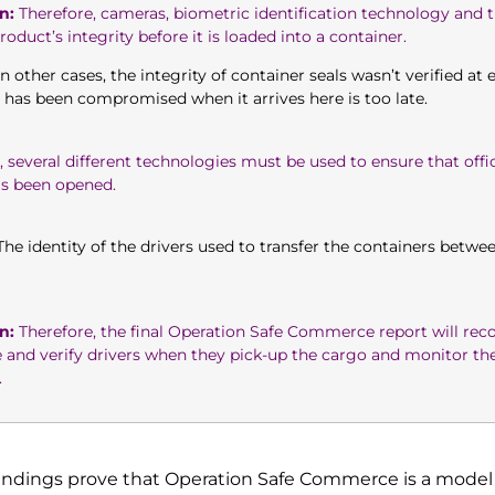
n:
Therefore, cameras, biometric identification technology and th
oduct’s integrity before it is loaded into a container.
n other cases, the integrity of container seals wasn’t verified at
l has been compromised when it arrives here is too late.
 several different technologies must be used to ensure that offic
as been opened.
he identity of the drivers used to transfer the containers betwee
n:
Therefore, the final Operation Safe Commerce report will r
e and verify drivers when they pick-up the cargo and monitor 
.
findings prove that Operation Safe Commerce is a model