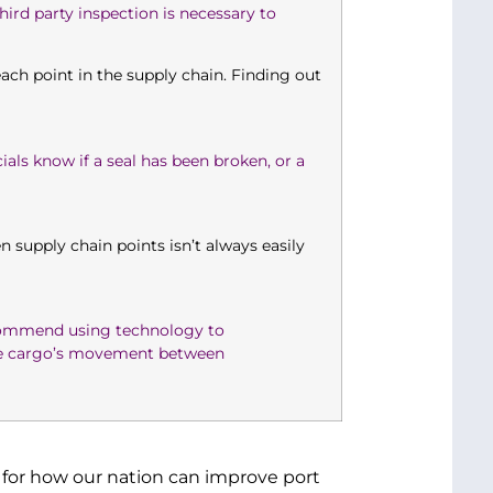
ird party inspection is necessary to
 each point in the supply chain. Finding out
ials know if a seal has been broken, or a
n supply chain points isn’t always easily
ecommend using technology to
the cargo’s movement between
 for how our nation can improve port