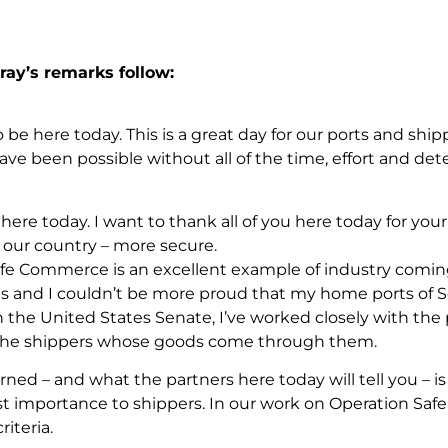
ray’s remarks follow:
to be here today. This is a great day for our ports and sh
ave been possible without all of the time, effort and det
 here today. I want to thank all of you here today for 
our country – more secure.
fe Commerce is an excellent example of industry comin
es and I couldn’t be more proud that my home ports of S
n the United States Senate, I’ve worked closely with the 
 the shippers whose goods come through them.
rned – and what the partners here today will tell you – is 
st importance to shippers. In our work on Operation Sa
iteria.