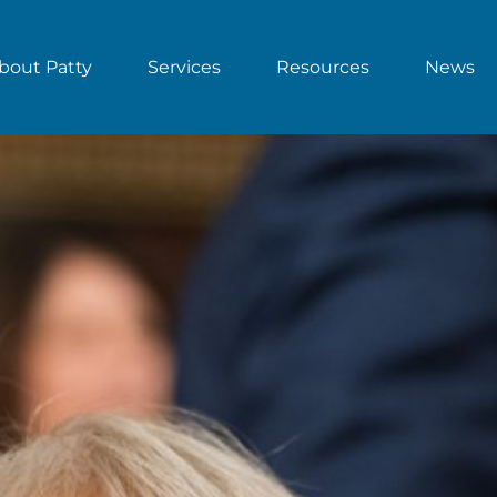
bout Patty
Services
Resources
News