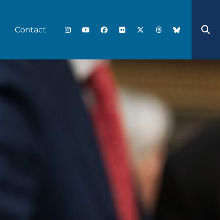
Contact