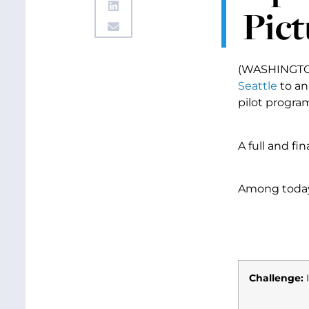
Pict
(WASHINGTON,
Seattle
to an
pilot program
A full and fi
Among today’
Challenge:
I