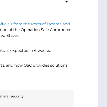
officials from the Ports of Tacoma and
rtion of the Operation Safe Commerce
ted States.
orts, is expected in 6 weeks.
rts, and how OSC provides solutions:
neral security.