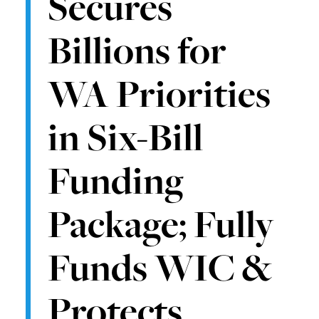
Secures
Billions for
WA Priorities
in Six-Bill
Funding
Package; Fully
Funds WIC &
Protects