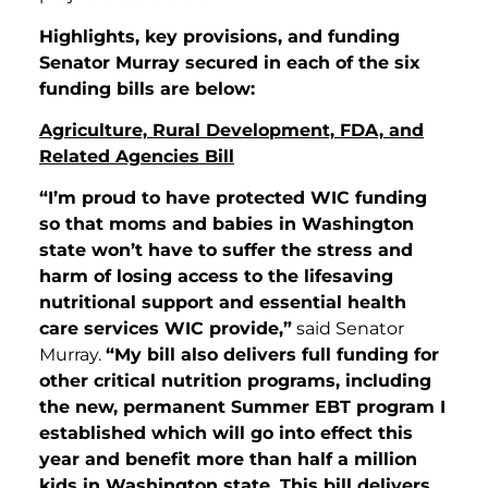
Highlights, key provisions, and funding
Senator Murray secured in each of the six
funding bills are below:
Agriculture, Rural Development, FDA, and
Related Agencies Bill
“I’m proud to have protected WIC funding
so that moms and babies in Washington
state won’t have to suffer the stress and
harm of losing access to the lifesaving
nutritional support and essential health
care services WIC provide,”
said Senator
Murray.
“My bill also delivers full funding for
other critical nutrition programs, including
the new, permanent Summer EBT program I
established which will go into effect this
year and benefit more than half a million
kids in Washington state. This bill delivers