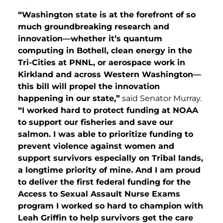
“Washington state is at the forefront of so
much groundbreaking research and
innovation—whether it’s quantum
computing in Bothell, clean energy in the
Tri-Cities at PNNL, or aerospace work in
Kirkland and across Western Washington—
this bill will propel the innovation
happening in our state,”
said Senator Murray.
“I worked hard to protect funding at NOAA
to support our fisheries and save our
salmon. I was able to prioritize funding to
prevent violence against women and
support survivors especially on Tribal lands,
a longtime priority of mine. And I am proud
to deliver the first federal funding for the
Access to Sexual Assault Nurse Exams
program I worked so hard to champion with
Leah Griffin to help survivors get the care