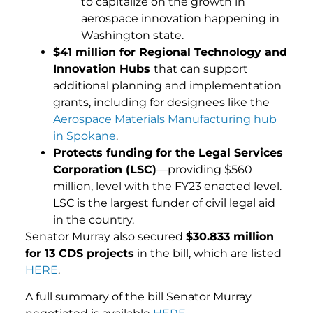
to capitalize on the growth in
aerospace innovation happening in
Washington state.
$41 million for Regional Technology and
Innovation Hubs
that can support
additional planning and implementation
grants, including for designees like the
Aerospace Materials Manufacturing hub
in Spokane
.
Protects funding for the Legal Services
Corporation (LSC)
—providing $560
million, level with the FY23 enacted level.
LSC is the largest funder of civil legal aid
in the country.
Senator Murray also secured
$30.833 million
for 13 CDS projects
in the bill, which are listed
HERE
.
A full summary of the bill Senator Murray