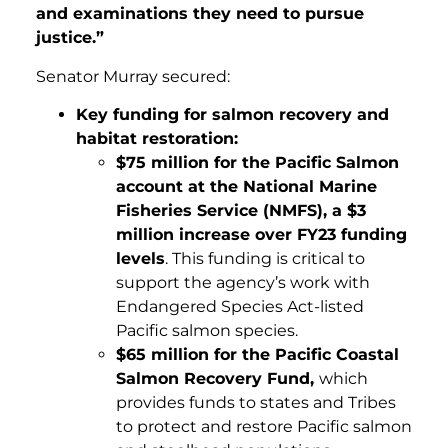
and examinations they need to pursue
justice.”
Senator Murray secured:
Key funding for salmon recovery and
habitat restoration:
$75 million for the Pacific Salmon
account at the National Marine
Fisheries Service (NMFS), a $3
million increase over FY23 funding
levels
. This funding is critical to
support the agency’s work with
Endangered Species Act-listed
Pacific salmon species.
$65 million for the Pacific Coastal
Salmon Recovery Fund,
which
provides funds to states and Tribes
to protect and restore Pacific salmon