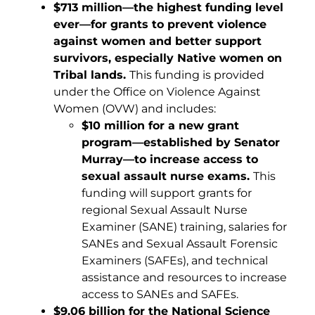
$713 million—the highest funding level
ever—for grants to prevent violence
against women and better support
survivors, especially Native women on
Tribal lands.
This funding is provided
under the Office on Violence Against
Women (OVW) and includes:
$10 million for a new grant
program—established by Senator
Murray—to increase access to
sexual assault nurse exams.
This
funding will support grants for
regional Sexual Assault Nurse
Examiner (SANE) training, salaries for
SANEs and Sexual Assault Forensic
Examiners (SAFEs), and technical
assistance and resources to increase
access to SANEs and SAFEs.
$9.06 billion for the National Science