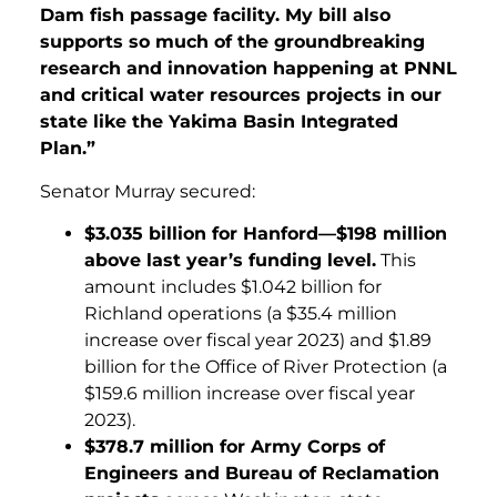
Dam fish passage facility. My bill also
supports so much of the groundbreaking
research and innovation happening at PNNL
and critical water resources projects in our
state like the Yakima Basin Integrated
Plan.”
Senator Murray secured:
$3.035 billion for Hanford—$198 million
above last year’s funding level.
This
amount includes $1.042 billion for
Richland operations (a $35.4 million
increase over fiscal year 2023) and $1.89
billion for the Office of River Protection (a
$159.6 million increase over fiscal year
2023).
$378.7 million for Army Corps of
Engineers and Bureau of Reclamation