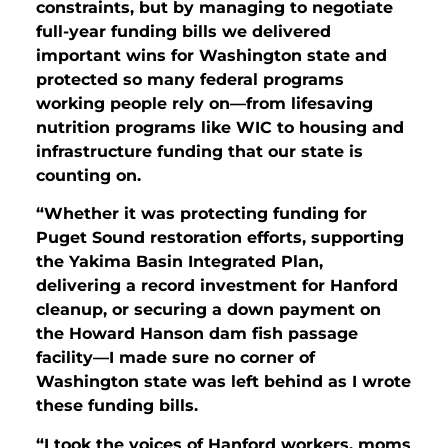
constraints, but by managing to negotiate
full-year funding bills we delivered
important wins for Washington state and
protected so many federal programs
working people rely on—from lifesaving
nutrition programs like WIC to housing and
infrastructure funding that our state is
counting on.
“Whether it was protecting funding for
Puget Sound restoration efforts, supporting
the Yakima Basin Integrated Plan,
delivering a record investment for Hanford
cleanup, or securing a down payment on
the Howard Hanson dam fish passage
facility—I made sure no corner of
Washington state was left behind as I wrote
these funding bills.
“I took the voices of Hanford workers, moms