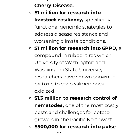
Cherry Disease.
$1 million for research into
livestock resiliency,
specifically
functional genomic strategies to
address disease resistance and
worsening climate conditions.
$1 million for research into 6PPD,
a
compound in rubber tires which
University of Washington and
Washington State University
researchers have shown shown to
be toxic to coho salmon once
oxidized.
$1.3 million to research control of
nematodes,
one of the most costly
pests and challenges for potato
growers in the Pacific Northwest.
$500,000 for research into pulse