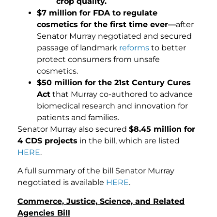
crop quality.
$7 million for FDA to regulate
cosmetics for the first time ever—
after
Senator Murray negotiated and secured
passage of landmark
reforms
to better
protect consumers from unsafe
cosmetics.
$50 million for the 21st Century Cures
Act
that Murray co-authored to advance
biomedical research and innovation for
patients and families.
Senator Murray also secured
$8.45 million for
4 CDS projects
in the bill, which are listed
HERE
.
A full summary of the bill Senator Murray
negotiated is available
HERE
.
Commerce, Justice, Science, and Related
Agencies Bill