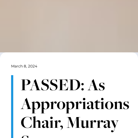
March 8, 2024
PASSED: As
Appropriations
Chair, Murray