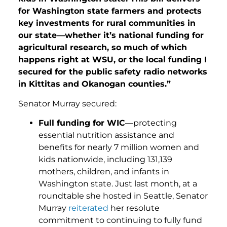
for Washington state farmers and protects
key investments for rural communities in
our state—whether it’s national funding for
agricultural research, so much of which
happens right at WSU, or the local funding I
secured for the public safety radio networks
in Kittitas and Okanogan counties.”
Senator Murray secured:
Full funding for WIC
—protecting
essential nutrition assistance and
benefits for nearly 7 million women and
kids nationwide, including 131,139
mothers, children, and infants in
Washington state. Just last month, at a
roundtable she hosted in Seattle, Senator
Murray
reiterated
her resolute
commitment to continuing to fully fund