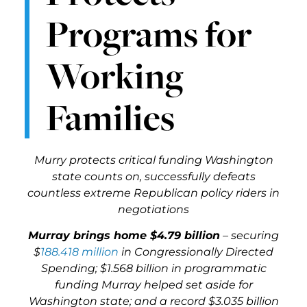
Programs for
Working
Families
Murry protects critical funding Washington
state counts on, successfully defeats
countless extreme Republican policy riders in
negotiations
Murray brings home $4.79 billion
– securing
$
188.418 million
in Congressionally Directed
Spending; $1.568 billion in programmatic
funding Murray helped set aside for
Washington state; and a record $3.035 billion