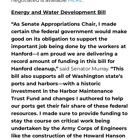
negotiated is available
HERE
.
Energy and Water Development Bill
“As Senate Appropriations Chair, I made
certain the federal government would make
good on its obligation to support the
important job being done by the workers at
Hanford—I am proud we are delivering a
record amount of funding in this bill for
Hanford cleanup,”
said Senator Murray.
“This
bill also supports all of Washington state’s
ports and harbors—with a historic
investment in the Harbor Maintenance
Trust Fund and changes I authored to help
our ports get their fair share of these federal
resources. I made sure to provide funding to
stay the course on critical work being
undertaken by the Army Corps of Engineers
like the construction of the Howard Hanson