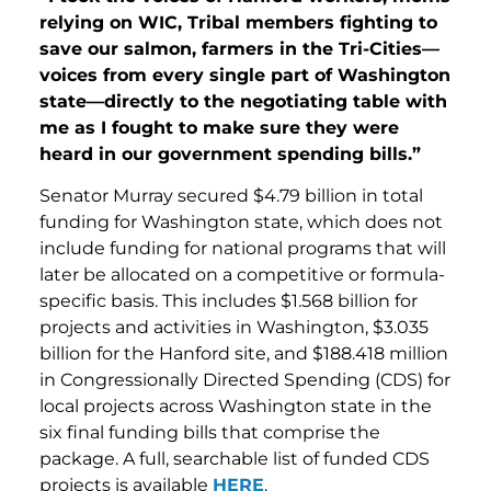
relying on WIC, Tribal members fighting to
save our salmon, farmers in the Tri-Cities—
voices from every single part of Washington
state—directly to the negotiating table with
me as I fought to make sure they were
heard in our government spending bills.”
Senator Murray secured $4.79 billion in total
funding for Washington state, which does not
include funding for national programs that will
later be allocated on a competitive or formula-
specific basis. This includes $1.568 billion for
projects and activities in Washington, $3.035
billion for the Hanford site, and $188.418 million
in Congressionally Directed Spending (CDS) for
local projects across Washington state in the
six final funding bills that comprise the
package. A full, searchable list of funded CDS
projects is available
HERE
.