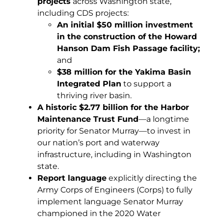
projects
across Washington state,
including CDS projects:
An initial $50 million investment
in the construction of the Howard
Hanson Dam Fish Passage facility;
and
$38 million for the Yakima Basin
Integrated Plan
to support a
thriving river basin.
A historic $2.77 billion for
the Harbor
Maintenance Trust Fund
—a longtime
priority for Senator Murray—to invest in
our nation’s port and waterway
infrastructure, including in Washington
state.
Report language
explicitly directing the
Army Corps of Engineers (Corps) to fully
implement language Senator Murray
championed in the 2020 Water