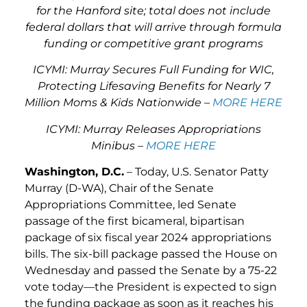
for the Hanford site; total does not include
federal dollars that will arrive through formula
funding or competitive grant programs
ICYMI: Murray Secures Full Funding for WIC,
Protecting Lifesaving Benefits for Nearly 7
Million Moms & Kids Nationwide –
MORE HERE
ICYMI: Murray Releases Appropriations
Minibus –
MORE HERE
Washington, D.C.
– Today, U.S. Senator Patty
Murray (D-WA), Chair of the Senate
Appropriations Committee, led Senate
passage of the first bicameral, bipartisan
package of six fiscal year 2024 appropriations
bills. The six-bill package passed the House on
Wednesday and passed the Senate by a 75-22
vote today—the President is expected to sign
the funding package as soon as it reaches his