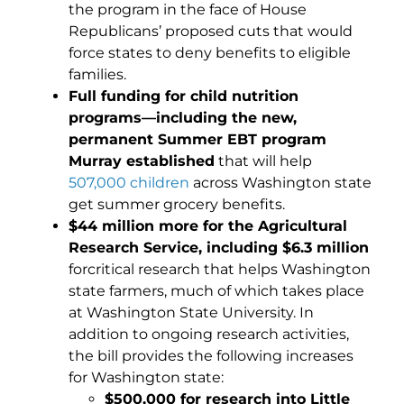
the program in the face of House
Republicans’ proposed cuts that would
force states to deny benefits to eligible
families.
Full funding for child nutrition
programs—including the new,
permanent Summer EBT program
Murray established
that will help
507,000 children
across Washington state
get summer grocery benefits.
$44 million more for the Agricultural
Research Service, including $6.3 million
forcritical research that helps Washington
state farmers, much of which takes place
at Washington State University. In
addition to ongoing research activities,
the bill provides the following increases
for Washington state:
$500,000 for research into Little