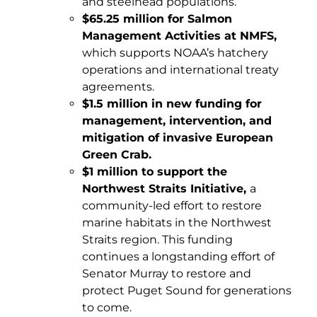
and steelhead populations.
$65.25 million for Salmon
Management Activities at NMFS,
which supports NOAA’s hatchery
operations and international treaty
agreements.
$1.5 million in new funding for
management, intervention, and
mitigation of invasive European
Green Crab.
$1 million to support the
Northwest Straits Initiative,
a
community-led effort to restore
marine habitats in the Northwest
Straits region. This funding
continues a longstanding effort of
Senator Murray to restore and
protect Puget Sound for generations
to come.