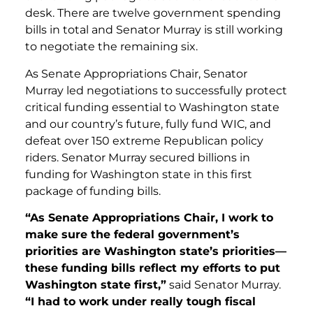
desk. There are twelve government spending
bills in total and Senator Murray is still working
to negotiate the remaining six.
As Senate Appropriations Chair, Senator
Murray led negotiations to successfully protect
critical funding essential to Washington state
and our country’s future, fully fund WIC, and
defeat over 150 extreme Republican policy
riders. Senator Murray secured billions in
funding for Washington state in this first
package of funding bills.
“As Senate Appropriations Chair, I work to
make sure the federal government’s
priorities are Washington state’s priorities—
these funding bills reflect my efforts to put
Washington state first,”
said Senator Murray.
“I had to work under really tough fiscal