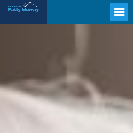
Senator Patty Murray