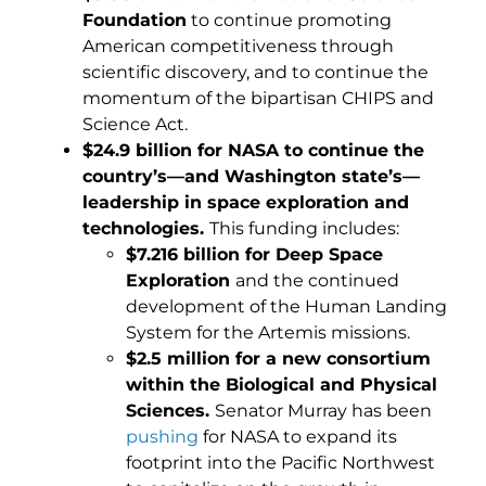
Foundation
to continue promoting
American competitiveness through
scientific discovery, and to continue the
momentum of the bipartisan CHIPS and
Science Act.
$24.9 billion for NASA to continue the
country’s—and Washington state’s—
leadership in space exploration and
technologies.
This funding includes:
$7.216 billion for Deep Space
Exploration
and the continued
development of the Human Landing
System for the Artemis missions.
$2.5 million for a new consortium
within the Biological and Physical
Sciences.
Senator Murray has been
pushing
for NASA to expand its
footprint into the Pacific Northwest