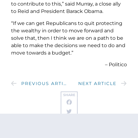
to contribute to this,” said Murray, a close ally
to Reid and President Barack Obama.
“If we can get Republicans to quit protecting
the wealthy in order to move forward and
solve that, then I think we are on a path to be
able to make the decisions we need to do and
move towards a budget.”
– Politico
PREVIOUS ARTICLE
NEXT ARTICLE
SHARE