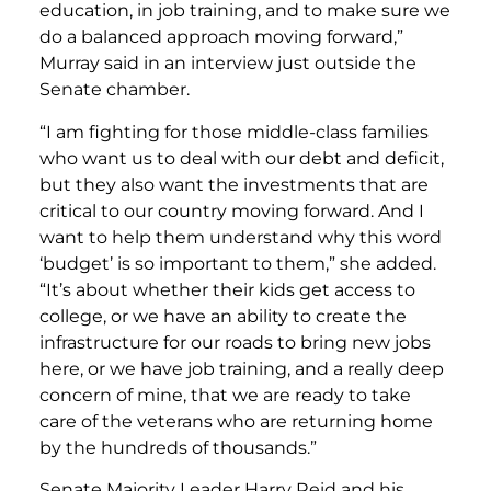
education, in job training, and to make sure we
do a balanced approach moving forward,”
Murray said in an interview just outside the
Senate chamber.
“I am fighting for those middle-class families
who want us to deal with our debt and deficit,
but they also want the investments that are
critical to our country moving forward. And I
want to help them understand why this word
‘budget’ is so important to them,” she added.
“It’s about whether their kids get access to
college, or we have an ability to create the
infrastructure for our roads to bring new jobs
here, or we have job training, and a really deep
concern of mine, that we are ready to take
care of the veterans who are returning home
by the hundreds of thousands.”
Senate Majority Leader Harry Reid and his