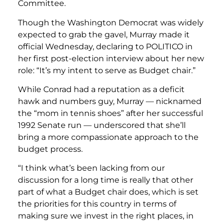
Committee.
Though the Washington Democrat was widely
expected to grab the gavel, Murray made it
official Wednesday, declaring to POLITICO in
her first post-election interview about her new
role: “It’s my intent to serve as Budget chair.”
While Conrad had a reputation as a deficit
hawk and numbers guy, Murray — nicknamed
the “mom in tennis shoes” after her successful
1992 Senate run — underscored that she’ll
bring a more compassionate approach to the
budget process.
“I think what’s been lacking from our
discussion for a long time is really that other
part of what a Budget chair does, which is set
the priorities for this country in terms of
making sure we invest in the right places, in