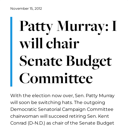
November 15, 2012
Patty Murray: I
will chair
Senate Budget
Committee
With the election now over, Sen. Patty Murray
will soon be switching hats. The outgoing
Democratic Senatorial Campaign Committee
chairwoman will succeed retiring Sen. Kent
Conrad (D-N.D.) as chair of the Senate Budget