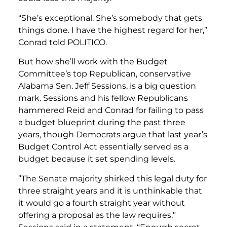
“She’s exceptional. She’s somebody that gets
things done. I have the highest regard for her,”
Conrad told POLITICO.
But how she’ll work with the Budget
Committee’s top Republican, conservative
Alabama Sen. Jeff Sessions, is a big question
mark. Sessions and his fellow Republicans
hammered Reid and Conrad for failing to pass
a budget blueprint during the past three
years, though Democrats argue that last year’s
Budget Control Act essentially served as a
budget because it set spending levels.
”The Senate majority shirked this legal duty for
three straight years and it is unthinkable that
it would go a fourth straight year without
offering a proposal as the law requires,”