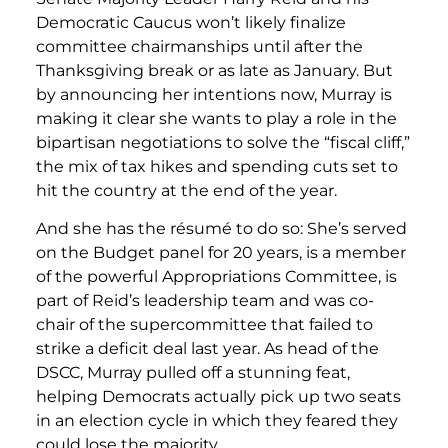
Democratic Caucus won’t likely finalize
committee chairmanships until after the
Thanksgiving break or as late as January. But
by announcing her intentions now, Murray is
making it clear she wants to play a role in the
bipartisan negotiations to solve the “fiscal cliff,”
the mix of tax hikes and spending cuts set to
hit the country at the end of the year.
And she has the résumé to do so: She’s served
on the Budget panel for 20 years, is a member
of the powerful Appropriations Committee, is
part of Reid’s leadership team and was co-
chair of the supercommittee that failed to
strike a deficit deal last year. As head of the
DSCC, Murray pulled off a stunning feat,
helping Democrats actually pick up two seats
in an election cycle in which they feared they
could lose the majority.