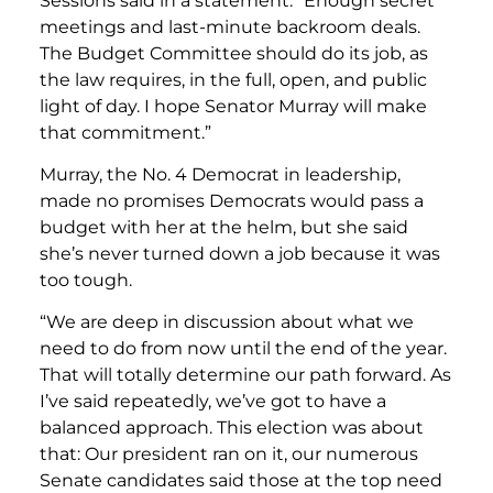
Sessions said in a statement. “Enough secret
meetings and last-minute backroom deals.
The Budget Committee should do its job, as
the law requires, in the full, open, and public
light of day. I hope Senator Murray will make
that commitment.”
Murray, the No. 4 Democrat in leadership,
made no promises Democrats would pass a
budget with her at the helm, but she said
she’s never turned down a job because it was
too tough.
“We are deep in discussion about what we
need to do from now until the end of the year.
That will totally determine our path forward. As
I’ve said repeatedly, we’ve got to have a
balanced approach. This election was about
that: Our president ran on it, our numerous
Senate candidates said those at the top need