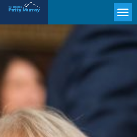
Senator Patty Murray