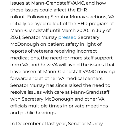
issues at Mann-Grandstaff VAMC, and how
those issues could affect the EHR
rollout. Following Senator Murray’s actions, VA
initially delayed rollout of the EHR program at
Mann-Grandstaff until March 2020. In July of
2021, Senator Murray
pressed
Secretary
McDonough on patient safety in light of
reports of veterans receiving incorrect
medications, the need for more staff support
from VA, and how VA will avoid the issues that
have arisen at Mann-Grandstaff VAMC moving
forward and at other VA medical centers.
Senator Murray has since raised the need to
resolve issues with care at Mann-Grandstaff
with Secretary McDonough and other VA
officials multiple times in private meetings
and public hearings.
In December of last year, Senator Murray