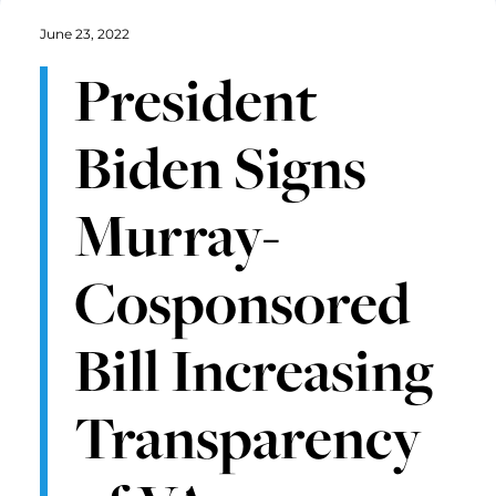
June 23, 2022
President
Biden Signs
Murray-
Cosponsored
Bill Increasing
Transparency