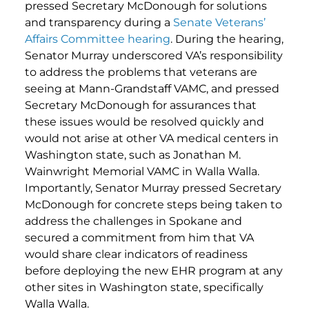
pressed Secretary McDonough for solutions
and transparency during a
Senate Veterans’
Affairs Committee hearing
. During the hearing,
Senator Murray underscored VA’s responsibility
to address the problems that veterans are
seeing at Mann-Grandstaff VAMC, and pressed
Secretary McDonough for assurances that
these issues would be resolved quickly and
would not arise at other VA medical centers in
Washington state, such as Jonathan M.
Wainwright Memorial VAMC in Walla Walla.
Importantly, Senator Murray pressed Secretary
McDonough for concrete steps being taken to
address the challenges in Spokane and
secured a commitment from him that VA
would share clear indicators of readiness
before deploying the new EHR program at any
other sites in Washington state, specifically
Walla Walla.