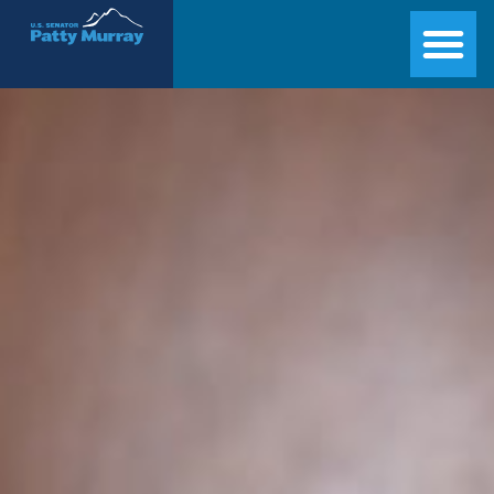
Senator Patty Murray