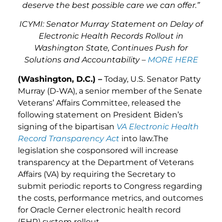
deserve the best possible care we can offer.”
ICYMI: Senator Murray Statement on Delay of
Electronic Health Records Rollout in
Washington State, Continues Push for
Solutions and Accountability –
MORE HERE
(Washington, D.C.) –
Today, U.S. Senator Patty
Murray (D-WA), a senior member of the Senate
Veterans’ Affairs Committee, released the
following statement on President Biden’s
signing of the bipartisan
VA Electronic Health
Record Transparency Act
into law.The
legislation she cosponsored will increase
transparency at the Department of Veterans
Affairs (VA) by requiring the Secretary to
submit periodic reports to Congress regarding
the costs, performance metrics, and outcomes
for Oracle Cerner electronic health record
(EHR) system rollout.