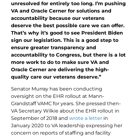
unresolved for entirely too long. I’m pushing
VA and Oracle Cerner for solutions and
accountability because our veterans
deserve the best possible care we can offer.
That’s why it’s good to see President Biden
sign our legislation. This is a good step to
ensure greater transparency and
accountability to Congress, but there is a lot
more work to do to make sure VA and
Oracle Cerner are delivering the high-
quality care our veterans deserve.”
Senator Murray has been conducting
oversight on the EHR rollout at Mann-
Grandstaff VAMC for years. She pressed then-
VA Secretary Wilkie about the EHR rollout in
September of 2018 and
wrote a letter
in
January 2020 to VA leadership expressing her
concern on reports of staffing and facility