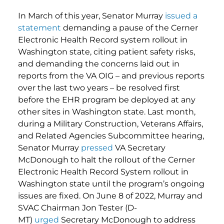
In March of this year, Senator Murray
issued a
statement
demanding a pause of the Cerner
Electronic Health Record system rollout in
Washington state, citing patient safety risks,
and demanding the concerns laid out in
reports from the VA OIG – and previous reports
over the last two years – be resolved first
before the EHR program be deployed at any
other sites in Washington state. Last month,
during a Military Construction, Veterans Affairs,
and Related Agencies Subcommittee hearing,
Senator Murray
pressed
VA Secretary
McDonough to halt the rollout of the Cerner
Electronic Health Record System rollout in
Washington state until the program’s ongoing
issues are fixed. On June 8 of 2022, Murray and
SVAC Chairman Jon Tester (D-
MT)
urged
Secretary McDonough to address