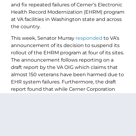
and fix repeated failures of Cerner’s Electronic
Health Record Modernization (EHRM) program
at VA facilities in Washington state and across
the country.
This week, Senator Murray
responded
to VA’s
announcement of its decision to suspend its
rollout of the EHRM program at four of its sites.
The announcement follows reporting on a
draft report by the VA OIG which claims that
almost 150 veterans have been harmed due to
EHR system failures. Furthermore, the draft
report found that while Cerner Corporation
was aware of flaws in its EHR system, it still
proceeded to move forward with its rollout
and neglected to repair it or inform the VA
before its launch in October 2020. This follows
months of pressure by Senator Murray in
response to alarming reports by the VA Office