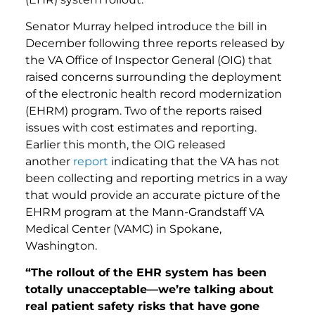
Senator Murray helped introduce the bill in
December following three reports released by
the VA Office of Inspector General (OIG) that
raised concerns surrounding the deployment
of the electronic health record modernization
(EHRM) program. Two of the reports raised
issues with cost estimates and reporting.
Earlier this month, the OIG released
another
report
indicating that the VA has not
been collecting and reporting metrics in a way
that would provide an accurate picture of the
EHRM program at the Mann-Grandstaff VA
Medical Center (VAMC) in Spokane,
Washington.
“The rollout of the EHR system has been
totally unacceptable—we’re talking about
real patient safety risks that have gone