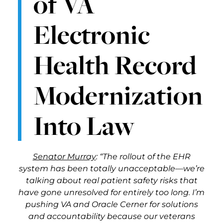
of VA
Electronic
Health Record
Modernization
Into Law
Senator Murray
: “The rollout of the EHR
system has been totally unacceptable—we’re
talking about real patient safety risks that
have gone unresolved for entirely too long. I’m
pushing VA and Oracle Cerner for solutions
and accountability because our veterans