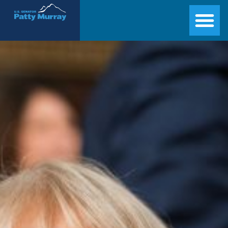
Senator Patty Murray