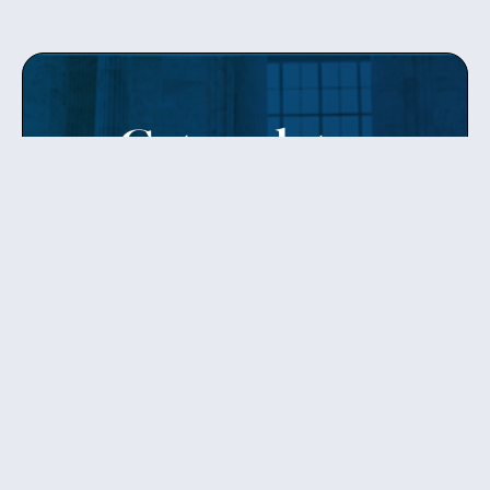
Get updates
from Patty
Sign up to receive Senator Murray’s newsletter
and get updates on the work
she’s doing on behalf of Washington state.