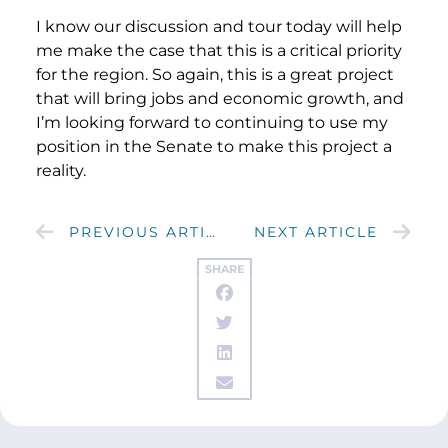
I know our discussion and tour today will help
me make the case that this is a critical priority
for the region. So again, this is a great project
that will bring jobs and economic growth, and
I’m looking forward to continuing to use my
position in the Senate to make this project a
reality.
PREVIOUS ARTICLE
NEXT ARTICLE
SHARE