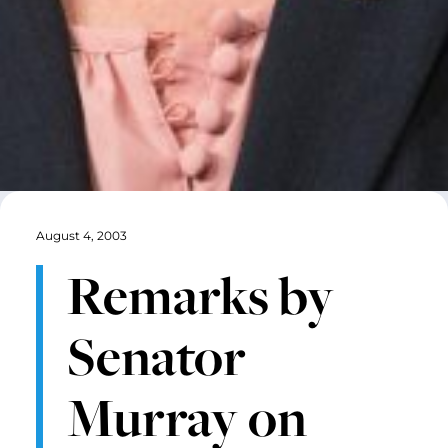
August 4, 2003
Remarks by
Senator
Murray on