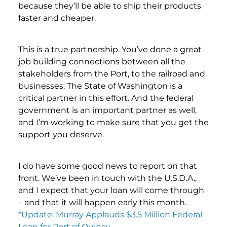
because they’ll be able to ship their products
faster and cheaper.
This is a true partnership. You’ve done a great
job building connections between all the
stakeholders from the Port, to the railroad and
businesses. The State of Washington is a
critical partner in this effort. And the federal
government is an important partner as well,
and I’m working to make sure that you get the
support you deserve.
I do have some good news to report on that
front. We’ve been in touch with the U.S.D.A.,
and I expect that your loan will come through
– and that it will happen early this month.
*Update: Murray Applauds $3.5 Million Federal
Loan for Port of Quincy