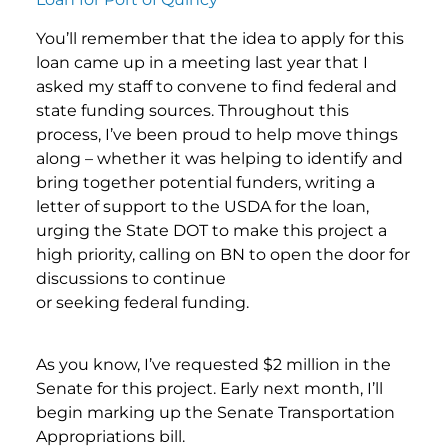
You’ll remember that the idea to apply for this
loan came up in a meeting last year that I
asked my staff to convene to find federal and
state funding sources. Throughout this
process, I’ve been proud to help move things
along – whether it was helping to identify and
bring together potential funders, writing a
letter of support to the USDA for the loan,
urging the State DOT to make this project a
high priority, calling on BN to open the door for
discussions to continue
or seeking federal funding.
As you know, I’ve requested $2 million in the
Senate for this project. Early next month, I’ll
begin marking up the Senate Transportation
Appropriations bill.