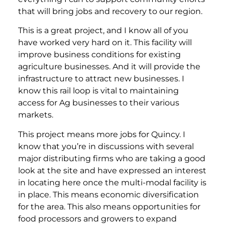
that will bring jobs and recovery to our region.
This is a great project, and I know all of you
have worked very hard on it. This facility will
improve business conditions for existing
agriculture businesses. And it will provide the
infrastructure to attract new businesses. I
know this rail loop is vital to maintaining
access for Ag businesses to their various
markets.
This project means more jobs for Quincy. I
know that you’re in discussions with several
major distributing firms who are taking a good
look at the site and have expressed an interest
in locating here once the multi-modal facility is
in place. This means economic diversification
for the area. This also means opportunities for
food processors and growers to expand