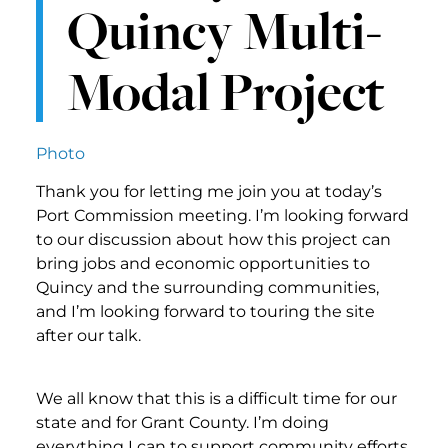
Quincy Multi-
Modal Project
Photo
Thank you for letting me join you at today’s
Port Commission meeting. I’m looking forward
to our discussion about how this project can
bring jobs and economic opportunities to
Quincy and the surrounding communities,
and I’m looking forward to touring the site
after our talk.
We all know that this is a difficult time for our
state and for Grant County. I’m doing
everything I can to support community efforts