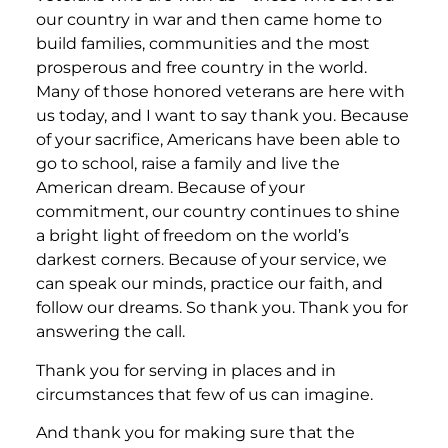
our country in war and then came home to
build families, communities and the most
prosperous and free country in the world.
Many of those honored veterans are here with
us today, and I want to say thank you. Because
of your sacrifice, Americans have been able to
go to school, raise a family and live the
American dream. Because of your
commitment, our country continues to shine
a bright light of freedom on the world’s
darkest corners. Because of your service, we
can speak our minds, practice our faith, and
follow our dreams. So thank you. Thank you for
answering the call.
Thank you for serving in places and in
circumstances that few of us can imagine.
And thank you for making sure that the