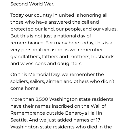
Second World War.
Today our country in united is honoring all
those who have answered the call and
protected our land, our people, and our values.
But this is not just a national day of
remembrance. For many here today, this is a
very personal occasion as we remember
grandfathers, fathers and mothers, husbands
and wives, sons and daughters.
On this Memorial Day, we remember the
soldiers, sailors, airmen and others who didn’t
come home.
More than 8,500 Washington state residents
have their names inscribed on the Wall of
Remembrance outside Benaroya Hall in
Seattle. And we just added names of 17
Washington state residents who died in the