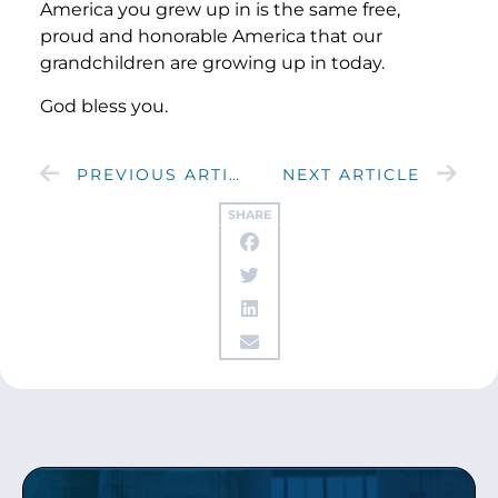
America you grew up in is the same free,
proud and honorable America that our
grandchildren are growing up in today.
God bless you.
PREVIOUS ARTICLE
NEXT ARTICLE
SHARE