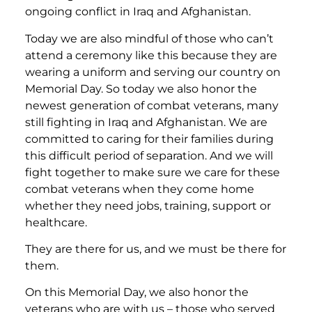
ongoing conflict in Iraq and Afghanistan.
Today we are also mindful of those who can’t
attend a ceremony like this because they are
wearing a uniform and serving our country on
Memorial Day. So today we also honor the
newest generation of combat veterans, many
still fighting in Iraq and Afghanistan. We are
committed to caring for their families during
this difficult period of separation. And we will
fight together to make sure we care for these
combat veterans when they come home
whether they need jobs, training, support or
healthcare.
They are there for us, and we must be there for
them.
On this Memorial Day, we also honor the
veterans who are with us – those who served