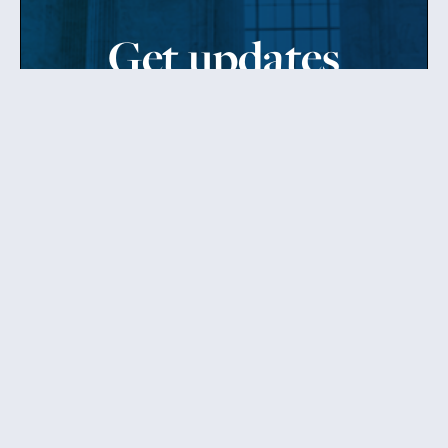
Get updates
from Patty
Sign up to receive Senator Murray’s newsletter
and get updates on the work
she’s doing on behalf of Washington state.
Send