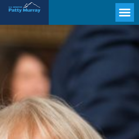
Senator Patty Murray