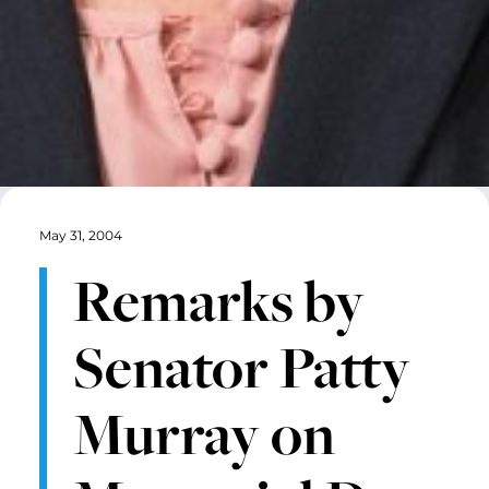
May 31, 2004
Remarks by
Senator Patty
Murray on