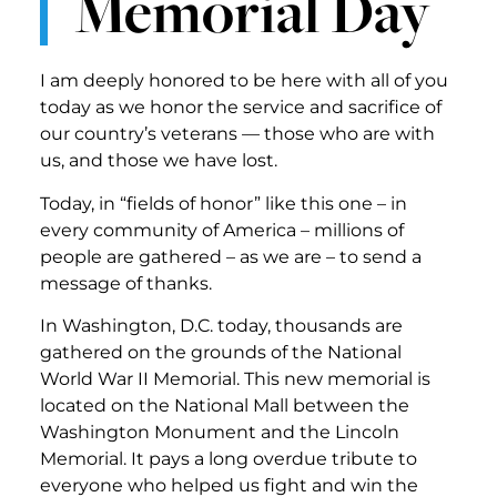
Memorial Day
I am deeply honored to be here with all of you
today as we honor the service and sacrifice of
our country’s veterans — those who are with
us, and those we have lost.
Today, in “fields of honor” like this one – in
every community of America – millions of
people are gathered – as we are – to send a
message of thanks.
In Washington, D.C. today, thousands are
gathered on the grounds of the National
World War II Memorial. This new memorial is
located on the National Mall between the
Washington Monument and the Lincoln
Memorial. It pays a long overdue tribute to
everyone who helped us fight and win the