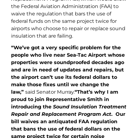
the Federal Aviation Administration (FAA) to
waive the regulation that bars the use of
federal funds on the same project twice for
airports who choose to repair or replace sound
insulation that are failing.
“We’ve got a very specific problem for the
people who live near Sea-Tac Airport whose
properties were soundproofed decades ago
and are in need of updates and repairs, but
the airport can’t use its federal dollars to
make those fixes until we change the
law,”
said Senator Murray.
“That’s why I am
proud to join Representative Smith in
introducing the
Sound Insulation Treatment
Repair and Replacement Program Act
. Our
bill waives an antiquated FAA regulation
that bans the use of federal dollars on the
same project twice for certain noise