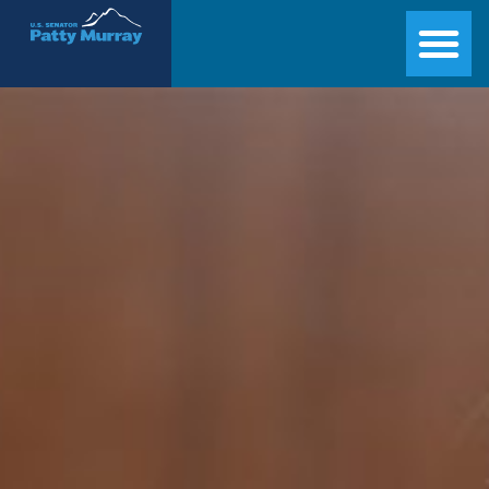
Senator Patty Murray