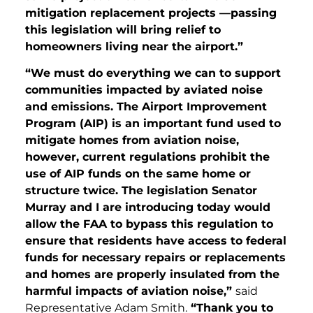
mitigation replacement projects —passing
this legislation will bring relief to
homeowners living near the airport.”
“We must do everything we can to support
communities impacted by aviated noise
and emissions. The Airport Improvement
Program (AIP) is an important fund used to
mitigate homes from aviation noise,
however, current regulations prohibit the
use of AIP funds on the same home or
structure twice. The legislation Senator
Murray and I are introducing today would
allow the FAA to bypass this regulation to
ensure that residents have access to federal
funds for necessary repairs or replacements
and homes are properly insulated from the
harmful impacts of aviation noise,”
said
Representative Adam Smith.
“Thank you to