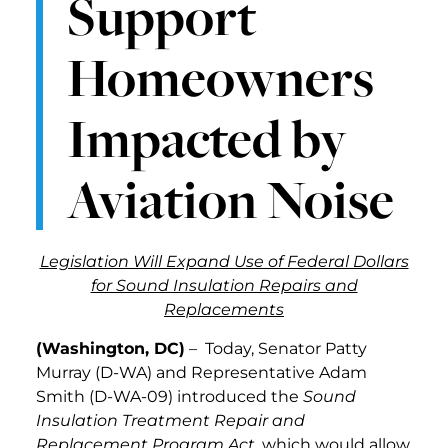
Support
Homeowners
Impacted by
Aviation Noise
Legislation Will Expand Use of Federal Dollars
for Sound Insulation Repairs and
Replacements
(Washington, DC)
– Today, Senator Patty
Murray (D-WA) and Representative Adam
Smith (D-WA-09) introduced the
Sound
Insulation Treatment Repair and
Replacement Program Act
, which would allow