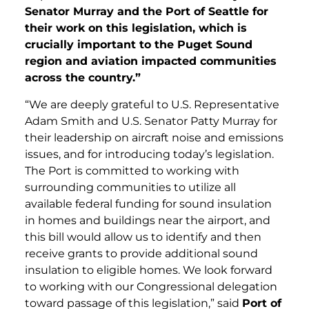
Senator Murray and the Port of Seattle for
their work on this legislation, which is
crucially important to the Puget Sound
region and aviation impacted communities
across the country.”
“We are deeply grateful to U.S. Representative
Adam Smith and U.S. Senator Patty Murray for
their leadership on aircraft noise and emissions
issues, and for introducing today’s legislation.
The Port is committed to working with
surrounding communities to utilize all
available federal funding for sound insulation
in homes and buildings near the airport, and
this bill would allow us to identify and then
receive grants to provide additional sound
insulation to eligible homes. We look forward
to working with our Congressional delegation
toward passage of this legislation,” said
Port of