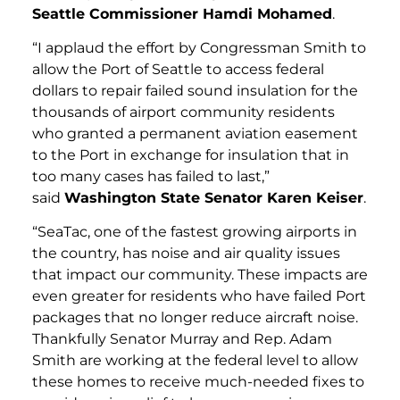
Seattle Commissioner Hamdi Mohamed
.
“I applaud the effort by Congressman Smith to
allow the Port of Seattle to access federal
dollars to repair failed sound insulation for the
thousands of airport community residents
who granted a permanent aviation easement
to the Port in exchange for insulation that in
too many cases has failed to last,”
said
Washington State Senator Karen Keiser
.
“SeaTac, one of the fastest growing airports in
the country, has noise and air quality issues
that impact our community. These impacts are
even greater for residents who have failed Port
packages that no longer reduce aircraft noise.
Thankfully Senator Murray and Rep. Adam
Smith are working at the federal level to allow
these homes to receive much-needed fixes to