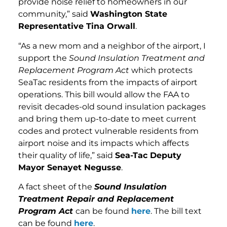
provide noise relief to homeowners in our
community,” said
Washington State
Representative Tina Orwall
.
“As a new mom and a neighbor of the airport, I
support the
Sound Insulation Treatment and
Replacement Program Act
which protects
SeaTac residents from the impacts of airport
operations. This bill would allow the FAA to
revisit decades-old sound insulation packages
and bring them up-to-date to meet current
codes and protect vulnerable residents from
airport noise and its impacts which affects
their quality of life,” said
Sea-Tac Deputy
Mayor Senayet Negusse
.
A fact sheet of the
Sound Insulation
Treatment Repair and Replacement
Program Act
can be found
here
. The bill text
can be found
here
.