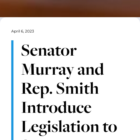
April 6, 2023
Senator
Murray and
Rep. Smith
Introduce
Legislation to