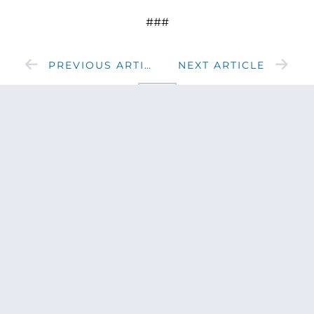
###
PREVIOUS ARTICLE
NEXT ARTICLE
SHARE
Get updates