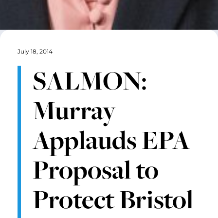
July 18, 2014
SALMON:
Murray
Applauds EPA
Proposal to
Protect Bristol