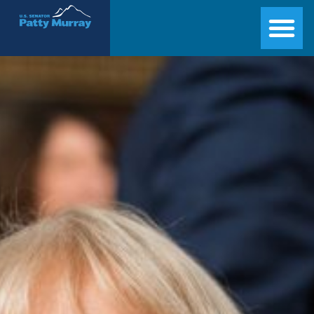
Senator Patty Murray