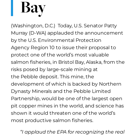
Bay
(Washington, D.C.) Today, U.S. Senator Patty
Murray (D-WA) applauded the announcement
by the U.S. Environmental Protection
Agency Region 10 to issue their proposal to
protect one of the world’s most valuable
salmon fisheries, in Bristol Bay, Alaska, from the
risks posed by large-scale mining at
the Pebble deposit. This mine, the
development of which is backed by Northern
Dynasty Minerals and the Pebble Limited
Partnership, would be one of the largest open
pit copper mines in the world, and science has
shown it would threaten one of the world’s
most productive salmon fisheries.
“I applaud the EPA for recognizing the real