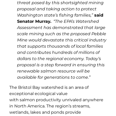
threat posed by this shortsighted mining
proposal and taking action to protect
Washington state’s fishing families,”
said
Senator Murray.
“The EPA’s Watershed
Assessment has demonstrated that large
scale mining such as the proposed Pebble
Mine would devastate this critical industry
that supports thousands of local families
and contributes hundreds of millions of
dollars to the regional economy. Today’s
proposal is a step forward in ensuring this
renewable salmon resource will be
available for generations to come.”
The Bristol Bay watershed is an area of
exceptional ecological value
with salmon productivity unrivaled anywhere
in North America. The region’s streams,
wetlands, lakes and ponds provide