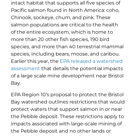
intact habitat that supports all five species of
Pacific salmon found in North America: coho,
Chinook, sockeye, chum, and pink. These
salmon populations are critical to the health
of the entire ecosystem, which is home to
more than 20 other fish species, 190 bird
species, and more than 40 terrestrial mammal
species, including bears, moose, and caribou.
Earlier this year, the
EPA released a watershed
assessment
that details the potential impacts
of a large scale mine development near Bristol
Bay.
EPA Region 10’s proposal to protect the Bristol
Bay watershed outlines restrictions that would
protect waters that support salmon in or near
the Pebble deposit. These restrictions apply to
impacts associated with large-scale mining of
the Pebble deposit and no other lands or