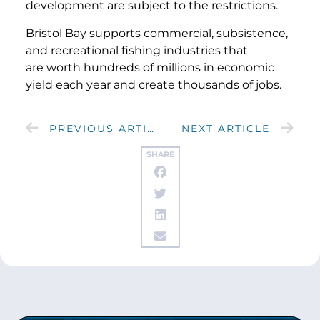
development are subject to the restrictions.
Bristol Bay supports commercial, subsistence,
and recreational fishing industries that
are worth hundreds of millions in economic
yield each year and create thousands of jobs.
PREVIOUS ARTICLE
NEXT ARTICLE
SHARE