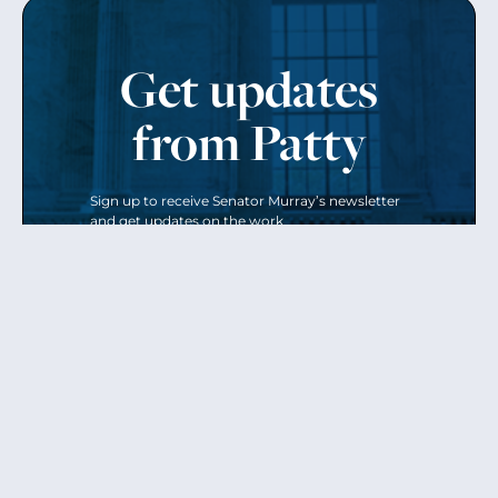
Get updates
from Patty
Sign up to receive Senator Murray’s newsletter
and get updates on the work
she’s doing on behalf of Washington state.
Send