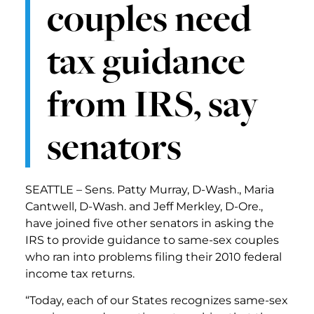
couples need
tax guidance
from IRS, say
senators
SEATTLE – Sens. Patty Murray, D-Wash., Maria
Cantwell, D-Wash. and Jeff Merkley, D-Ore.,
have joined five other senators in asking the
IRS to provide guidance to same-sex couples
who ran into problems filing their 2010 federal
income tax returns.
“Today, each of our States recognizes same-sex