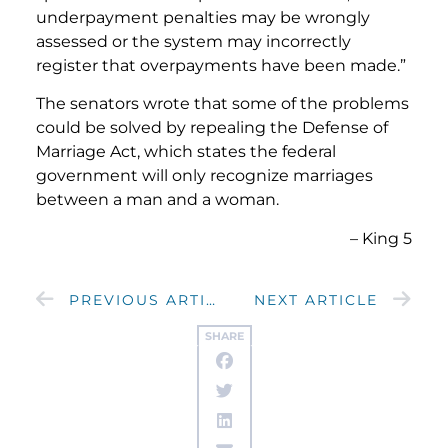
underpayment penalties may be wrongly
assessed or the system may incorrectly
register that overpayments have been made.”
The senators wrote that some of the problems
could be solved by repealing the Defense of
Marriage Act, which states the federal
government will only recognize marriages
between a man and a woman.
– King 5
PREVIOUS ARTICLE
NEXT ARTICLE
SHARE