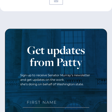
Get updates
from Patty
Sign up to receive Senator Murray’s newsletter
and get updates on the work
she’s doing on behalf of Washington state.