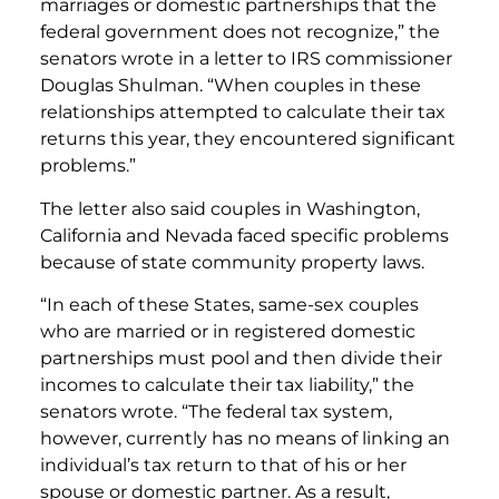
marriages or domestic partnerships that the
federal government does not recognize,” the
senators wrote in a letter to IRS commissioner
Douglas Shulman. “When couples in these
relationships attempted to calculate their tax
returns this year, they encountered significant
problems.”
The letter also said couples in Washington,
California and Nevada faced specific problems
because of state community property laws.
“In each of these States, same-sex couples
who are married or in registered domestic
partnerships must pool and then divide their
incomes to calculate their tax liability,” the
senators wrote. “The federal tax system,
however, currently has no means of linking an
individual’s tax return to that of his or her
spouse or domestic partner. As a result,