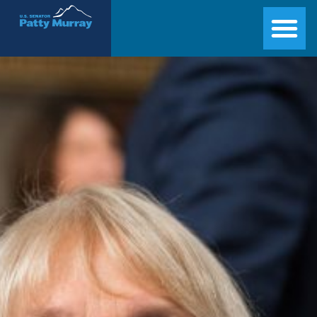
Senator Patty Murray