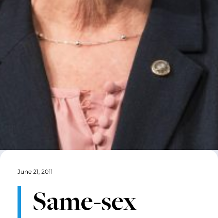
June 21, 2011
Same-sex