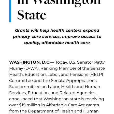
State
Grants will help health centers expand
primary care services, improve access to
quality, affordable health care
WASHINGTON, D.C
.— Today, U.S. Senator Patty
Murray (D-WA), Ranking Member of the Senate
Health, Education, Labor, and Pensions (HELP)
Committee
and the Senate Appropriations
Subcommittee on Labor, Health and Human
Services, Education, and Related Agencies,
announced that Washington state is receiving
over $15 million in Affordable Care Act grants
from the Department of Health and Human