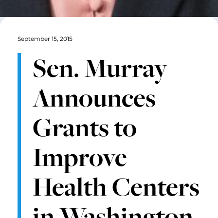
September 15, 2015
Sen. Murray
Announces
Grants to
Improve
Health Centers
in Washington