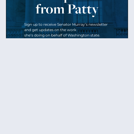
from Patty
Sign up to receive Senator Murray’s newsletter
and get updates on the work
she’s doing on behalf of Washington state.
Send