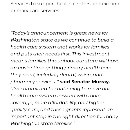
Services to support health centers and expand
primary care services.
“Today’s announcement is great news for
Washington state as we continue to build a
health care system that works for families
and puts their needs first. This investment
means families throughout our state will have
an easier time getting primary health care
they need, including dental, vision, and
pharmacy services, ”
said Senator Murray.
“I’m committed to continuing to move our
health care system forward with more
coverage, more affordability, and higher
quality care, and these grants represent an
important step in the right direction for many
Washington state families.”