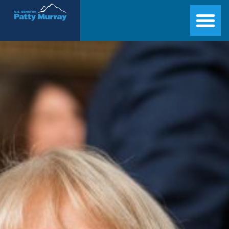
Senator Patty Murray