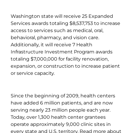
Washington state will receive 25 Expanded
Services awards totaling $8,537,753 to increase
access to services such as medical, oral,
behavioral, pharmacy, and vision care.
Additionally, it will receive 7 Health
Infrastructure Investment Program awards
totaling $7,000,000 for facility renovation,
expansion, or construction to increase patient
or service capacity.
Since the beginning of 2009, health centers
have added 6 million patients, and are now
serving nearly 23 million people each year.
Today, over 1,300 health center grantees
operate approximately 9,000 clinic sites in
every state and U.S. territory. Read more about