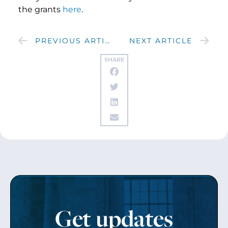
the grants
here
.
PREVIOUS ARTICLE
NEXT ARTICLE
SHARE
Get updates