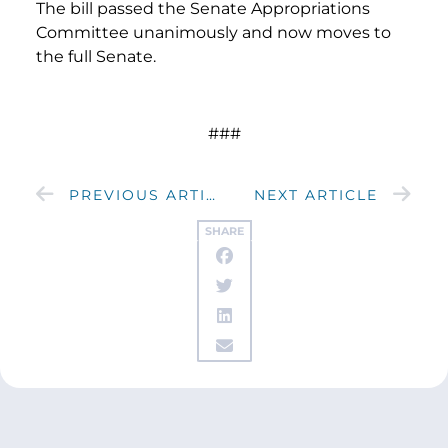
The bill passed the Senate Appropriations
Committee unanimously and now moves to
the full Senate.
###
PREVIOUS ARTICLE
NEXT ARTICLE
SHARE