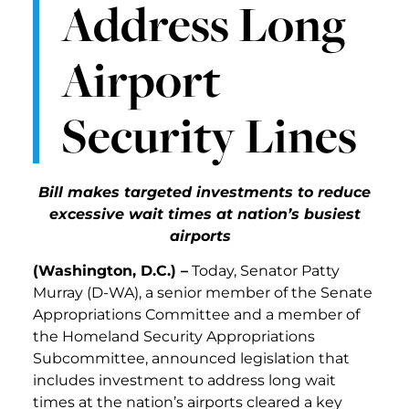
Address Long
Airport
Security Lines
Bill makes targeted investments to reduce
excessive wait times at nation’s busiest
airports
(Washington, D.C.) –
Today, Senator Patty
Murray (D-WA), a senior member of the Senate
Appropriations Committee and a member of
the Homeland Security Appropriations
Subcommittee, announced legislation that
includes investment to address long wait
times at the nation’s airports cleared a key