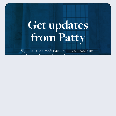
Get updates
from Patty
Sign up to receive Senator Murray’s newsletter
and get updates on the work
she’s doing on behalf of Washington state.