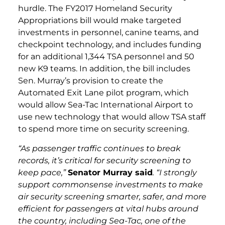
hurdle. The FY2017 Homeland Security
Appropriations bill would make targeted
investments in personnel, canine teams, and
checkpoint technology, and includes funding
for an additional 1,344 TSA personnel and 50
new K9 teams. In addition, the bill includes
Sen. Murray’s provision to create the
Automated Exit Lane pilot program, which
would allow Sea-Tac International Airport to
use new technology that would allow TSA staff
to spend more time on security screening.
“As passenger traffic continues to break
records, it’s critical for security screening to
keep pace,”
Senator Murray said
. “I strongly
support commonsense investments to make
air security screening smarter, safer, and more
efficient for passengers at vital hubs around
the country, including Sea-Tac, one of the