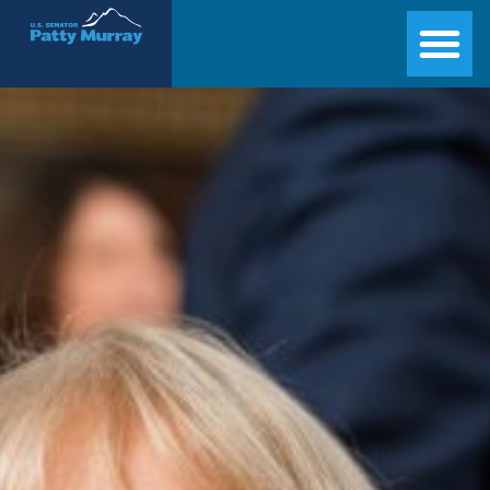
Senator Patty Murray