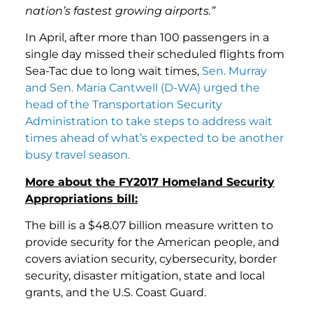
nation’s fastest growing airports.”
In April, after more than 100 passengers in a
single day missed their scheduled flights from
Sea-Tac due to long wait times,
Sen. Murray
and Sen. Maria Cantwell (D-WA) urged the
head of the Transportation Security
Administration to take steps to address wait
times ahead of what’s expected to be another
busy travel season.
More about the FY2017 Homeland Security
Appropriations bill:
The bill is a $48.07 billion measure written to
provide security for the American people, and
covers aviation security, cybersecurity, border
security, disaster mitigation, state and local
grants, and the U.S. Coast Guard.