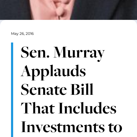
May 26, 2016
Sen. Murray
Applauds
Senate Bill
That Includes
Investments to