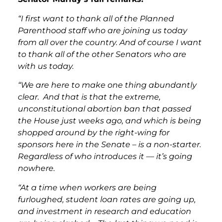
“I first want to thank all of the Planned
Parenthood staff who are joining us today
from all over the country. And of course I want
to thank all of the other Senators who are
with us today.
“We are here to make one thing abundantly
clear. And that is that the extreme,
unconstitutional abortion ban that passed
the House just weeks ago, and which is being
shopped around by the right-wing for
sponsors here in the Senate – is a non-starter.
Regardless of who introduces it — it’s going
nowhere.
“At a time when workers are being
furloughed, student loan rates are going up,
and investment in research and education