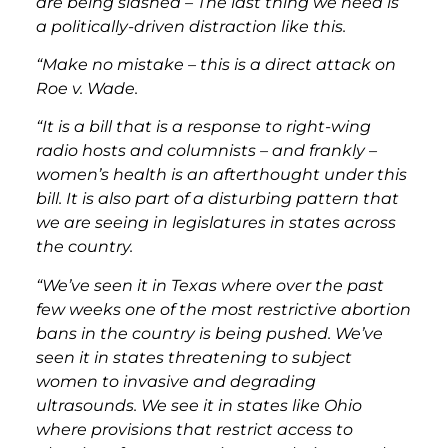
are being slashed – The last thing we need is
a politically-driven distraction like this.
“Make no mistake – this is a direct attack on
Roe v. Wade.
“It is a bill that is a response to right-wing
radio hosts and columnists – and frankly –
women’s health is an afterthought under this
bill. It is also part of a disturbing pattern that
we are seeing in legislatures in states across
the country.
“We’ve seen it in Texas where over the past
few weeks one of the most restrictive abortion
bans in the country is being pushed. We’ve
seen it in states threatening to subject
women to invasive and degrading
ultrasounds. We see it in states like Ohio
where provisions that restrict access to