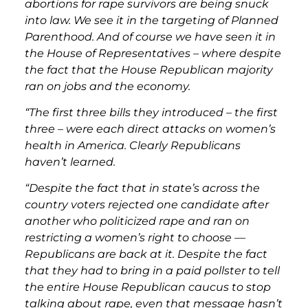
abortions for rape survivors are being snuck
into law. We see it in the targeting of Planned
Parenthood. And of course we have seen it in
the House of Representatives – where despite
the fact that the House Republican majority
ran on jobs and the economy.
“The first three bills they introduced – the first
three – were each direct attacks on women’s
health in America. Clearly Republicans
haven’t learned.
“Despite the fact that in state’s across the
country voters rejected one candidate after
another who politicized rape and ran on
restricting a women’s right to choose —
Republicans are back at it. Despite the fact
that they had to bring in a paid pollster to tell
the entire House Republican caucus to stop
talking about rape, even that message hasn’t