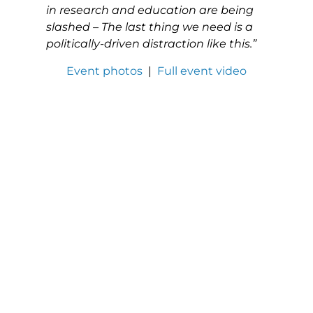
in research and education are being
slashed – The last thing we need is a
politically-driven distraction like this.”
Event photos
|
Full event video