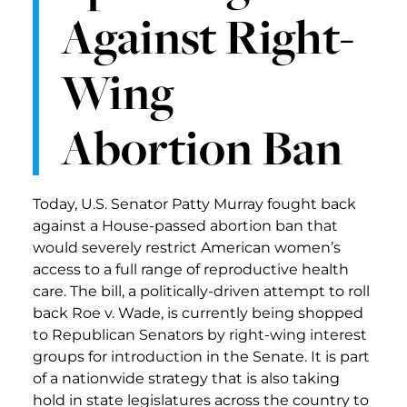
Against Right-
Wing
Abortion Ban
Today, U.S. Senator Patty Murray fought back
against a House-passed abortion ban that
would severely restrict American women’s
access to a full range of reproductive health
care. The bill, a politically-driven attempt to roll
back Roe v. Wade, is currently being shopped
to Republican Senators by right-wing interest
groups for introduction in the Senate. It is part
of a nationwide strategy that is also taking
hold in state legislatures across the country to