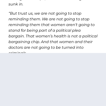
sunk in.
“But trust us, we are not going to stop
reminding them. We are not going to stop
reminding them that women aren’t going to
stand for being part of a political plea
bargain. That women’s health is not a political
bargaining chip. And that women and their
doctors are not going to be turned into
criminals.
“We’re not going back. Not to the 1950s –
where the Republicans rhetoric on this issue
seems to be stuck. Or to 1973 when this issue
was decided. We’re not going back on settled
law.
“This bill, like attacks on Roe v. Wade before it
will eventually be lost to history.