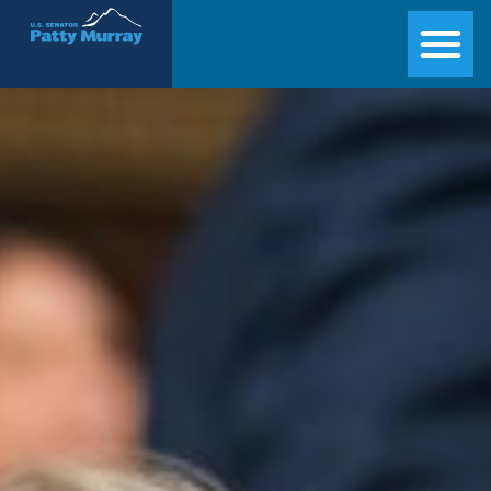
Senator Patty Murray