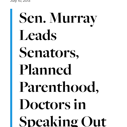
July 10, 2013
Sen. Murray
Leads
Senators,
Planned
Parenthood,
Doctors in
Speaking Out