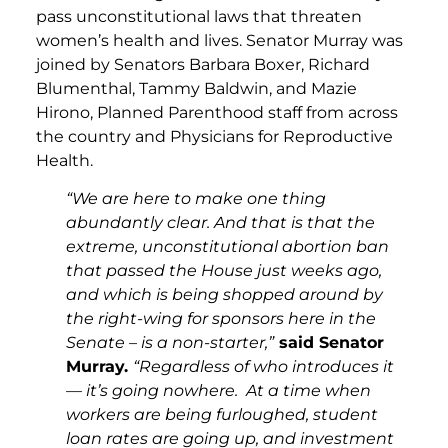
pass unconstitutional laws that threaten
women’s health and lives. Senator Murray was
joined by Senators Barbara Boxer, Richard
Blumenthal, Tammy Baldwin, and Mazie
Hirono, Planned Parenthood staff from across
the country and Physicians for Reproductive
Health.
“We are here to make one thing
abundantly clear. And that is that the
extreme, unconstitutional abortion ban
that passed the House just weeks ago,
and which is being shopped around by
the right-wing for sponsors here in the
Senate – is a non-starter,”
said Senator
Murray.
“Regardless of who introduces it
— it’s going nowhere. At a time when
workers are being furloughed, student
loan rates are going up, and investment