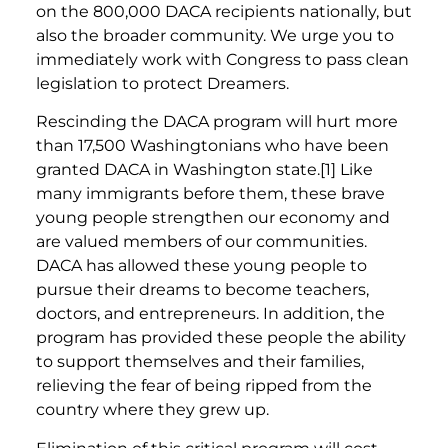
on the 800,000 DACA recipients nationally, but
also the broader community. We urge you to
immediately work with Congress to pass clean
legislation to protect Dreamers.
Rescinding the DACA program will hurt more
than 17,500 Washingtonians who have been
granted DACA in Washington state.[1] Like
many immigrants before them, these brave
young people strengthen our economy and
are valued members of our communities.
DACA has allowed these young people to
pursue their dreams to become teachers,
doctors, and entrepreneurs. In addition, the
program has provided these people the ability
to support themselves and their families,
relieving the fear of being ripped from the
country where they grew up.