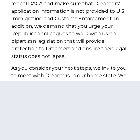
repeal DACA and make sure that Dreamers’
application information is not provided to U.S.
Immigration and Customs Enforcement. In
addition, we demand that you urge your
Republican colleagues to work with us on
bipartisan legislation that will provide
protection to Dreamers and ensure their legal
status does not lapse.
As you consider your next steps, we invite you
to meet with Dreamers in our home state. We
are certain that if you get to know these
young people as we have, you will understand
why your immediate action to protect these
people is necessary.
Sincerely,
PREVIOUS ARTICLE
NEXT ARTICLE