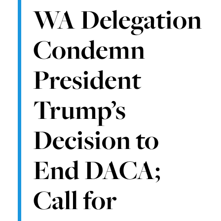
WA Delegation
Condemn
President
Trump’s
Decision to
End DACA;
Call for