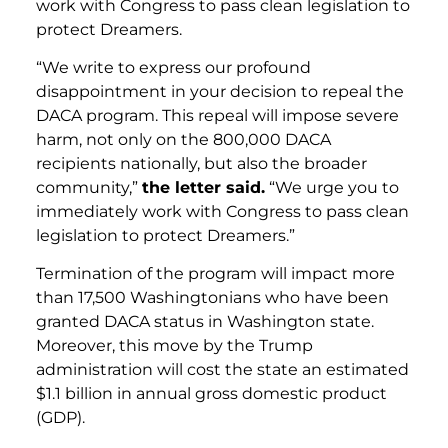
work with Congress to pass clean legislation to
protect Dreamers.
“We write to express our profound
disappointment in your decision to repeal the
DACA program. This repeal will impose severe
harm, not only on the 800,000 DACA
recipients nationally, but also the broader
community,”
the letter said.
“We urge you to
immediately work with Congress to pass clean
legislation to protect Dreamers.”
Termination of the program will impact more
than 17,500 Washingtonians who have been
granted DACA status in Washington state.
Moreover, this move by the Trump
administration will cost the state an estimated
$1.1 billion in annual gross domestic product
(GDP).