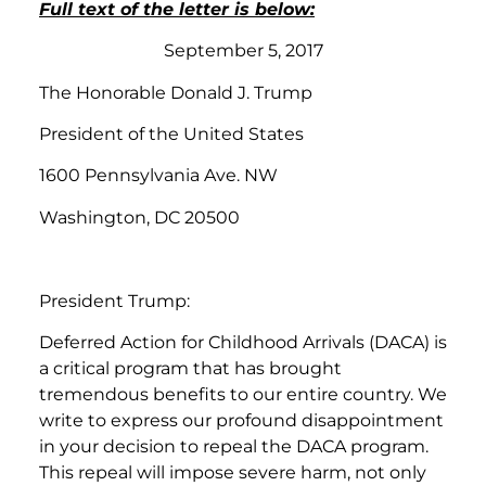
Full text of the letter is below:
September 5, 2017
The Honorable Donald J. Trump
President of the United States
1600 Pennsylvania Ave. NW
Washington, DC 20500
President Trump:
Deferred Action for Childhood Arrivals (DACA) is
a critical program that has brought
tremendous benefits to our entire country. We
write to express our profound disappointment
in your decision to repeal the DACA program.
This repeal will impose severe harm, not only