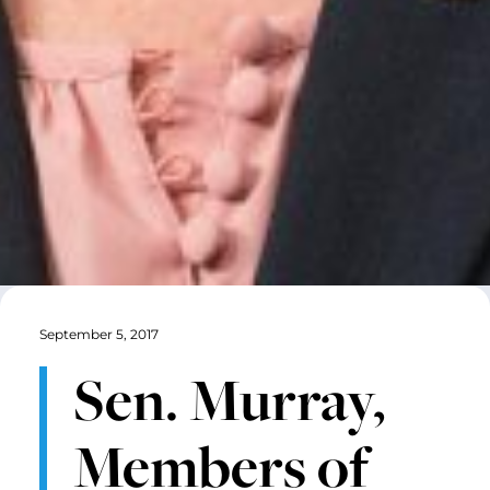
September 5, 2017
Sen. Murray,
Members of