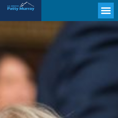
Senator Patty Murray