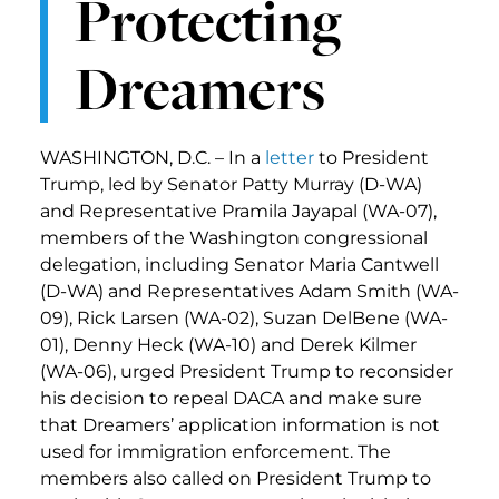
Protecting
Dreamers
WASHINGTON, D.C. – In a
letter
to President
Trump, led by Senator Patty Murray (D-WA)
and Representative Pramila Jayapal (WA-07),
members of the Washington congressional
delegation, including Senator Maria Cantwell
(D-WA) and Representatives Adam Smith (WA-
09), Rick Larsen (WA-02), Suzan DelBene (WA-
01), Denny Heck (WA-10) and Derek Kilmer
(WA-06), urged President Trump to reconsider
his decision to repeal DACA and make sure
that Dreamers’ application information is not
used for immigration enforcement. The
members also called on President Trump to