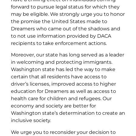
forward to pursue legal status for which they
may be eligible. We strongly urge you to honor
the promise the United States made to
Dreamers who came out of the shadows and
to not use information provided by DACA
recipients to take enforcement actions.
Moreover, our state has long served as a leader
in welcoming and protecting immigrants.
Washington state has led the way to make
certain that all residents have access to
driver’s licenses, improved access to higher
education for Dreamers as well as access to
health care for children and refugees. Our
economy and society are better for
Washington state’s determination to create an
inclusive society.
We urge you to reconsider your decision to