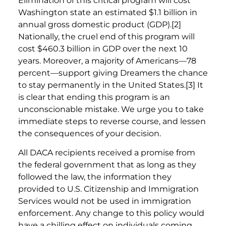
Elimination of this critical program will cost
Washington state an estimated $1.1 billion in
annual gross domestic product (GDP).[2]
Nationally, the cruel end of this program will
cost $460.3 billion in GDP over the next 10
years. Moreover, a majority of Americans—78
percent—support giving Dreamers the chance
to stay permanently in the United States.[3] It
is clear that ending this program is an
unconscionable mistake. We urge you to take
immediate steps to reverse course, and lessen
the consequences of your decision.
All DACA recipients received a promise from
the federal government that as long as they
followed the law, the information they
provided to U.S. Citizenship and Immigration
Services would not be used in immigration
enforcement. Any change to this policy would
have a chilling effect on individuals coming