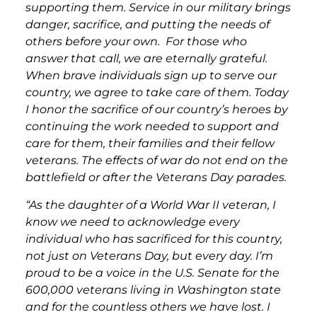
supporting them. Service in our military brings
danger, sacrifice, and putting the needs of
others before your own. For those who
answer that call, we are eternally grateful.
When brave individuals sign up to serve our
country, we agree to take care of them. Today
I honor the sacrifice of our country’s heroes by
continuing the work needed to support and
care for them, their families and their fellow
veterans. The effects of war do not end on the
battlefield or after the Veterans Day parades.
“As the daughter of a World War II veteran, I
know we need to acknowledge every
individual who has sacrificed for this country,
not just on Veterans Day, but every day. I’m
proud to be a voice in the U.S. Senate for the
600,000 veterans living in Washington state
and for the countless others we have lost. I