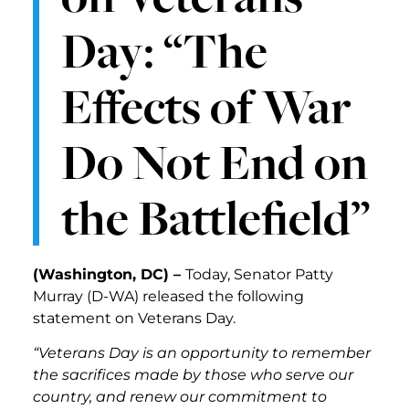
Day: “The
Effects of War
Do Not End on
the Battlefield”
(Washington, DC) –
Today, Senator Patty
Murray (D-WA)
released the following
statement on Veterans Day.
“Veterans Day is an opportunity to remember
the sacrifices made by those who serve our
country, and renew our commitment to