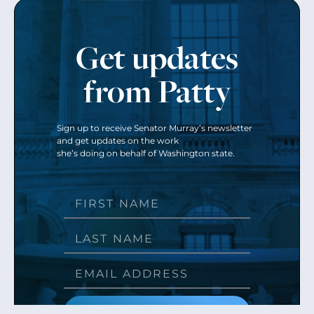
Get updates
from Patty
Sign up to receive Senator Murray’s newsletter
and get updates on the work
she’s doing on behalf of Washington state.
Send