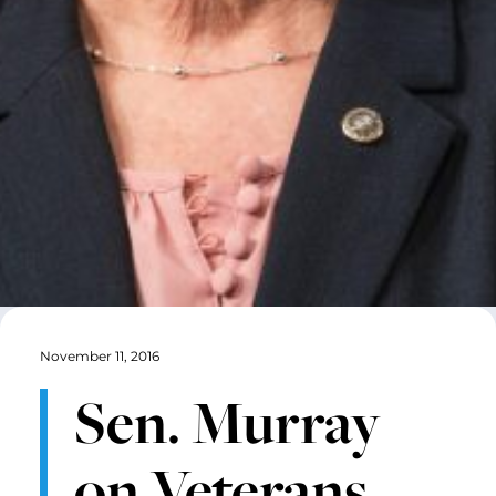
November 11, 2016
Sen. Murray
on Veterans