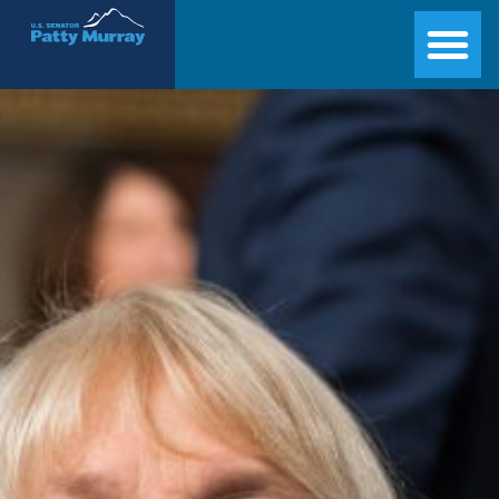
Senator Patty Murray