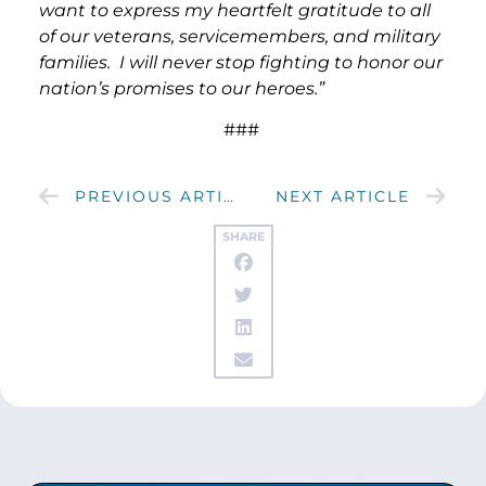
want to express my heartfelt gratitude to all
of our veterans, servicemembers, and military
families. I will never stop fighting to honor our
nation’s promises to our heroes.”
###
PREVIOUS ARTICLE
NEXT ARTICLE
SHARE