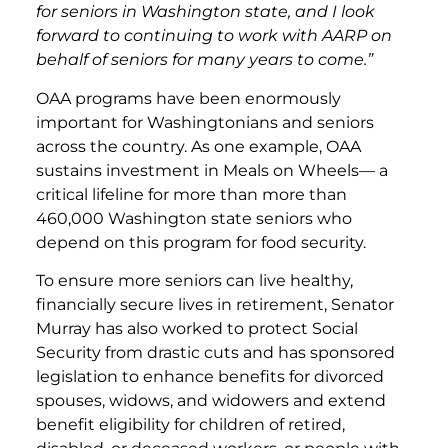
for seniors in Washington state, and I look
forward to continuing to work with AARP on
behalf of seniors for many years to come.”
OAA programs have been enormously
important for Washingtonians and seniors
across the country. As one example, OAA
sustains investment in Meals on Wheels— a
critical lifeline for more than more than
460,000 Washington state seniors who
depend on this program for food security.
To ensure more seniors can live healthy,
financially secure lives in retirement, Senator
Murray has also worked to protect Social
Security from drastic cuts and has sponsored
legislation to enhance benefits for divorced
spouses, widows, and widowers and extend
benefit eligibility for children of retired,