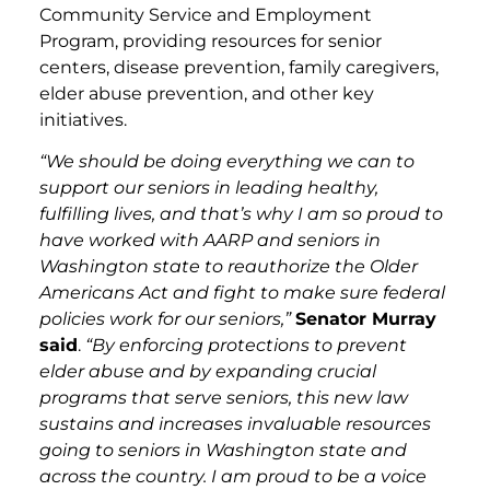
Community Service and Employment
Program, providing resources for senior
centers, disease prevention, family caregivers,
elder abuse prevention, and other key
initiatives.
“We should be doing everything we can to
support our seniors in leading healthy,
fulfilling lives, and that’s why I am so proud to
have worked with AARP and seniors in
Washington state to reauthorize the Older
Americans Act and fight to make sure federal
policies work for our seniors,”
Senator Murray
said
.
“By enforcing protections to prevent
elder abuse and by expanding crucial
programs that serve seniors, this new law
sustains and increases invaluable resources
going to seniors in Washington state and
across the country. I am proud to be a voice