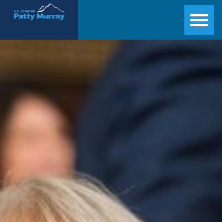
Senator Patty Murray