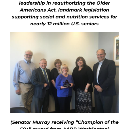
leadership in reauthorizing the Older
Americans Act,
landmark legislation
supporting social and nutrition services for
nearly 12 million U.S. seniors
(Senator Murray receiving “Champion of the