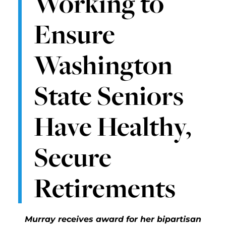
Working to
Ensure
Washington
State Seniors
Have Healthy,
Secure
Retirements
Murray receives award for her bipartisan