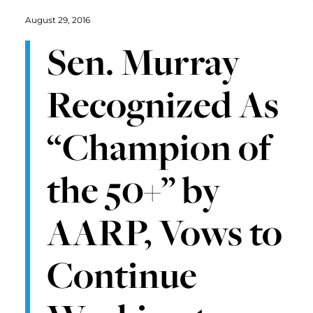
August 29, 2016
Sen. Murray
Recognized As
“Champion of
the 50+” by
AARP, Vows to
Continue