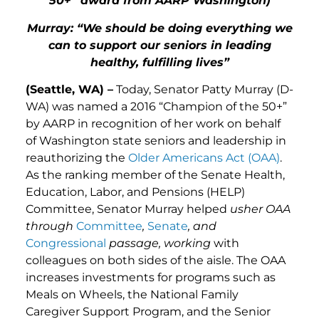
50+” award from AARP Washington)
Murray: “
We should be doing everything we
can to support our seniors in leading
healthy, fulfilling lives”
(Seattle, WA) –
Today, Senator Patty Murray (D-
WA) was named a 2016 “Champion of the 50+”
by AARP in recognition of her work on behalf
of Washington state seniors and leadership in
reauthorizing the
Older Americans Act (OAA)
.
As the ranking member of the Senate Health,
Education, Labor, and Pensions (HELP)
Committee, Senator Murray helped
usher OAA
through
Committee
,
Senate
, and
Congressional
passage,
working
with
colleagues on both sides of the aisle. The OAA
increases investments for programs such as
Meals on Wheels, the National Family
Caregiver Support Program, and the Senior