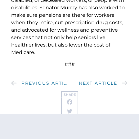
disabled, or deceased workers, or people with
disabilities. Senator Murray has also worked to
make sure pensions are there for workers
when they retire, cut prescription drug costs,
and advocated for wellness and preventive
services that not only help seniors live
healthier lives, but also lower the cost of
Medicare.
###
PREVIOUS ARTICLE
NEXT ARTICLE
SHARE