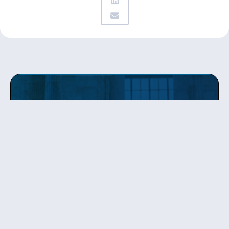
Get updates
from Patty
Sign up to receive Senator Murray’s newsletter
and get updates on the work
she’s doing on behalf of Washington state.