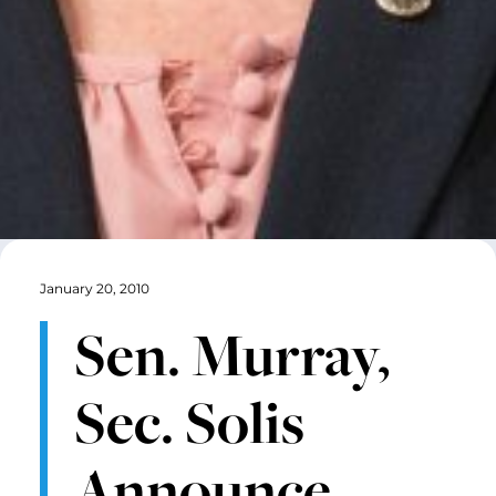
January 20, 2010
Sen. Murray,
Sec. Solis
Announce