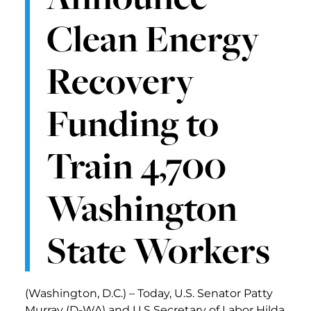
Clean Energy
Recovery
Funding to
Train 4,700
Washington
State Workers
(Washington, D.C.) – Today, U.S. Senator Patty
Murray (D-WA) and U.S Secretary of Labor Hilda