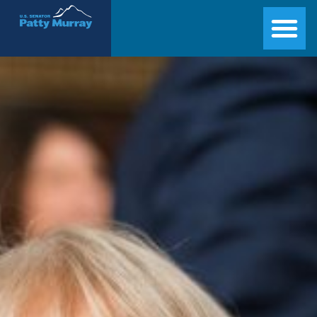
Senator Patty Murray