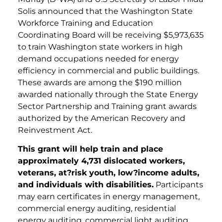
Solis announced that the Washington State
Workforce Training and Education
Coordinating Board will be receiving $5,973,635
to train Washington state workers in high
demand occupations needed for energy
efficiency in commercial and public buildings.
These awards are among the $190 million
awarded nationally through the State Energy
Sector Partnership and Training grant awards
authorized by the American Recovery and
Reinvestment Act.
This grant will help train and place
approximately 4,731 dislocated workers,
veterans, at?risk youth, low?income adults,
and individuals with disabilities.
Participants
may earn certificates in energy management,
commercial energy auditing, residential
energy auditing, commercial light auditing,