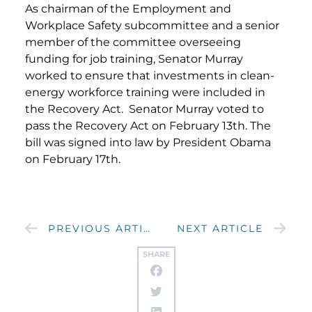
As chairman of the Employment and
Workplace Safety subcommittee and a senior
member of the committee overseeing
funding for job training, Senator Murray
worked to ensure that investments in clean-
energy workforce training were included in
the Recovery Act. Senator Murray voted to
pass the Recovery Act on February 13th. The
bill was signed into law by President Obama
on February 17th.
PREVIOUS ARTICLE
NEXT ARTICLE
SHARE