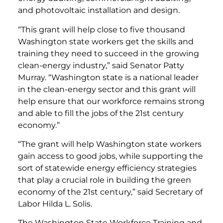
and photovoltaic installation and design.
“This grant will help close to five thousand
Washington state workers get the skills and
training they need to succeed in the growing
clean-energy industry,” said Senator Patty
Murray. “Washington state is a national leader
in the clean-energy sector and this grant will
help ensure that our workforce remains strong
and able to fill the jobs of the 21st century
economy.”
“The grant will help Washington state workers
gain access to good jobs, while supporting the
sort of statewide energy efficiency strategies
that play a crucial role in building the green
economy of the 21st century,” said Secretary of
Labor Hilda L. Solis.
The Washington State Workforce Training and