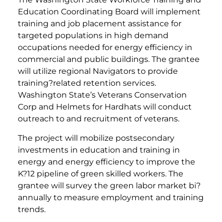
Education Coordinating Board will implement
training and job placement assistance for
targeted populations in high demand
occupations needed for energy efficiency in
commercial and public buildings. The grantee
will utilize regional Navigators to provide
training?related retention services.
Washington State’s Veterans Conservation
Corp and Helmets for Hardhats will conduct
outreach to and recruitment of veterans.
The project will mobilize postsecondary
investments in education and training in
energy and energy efficiency to improve the
K?12 pipeline of green skilled workers. The
grantee will survey the green labor market bi?
annually to measure employment and training
trends.