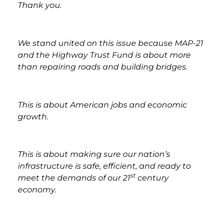
Thank you.
We stand united on this issue because MAP-21
and the Highway Trust Fund is about more
than repairing roads and building bridges.
This is about American jobs and economic
growth.
This is about making sure our nation’s
infrastructure is safe, efficient, and ready to
st
meet the demands of our 21
century
economy.