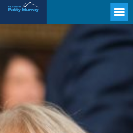
Senator Patty Murray