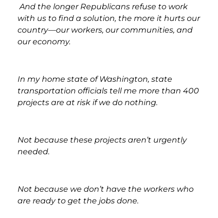
And the longer Republicans refuse to work
with us to find a solution, the more it hurts our
country—our workers, our communities, and
our economy.
In my home state of Washington, state
transportation officials tell me more than 400
projects are at risk if we do nothing.
Not because these projects aren’t urgently
needed.
Not because we don’t have the workers who
are ready to get the jobs done.