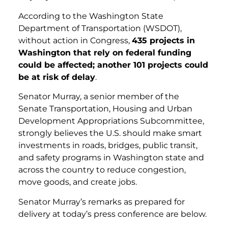
According to the Washington State
Department of Transportation (WSDOT),
without action in Congress,
435 projects in
Washington that rely on federal funding
could be affected; another 101 projects could
be at risk of delay
.
Senator Murray, a senior member of the
Senate Transportation, Housing and Urban
Development Appropriations Subcommittee,
strongly believes the U.S. should make smart
investments in roads, bridges, public transit,
and safety programs in Washington state and
across the country to reduce congestion,
move goods, and create jobs.
Senator Murray’s remarks as prepared for
delivery at today’s press conference are below.