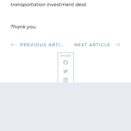
transportation investment deal.
Thank you.
PREVIOUS ARTICLE
NEXT ARTICLE
SHARE