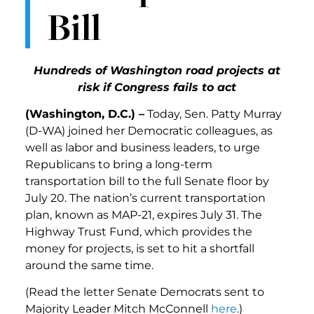
Bill
Hundreds of Washington road projects at
risk if Congress fails to act
(Washington, D.C.) –
Today, Sen. Patty Murray
(D-WA) joined her Democratic colleagues, as
well as labor and business leaders, to urge
Republicans to bring a long-term
transportation bill to the full Senate floor by
July 20. The nation’s current transportation
plan, known as MAP-21, expires July 31. The
Highway Trust Fund, which provides the
money for projects, is set to hit a shortfall
around the same time.
(Read the letter Senate Democrats sent to
Majority Leader Mitch McConnell
here
.)