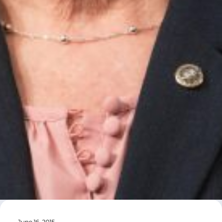
June 16, 2015