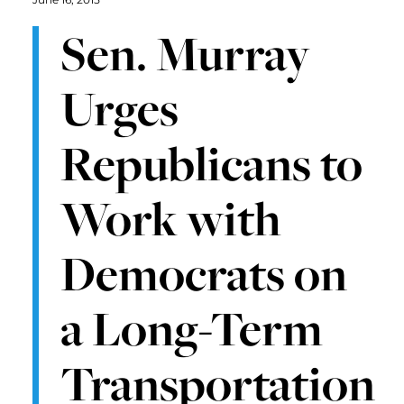
Sen. Murray
Urges
Republicans to
Work with
Democrats on
a Long-Term
Transportation