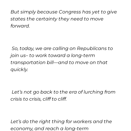
But simply because Congress has yet to give
states the certainty they need to move
forward.
So, today, we are calling on Republicans to
join us– to work toward a long-term
transportation bill—and to move on that
quickly.
Let’s not go back to the era of lurching from
crisis to crisis, cliff to cliff.
Let’s do the right thing for workers and the
economy, and reach a long-term