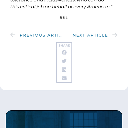
this critical job on behalf of every American.”
###
PREVIOUS ARTICLE
NEXT ARTICLE
SHARE