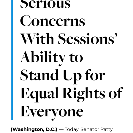
Serious
Concerns
With Sessions’
Ability to
Stand Up for
Equal Rights of
Everyone
(Washington, D.C.)
— Today, Senator Patty