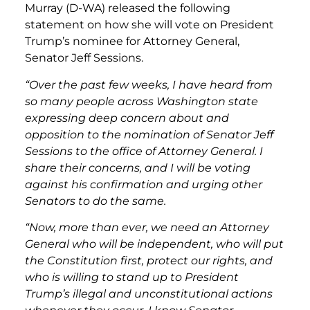
Murray (D-WA) released the following
statement on how she will vote on President
Trump’s nominee for Attorney General,
Senator Jeff Sessions.
“Over the past few weeks, I have heard from
so many people across Washington state
expressing deep concern about and
opposition to the nomination of Senator Jeff
Sessions to the office of Attorney General. I
share their concerns, and I will be voting
against his confirmation and urging other
Senators to do the same.
“Now, more than ever, we need an Attorney
General who will be independent, who will put
the Constitution first, protect our rights, and
who is willing to stand up to President
Trump’s illegal and unconstitutional actions