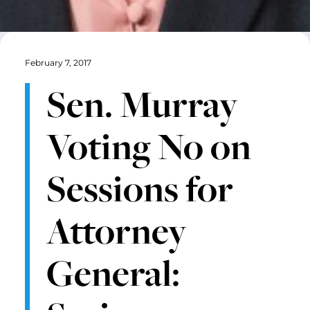
February 7, 2017
Sen. Murray
Voting No on
Sessions for
Attorney
General: