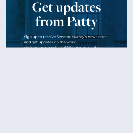
Get updates
from Patty
Sign up to receive Senator Murray’s newsletter
and get updates on the work
she’s doing on behalf of Washington state.
Send