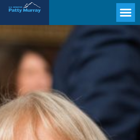
Senator Patty Murray