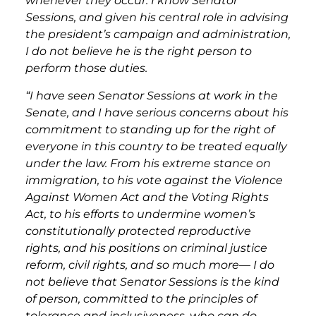
whenever they occur. I know Senator
Sessions, and given his central role in advising
the president’s campaign and administration,
I do not believe he is the right person to
perform those duties.
“I have seen Senator Sessions at work in the
Senate, and I have serious concerns about his
commitment to standing up for the right of
everyone in this country to be treated equally
under the law. From his extreme stance on
immigration, to his vote against the Violence
Against Women Act and the Voting Rights
Act, to his efforts to undermine women’s
constitutionally protected reproductive
rights, and his positions on criminal justice
reform, civil rights, and so much more— I do
not believe that Senator Sessions is the kind
of person, committed to the principles of
tolerance and inclusiveness, who can do