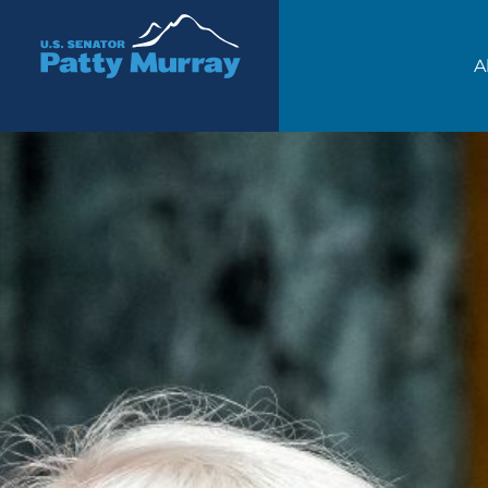
Senator Patty Murray
A