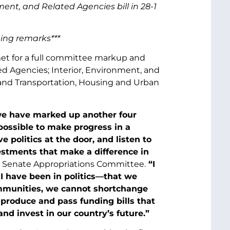
t, and Related Agencies bill in 28-1
ning remarks***
t for a full committee markup and
ed Agencies; Interior, Environment, and
 and Transportation, Housing and Urban
y we have marked up another four
 possible to make progress in a
 politics at the door, and listen to
estments that make a difference in
he Senate Appropriations Committee.
“I
I have been in politics—that we
mmunities, we cannot shortchange
 produce and pass funding bills that
and invest in our country’s future.”