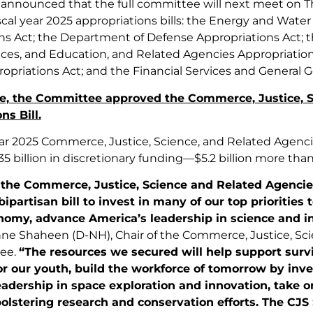
 announced that the full committee will next meet on Thu
scal year 2025 appropriations bills: the Energy and Wa
ns Act; the Department of Defense Appropriations Act; 
es, and Education, and Related Agencies Appropriatio
ropriations Act; and the Financial Services and General
ote, the Committee approved the Commerce, Justice, 
ns Bill.
ear 2025 Commerce, Justice, Science, and Related Agenci
735 billion in discretionary funding—$5.2 billion more than
f the Commerce, Justice, Science and Related Agenci
 bipartisan bill to invest in many of our top priorities
nomy, advance America’s leadership in science and 
ne Shaheen (D-NH), Chair of the Commerce, Justice, Sc
ee.
“The resources we secured will help support surv
or our youth, build the workforce of tomorrow by inv
eadership in space exploration and innovation, take o
olstering research and conservation efforts. The CJS