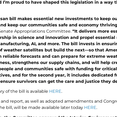
’m proud to have shaped this legislation in a way th
isan bill makes essential new investments to keep our
and keep our communities safe and economy thriving
 Senate Appropriations Committee.
“It delivers more es
ership in science and innovation and propel essentia
ufacturing, AI, and more. The bill invests in ensuri
f weather satellites but build the next—so that Amer
 reliable forecasts and can prepare for extreme weath
ess, strengthens our supply chains, and will help cr
people and communities safe with funding for critic
atives, and for the second year, it includes dedicated
 ensure survivors can get the care and justice they d
y of the bill is available
HERE
.
ext and report, as well as adopted amendments and Congr
he bill, will be made available later today
HERE
.