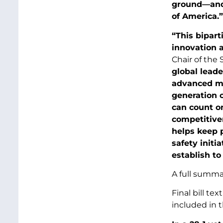
ground—and I
of America.”
“This bipart
innovation 
Chair of the
global lead
advanced man
generation o
can count on
competitiven
helps keep 
safety initi
establish to
A full summar
Final bill t
included in t