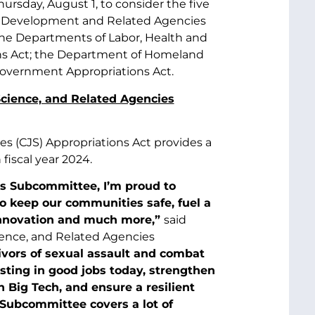
rsday, August 1, to consider the five
ter Development and Related Agencies
the Departments of Labor, Health and
ns Act; the Department of Homeland
 Government Appropriations Act.
Science, and Related Agencies
es (CJS) Appropriations Act provides a
 fiscal year 2024.
es Subcommittee, I’m proud to
 to keep our communities safe, fuel a
innovation and much more,”
said
ience, and Related Agencies
ivors of sexual assault and combat
esting in good jobs today, strengthen
n Big Tech, and ensure a resilient
 Subcommittee covers a lot of