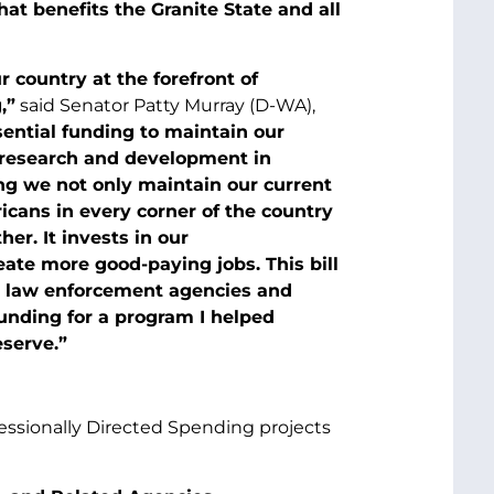
at benefits the Granite State and all
 country at the forefront of
,”
said Senator Patty Murray (D-WA),
sential funding to maintain our
l research and development in
ng we not only maintain our current
icans in every corner of the country
er. It invests in our
eate more good-paying jobs. This bill
al law enforcement agencies and
 funding for a program I helped
eserve.”
essionally Directed Spending projects