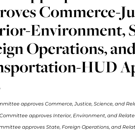
roves Commerce-Jus
rior-Environment, S
ign Operations, an
nsportation-HUD Ap
s
mittee approves Commerce, Justice, Science, and Relat
Committee approves Interior, Environment, and Related 
mmittee approves State, Foreign Operations, and Relate