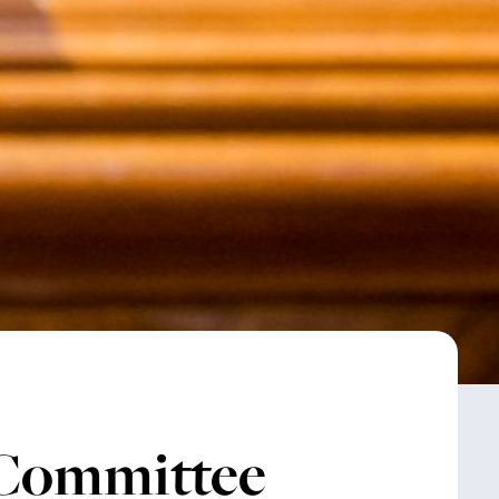
 Committee