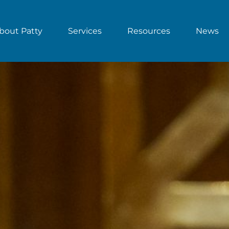
bout Patty
Services
Resources
News