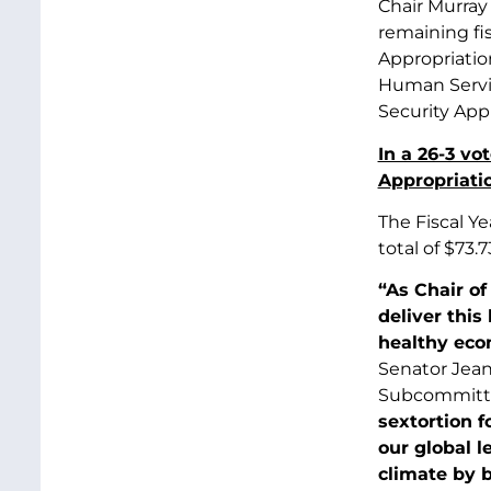
Chair Murray
remaining fi
Appropriatio
Human Servic
Security App
In a 26-3 v
Appropriatio
The Fiscal Y
total of $73.
“As Chair o
deliver this
healthy eco
Senator Jean
Subcommitt
sextortion f
our global l
climate by b