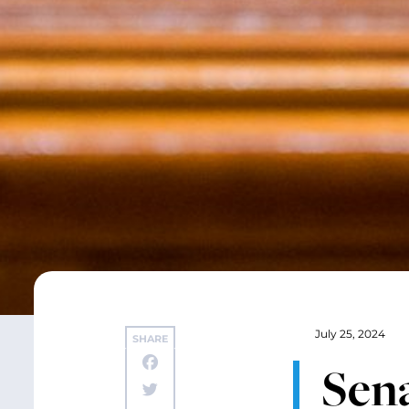
July 25, 2024
SHARE
Sen