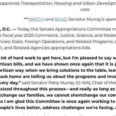
pproves Transportation, Housing and Urban Developmen
vote
***
WATCH
and
READ
: Senator Murray’s ope
 D.C. —
Today, the Senate Appropriations Committee me
 fiscal year 2025 Commerce, Justice, Science, and Relat
cies; State, Foreign Operations, and Related Programs;
 and Related Agencies appropriations bills.
a lot of hard work to get here, but I’m pleased to sa
rtisan bills, and we have shown once again that it is
artisan way when we bring solutions to the table, leave
back home are telling us about the programs and inv
very day,”
said Senator Patty Murray (D-WA), Chair of t
ized throughout this process—and really as long as 
tchange our families, we cannot shortchange our co
So I am glad this Committee is once again working to
ople’s lives better, address challenges we’re facing, 