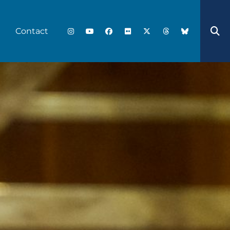
Contact