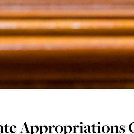
ate Appropriations