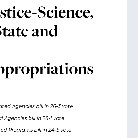
tice-Science,
tate and
d
propriations
ed Agencies bill in 26-3 vote
Agencies bill in 28-1 vote
d Programs bill in 24-5 vote