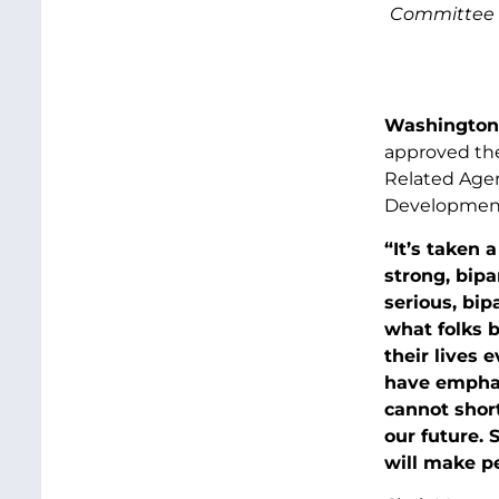
Committee a
Washington,
approved the
Related Agen
Development,
“It’s taken 
strong, bipa
serious, bip
what folks 
their lives e
have emphas
cannot shor
our future. 
will make pe