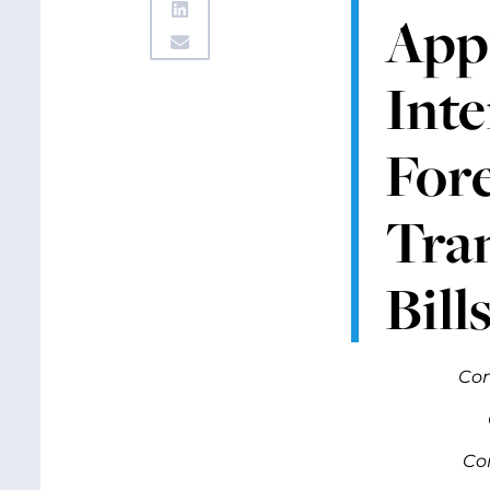
App
Inte
Fore
Tra
Bill
Com
Co