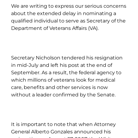
We are writing to express our serious concerns
about the extended delay in nominating a
qualified individual to serve as Secretary of the
Department of Veterans Affairs (VA).
Secretary Nicholson tendered his resignation
in mid-July and left his post at the end of
September. As a result, the federal agency to
which millions of veterans look for medical
care, benefits and other services is now
without a leader confirmed by the Senate.
It is important to note that when Attorney
General Alberto Gonzales announced his