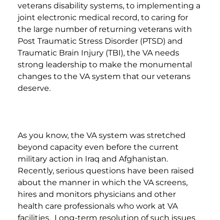
veterans disability systems, to implementing a
joint electronic medical record, to caring for
the large number of returning veterans with
Post Traumatic Stress Disorder (PTSD) and
Traumatic Brain Injury (TBI), the VA needs
strong leadership to make the monumental
changes to the VA system that our veterans
deserve.
As you know, the VA system was stretched
beyond capacity even before the current
military action in Iraq and Afghanistan.
Recently, serious questions have been raised
about the manner in which the VA screens,
hires and monitors physicians and other
health care professionals who work at VA
facilities. Long-term resolution of such issues