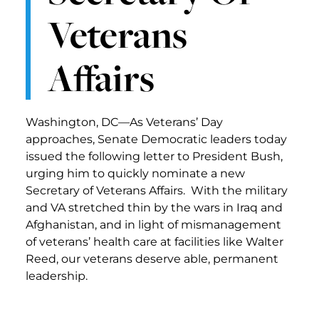
Veterans
Affairs
Washington, DC—As Veterans’ Day
approaches, Senate Democratic leaders today
issued the following letter to President Bush,
urging him to quickly nominate a new
Secretary of Veterans Affairs. With the military
and VA stretched thin by the wars in Iraq and
Afghanistan, and in light of mismanagement
of veterans’ health care at facilities like Walter
Reed, our veterans deserve able, permanent
leadership.