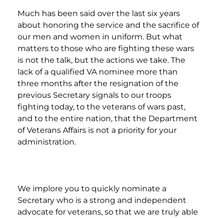
Much has been said over the last six years
about honoring the service and the sacrifice of
our men and women in uniform. But what
matters to those who are fighting these wars
is not the talk, but the actions we take. The
lack of a qualified VA nominee more than
three months after the resignation of the
previous Secretary signals to our troops
fighting today, to the veterans of wars past,
and to the entire nation, that the Department
of Veterans Affairs is not a priority for your
administration.
We implore you to quickly nominate a
Secretary who is a strong and independent
advocate for veterans, so that we are truly able