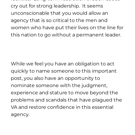
cry out for strong leadership. It seems
unconscionable that you would allow an
agency that is so critical to the men and
women who have put their lives on the line for
this nation to go without a permanent leader.
While we feel you have an obligation to act
quickly to name someone to this important
post, you also have an opportunity to
nominate someone with the judgment,
experience and stature to move beyond the
problems and scandals that have plagued the
VA and restore confidence in this essential
agency.