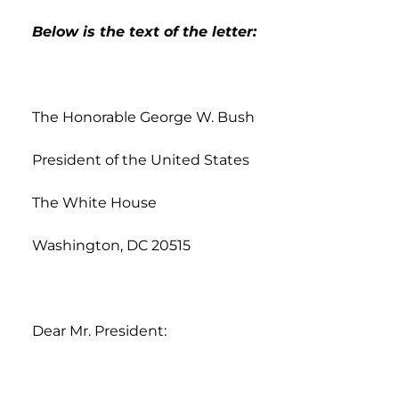
Below is the text of the letter:
The Honorable George W. Bush
President of the United States
The White House
Washington, DC 20515
Dear Mr. President: