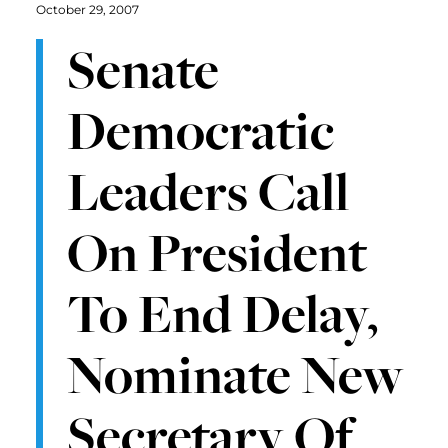
October 29, 2007
Senate
Democratic
Leaders Call
On President
To End Delay,
Nominate New
Secretary Of