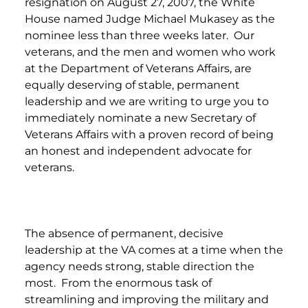
resignation on August 27, 2007, the White
House named Judge Michael Mukasey as the
nominee less than three weeks later. Our
veterans, and the men and women who work
at the Department of Veterans Affairs, are
equally deserving of stable, permanent
leadership and we are writing to urge you to
immediately nominate a new Secretary of
Veterans Affairs with a proven record of being
an honest and independent advocate for
veterans.
The absence of permanent, decisive
leadership at the VA comes at a time when the
agency needs strong, stable direction the
most. From the enormous task of
streamlining and improving the military and