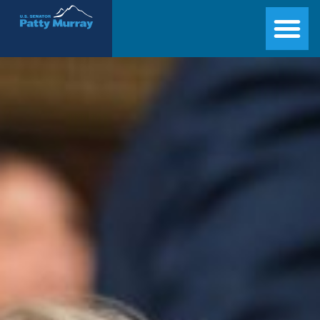
Senator Patty Murray