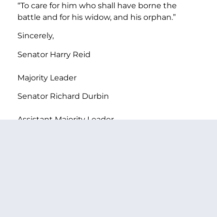
“To care for him who shall have borne the
battle and for his widow, and his orphan.”
Sincerely,
Senator Harry Reid
Majority Leader
Senator Richard Durbin
Assistant Majority Leader
Senator Charles Schumer
Vice Chairman
Democratic Conference
Senator Patty Murray