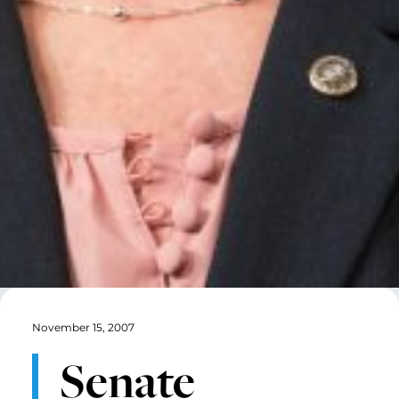
November 15, 2007
Senate