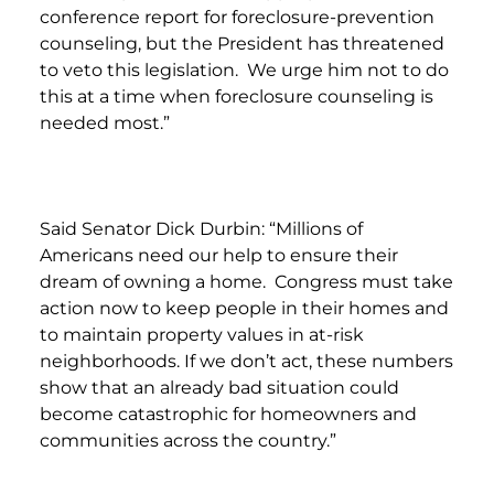
conference report for foreclosure-prevention
counseling, but the President has threatened
to veto this legislation. We urge him not to do
this at a time when foreclosure counseling is
needed most.”
Said Senator Dick Durbin: “Millions of
Americans need our help to ensure their
dream of owning a home. Congress must take
action now to keep people in their homes and
to maintain property values in at-risk
neighborhoods. If we don’t act, these numbers
show that an already bad situation could
become catastrophic for homeowners and
communities across the country.”