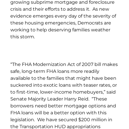
growing subprime mortgage and foreclosure
crisis and their efforts to address it. As new
evidence emerges every day of the severity of
these housing emergencies, Democrats are
working to help deserving families weather
this storm.
“The FHA Modernization Act of 2007 bill makes
safe, long-term FHA loans more readily
available to the families that might have been
suckered into exotic loans with teaser rates, or
to first-time, lower-income homebuyers,” said
Senate Majority Leader Harry Reid. “These
borrowers need better mortgage options and
FHA loans will be a better option with this
legislation. We have secured $200 million in
the Transportation HUD appropriations