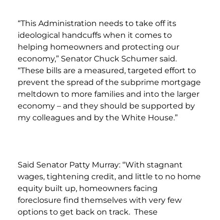
“This Administration needs to take off its
ideological handcuffs when it comes to
helping homeowners and protecting our
economy,” Senator Chuck Schumer said.
“These bills are a measured, targeted effort to
prevent the spread of the subprime mortgage
meltdown to more families and into the larger
economy – and they should be supported by
my colleagues and by the White House.”
Said Senator Patty Murray: “With stagnant
wages, tightening credit, and little to no home
equity built up, homeowners facing
foreclosure find themselves with very few
options to get back on track. These