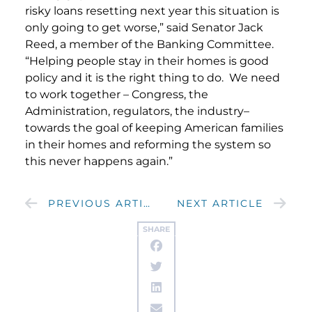
risky loans resetting next year this situation is
only going to get worse,” said Senator Jack
Reed, a member of the Banking Committee.
“Helping people stay in their homes is good
policy and it is the right thing to do. We need
to work together – Congress, the
Administration, regulators, the industry–
towards the goal of keeping American families
in their homes and reforming the system so
this never happens again.”
PREVIOUS ARTICLE
NEXT ARTICLE
SHARE