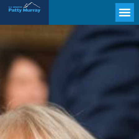
Senator Patty Murray