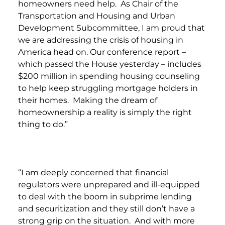
homeowners need help. As Chair of the
Transportation and Housing and Urban
Development Subcommittee, I am proud that
we are addressing the crisis of housing in
America head on. Our conference report –
which passed the House yesterday – includes
$200 million in spending housing counseling
to help keep struggling mortgage holders in
their homes. Making the dream of
homeownership a reality is simply the right
thing to do.”
“I am deeply concerned that financial
regulators were unprepared and ill-equipped
to deal with the boom in subprime lending
and securitization and they still don’t have a
strong grip on the situation. And with more