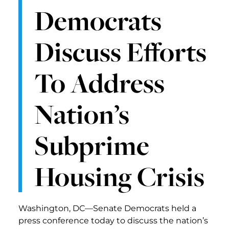
Democrats
Discuss Efforts
To Address
Nation’s
Subprime
Housing Crisis
Washington, DC—Senate Democrats held a
press conference today to discuss the nation’s