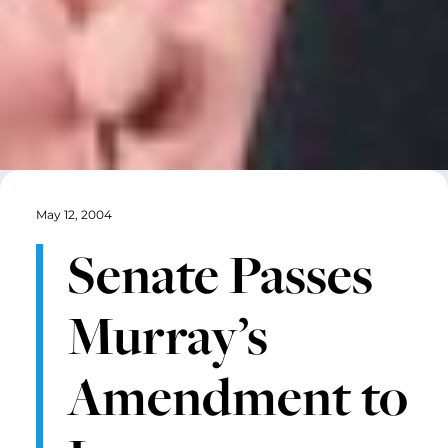
May 12, 2004
Senate Passes
Murray’s
Amendment to