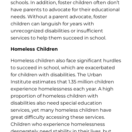
schools. In addition, foster children often don’t
have parents to advocate for their educational
needs. Without a parent advocate, foster
children can languish for years with
unrecognized disabilities or insufficient
services to help them succeed in school.
Homeless Children
Homeless children also face significant hurdles
to succeed in school, which are exacerbated
for children with disabilities. The Urban
Institute estimates that 1.35 million children
experience homelessness each year. A high
proportion of homeless children with
disabilities also need special education
services, yet many homeless children have
great difficulty accessing these services.
Children who experience homelessness
desperately need stability in their lives, but