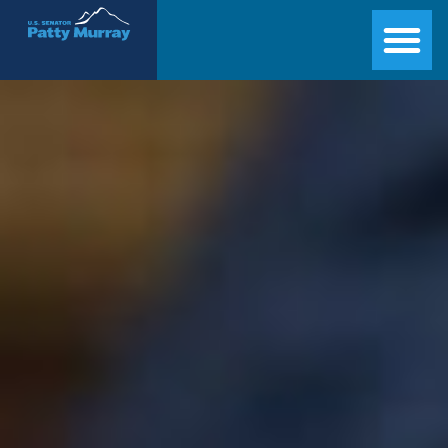
Senator Patty Murray