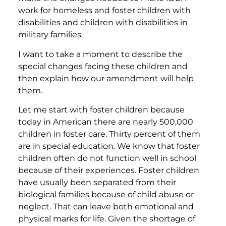
work for homeless and foster children with
disabilities and children with disabilities in
military families.
I want to take a moment to describe the
special changes facing these children and
then explain how our amendment will help
them.
Let me start with foster children because
today in American there are nearly 500,000
children in foster care. Thirty percent of them
are in special education. We know that foster
children often do not function well in school
because of their experiences. Foster children
have usually been separated from their
biological families because of child abuse or
neglect. That can leave both emotional and
physical marks for life. Given the shortage of