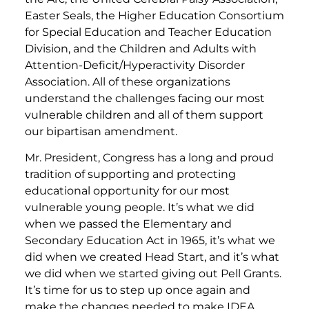
Easter Seals, the Higher Education Consortium
for Special Education and Teacher Education
Division, and the Children and Adults with
Attention-Deficit/Hyperactivity Disorder
Association. All of these organizations
understand the challenges facing our most
vulnerable children and all of them support
our bipartisan amendment.
Mr. President, Congress has a long and proud
tradition of supporting and protecting
educational opportunity for our most
vulnerable young people. It’s what we did
when we passed the Elementary and
Secondary Education Act in 1965, it’s what we
did when we created Head Start, and it’s what
we did when we started giving out Pell Grants.
It’s time for us to step up once again and
make the changes needed to make IDEA