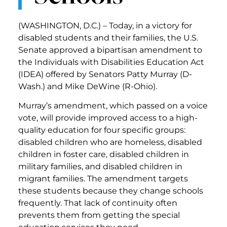
(WASHINGTON, D.C.) – Today, in a victory for
disabled students and their families, the U.S.
Senate approved a bipartisan amendment to
the Individuals with Disabilities Education Act
(IDEA) offered by Senators Patty Murray (D-
Wash.) and Mike DeWine (R-Ohio).
Murray’s amendment, which passed on a voice
vote, will provide improved access to a high-
quality education for four specific groups:
disabled children who are homeless, disabled
children in foster care, disabled children in
military families, and disabled children in
migrant families. The amendment targets
these students because they change schools
frequently. That lack of continuity often
prevents them from getting the special