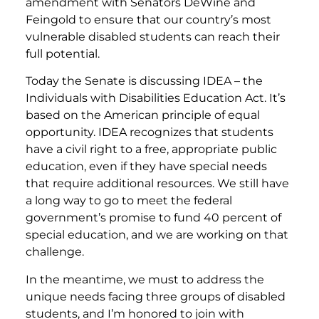
amendment with Senators DeWine and
Feingold to ensure that our country’s most
vulnerable disabled students can reach their
full potential.
Today the Senate is discussing IDEA – the
Individuals with Disabilities Education Act. It’s
based on the American principle of equal
opportunity. IDEA recognizes that students
have a civil right to a free, appropriate public
education, even if they have special needs
that require additional resources. We still have
a long way to go to meet the federal
government’s promise to fund 40 percent of
special education, and we are working on that
challenge.
In the meantime, we must to address the
unique needs facing three groups of disabled
students, and I’m honored to join with