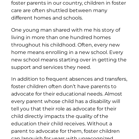
foster parents in our country, children in foster
care are often shuttled between many
different homes and schools.
One young man shared with me his story of
living in more than one hundred homes
throughout his childhood. Often, every new
home means enrolling in a new school. Every
new school means starting over in getting the
support and services they need.
In addition to frequent absences and transfers,
foster children often don’t have parents to
advocate for their educational needs. Almost
every parent whose child has a disability will
tell you that their role as advocate for their
child directly impacts the quality of the
education their child receives. Without a
parent to advocate for them, foster children
can languish for years with unrecognized