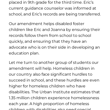
placed in 9th grade for the third time. Eric’s
current guidance counselor was informed at
school, and Eric’s records are being transferred.
Our amendment helps disabled foster
children like Eric and Joanna by ensuring their
records follow them from school to school
quickly, and ensuring that they have an
advocate who is on their side in developing an
education plan.
Let me turn to another group of students our
amendment will help. Homeless children in
our country also face significant hurdles to
succeed in school, and these hurdles are even
higher for homeless children who have
disabilities. The Urban Institute estimates that
1.35 million children experience homelessness
each year. A high proportion of homeless
children with disabilities also need special