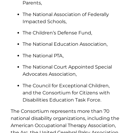
Parents,
The National Association of Federally
Impacted Schools,
The Children’s Defense Fund,
The National Education Association,
The National PTA,
The National Court Appointed Special
Advocates Association,
The Council for Exceptional Children,
and the Consortium for Citizens with
Disabilities Education Task Force.
The Consortium represents more than 70
national disability organizations, including the
American Occupational Therapy Association,
the Arc, the United Cerebral Palsy Association,