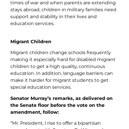
times of war and when parents are extending
stays abroad, children in military families need
support and stability in their lives and
education services.
Migrant Children
Migrant children change schools frequently
making it especially hard for disabled migrant
children to get a high quality, continuous
education. In addition, language barriers can
make it harder for migrant students to get
special education services.
Senator Murray’s remarks, as delivered on
the Senate floor before the vote on the
amendment, follow:
“Mr. President, I rise to offer a bipartisan