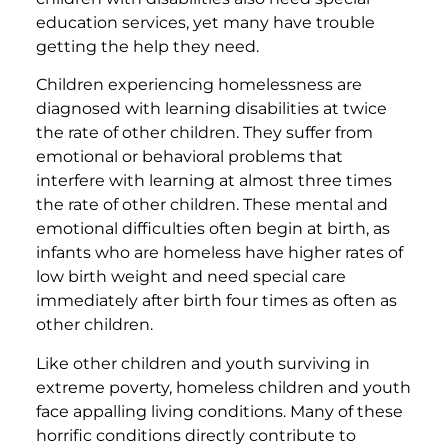
education services, yet many have trouble
getting the help they need.
Children experiencing homelessness are
diagnosed with learning disabilities at twice
the rate of other children. They suffer from
emotional or behavioral problems that
interfere with learning at almost three times
the rate of other children. These mental and
emotional difficulties often begin at birth, as
infants who are homeless have higher rates of
low birth weight and need special care
immediately after birth four times as often as
other children.
Like other children and youth surviving in
extreme poverty, homeless children and youth
face appalling living conditions. Many of these
horrific conditions directly contribute to