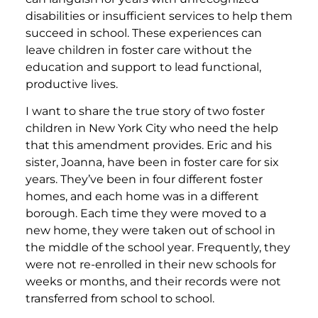
disabilities or insufficient services to help them
succeed in school. These experiences can
leave children in foster care without the
education and support to lead functional,
productive lives.
I want to share the true story of two foster
children in New York City who need the help
that this amendment provides. Eric and his
sister, Joanna, have been in foster care for six
years. They’ve been in four different foster
homes, and each home was in a different
borough. Each time they were moved to a
new home, they were taken out of school in
the middle of the school year. Frequently, they
were not re-enrolled in their new schools for
weeks or months, and their records were not
transferred from school to school.