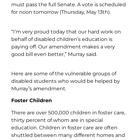
must pass the full Senate. A vote is scheduled
for noon tomorrow (Thursday, May 13th).
“I’m very proud today that our hard work on
behalf of disabled children’s education is
paying off. Our amendment makes a very
good bill even better,” Murray said.
Here are some of the vulnerable groups of
disabled students who would be helped by
Murray’s amendment.
Foster Children
There are over 500,000 children in foster care,
thirty percent of whom are in special
education. Children in foster care are often
shuttled between many different homes and