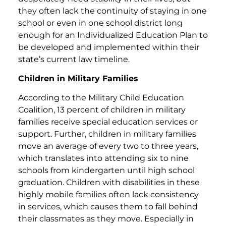
they often lack the continuity of staying in one
school or even in one school district long
enough for an Individualized Education Plan to
be developed and implemented within their
state’s current law timeline.
Children in Military Families
According to the Military Child Education
Coalition, 13 percent of children in military
families receive special education services or
support. Further, children in military families
move an average of every two to three years,
which translates into attending six to nine
schools from kindergarten until high school
graduation. Children with disabilities in these
highly mobile families often lack consistency
in services, which causes them to fall behind
their classmates as they move. Especially in