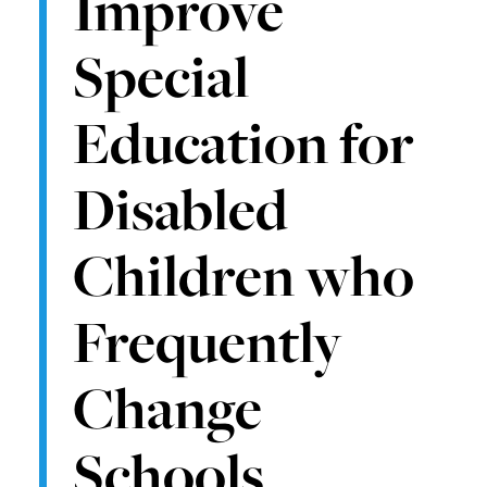
Improve
Special
Education for
Disabled
Children who
Frequently
Change
Schools