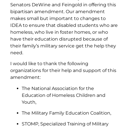
Senators DeWine and Feingold in offering this
bipartisan amendment. Our amendment
makes small but important to changes to
IDEA to ensure that disabled students who are
homeless, who live in foster homes, or who
have their education disrupted because of
their family’s military service get the help they
need.
I would like to thank the following
organizations for their help and support of this
amendment:
The National Association for the
Education of Homeless Children and
Youth,
The Military Family Education Coalition,
STOMP, Specialized Training of Military