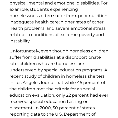
physical, mental and emotional disabilities. For
example, students experiencing
homelessness often suffer from: poor nutrition;
inadequate health care; higher rates of other
health problems; and severe emotional stress
related to conditions of extreme poverty and
instability.
Unfortunately, even though homeless children
suffer from disabilities at a disproportionate
rate, children who are homeless are
underserved by special education programs. A
recent study of children in homeless shelters
in Los Angeles found that while 45 percent of
the children met the criteria for a special
education evaluation, only 22 percent had ever
received special education testing or
placement. In 2000, 50 percent of states
reporting data to the U.S. Department of