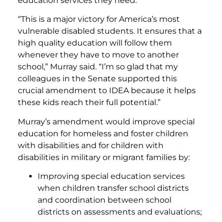
education services they need.
“This is a major victory for America’s most
vulnerable disabled students. It ensures that a
high quality education will follow them
whenever they have to move to another
school,” Murray said. “I’m so glad that my
colleagues in the Senate supported this
crucial amendment to IDEA because it helps
these kids reach their full potential.”
Murray’s amendment would improve special
education for homeless and foster children
with disabilities and for children with
disabilities in military or migrant families by:
Improving special education services
when children transfer school districts
and coordination between school
districts on assessments and evaluations;