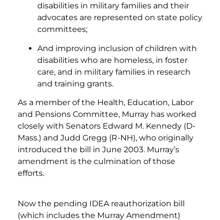
disabilities in military families and their
advocates are represented on state policy
committees;
And improving inclusion of children with
disabilities who are homeless, in foster
care, and in military families in research
and training grants.
As a member of the Health, Education, Labor
and Pensions Committee, Murray has worked
closely with Senators Edward M. Kennedy (D-
Mass.) and Judd Gregg (R-NH), who originally
introduced the bill in June 2003. Murray’s
amendment is the culmination of those
efforts.
Now the pending IDEA reauthorization bill
(which includes the Murray Amendment)