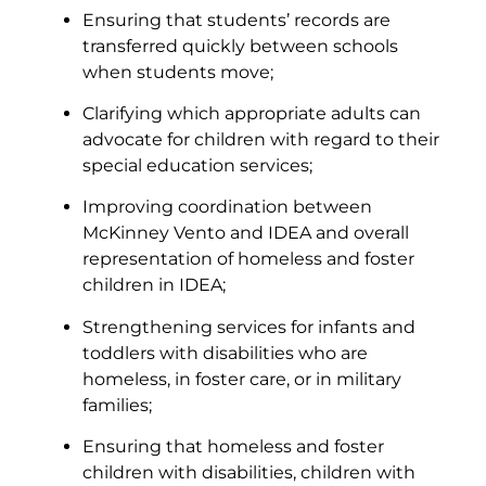
Ensuring that students’ records are
transferred quickly between schools
when students move;
Clarifying which appropriate adults can
advocate for children with regard to their
special education services;
Improving coordination between
McKinney Vento and IDEA and overall
representation of homeless and foster
children in IDEA;
Strengthening services for infants and
toddlers with disabilities who are
homeless, in foster care, or in military
families;
Ensuring that homeless and foster
children with disabilities, children with