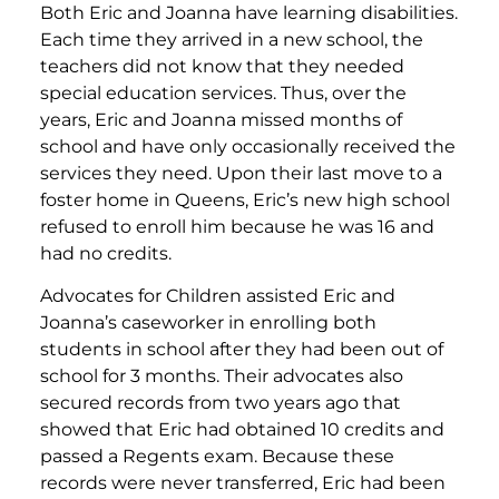
Both Eric and Joanna have learning disabilities.
Each time they arrived in a new school, the
teachers did not know that they needed
special education services. Thus, over the
years, Eric and Joanna missed months of
school and have only occasionally received the
services they need. Upon their last move to a
foster home in Queens, Eric’s new high school
refused to enroll him because he was 16 and
had no credits.
Advocates for Children assisted Eric and
Joanna’s caseworker in enrolling both
students in school after they had been out of
school for 3 months. Their advocates also
secured records from two years ago that
showed that Eric had obtained 10 credits and
passed a Regents exam. Because these
records were never transferred, Eric had been