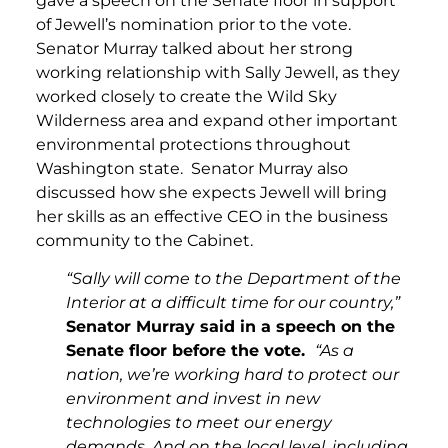
gave a speech on the Senate floor in support
of Jewell’s nomination prior to the vote.
Senator Murray talked about her strong
working relationship with Sally Jewell, as they
worked closely to create the Wild Sky
Wilderness area and expand other important
environmental protections throughout
Washington state. Senator Murray also
discussed how she expects Jewell will bring
her skills as an effective CEO in the business
community to the Cabinet.
“Sally will come to the Department of the
Interior at a difficult time for our country,”
Senator Murray said in a speech on the
Senate floor before the vote.
“As a
nation, we’re working hard to protect our
environment and invest in new
technologies to meet our energy
demands. And on the local level, including