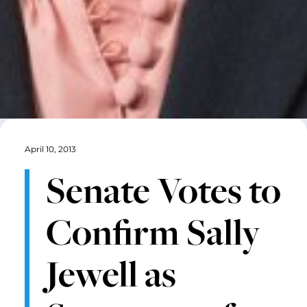
April 10, 2013
Senate Votes to
Confirm Sally
Jewell as