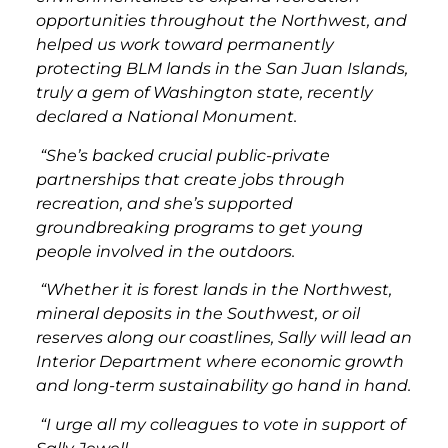
opportunities throughout the Northwest, and
helped us work toward permanently
protecting BLM lands in the San Juan Islands,
truly a gem of Washington state, recently
declared a National Monument.
“She’s backed crucial public-private
partnerships that create jobs through
recreation, and she’s supported
groundbreaking programs to get young
people involved in the outdoors.
“Whether it is forest lands in the Northwest,
mineral deposits in the Southwest, or oil
reserves along our coastlines, Sally will lead an
Interior Department where economic growth
and long-term sustainability go hand in hand.
“I urge all my colleagues to vote in support of