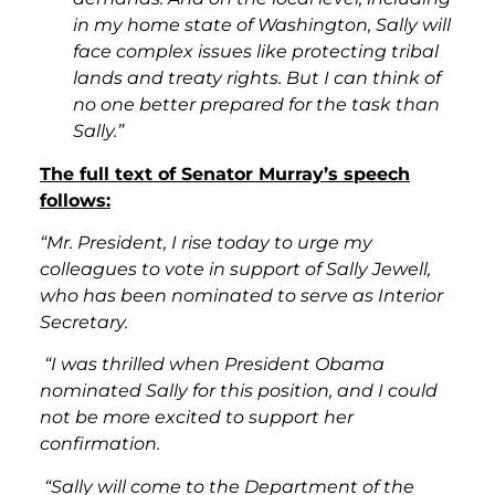
in my home state of Washington, Sally will
face complex issues like protecting tribal
lands and treaty rights. But I can think of
no one better prepared for the task than
Sally.”
The full text of Senator Murray’s speech
follows:
“Mr. President, I rise today to urge my
colleagues to vote in support of Sally Jewell,
who has been nominated to serve as Interior
Secretary.
“I was thrilled when President Obama
nominated Sally for this position, and I could
not be more excited to support her
confirmation.
“Sally will come to the Department of the