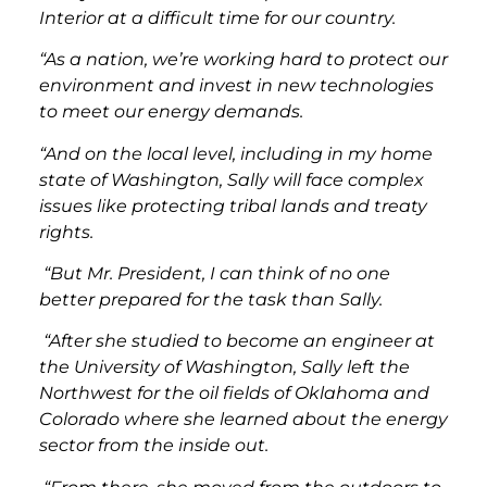
Interior at a difficult time for our country.
“As a nation, we’re working hard to protect our
environment and invest in new technologies
to meet our energy demands.
“And on the local level, including in my home
state of Washington, Sally will face complex
issues like protecting tribal lands and treaty
rights.
“But Mr. President, I can think of no one
better prepared for the task than Sally.
“After she studied to become an engineer at
the University of Washington, Sally left the
Northwest for the oil fields of Oklahoma and
Colorado where she learned about the energy
sector from the inside out.