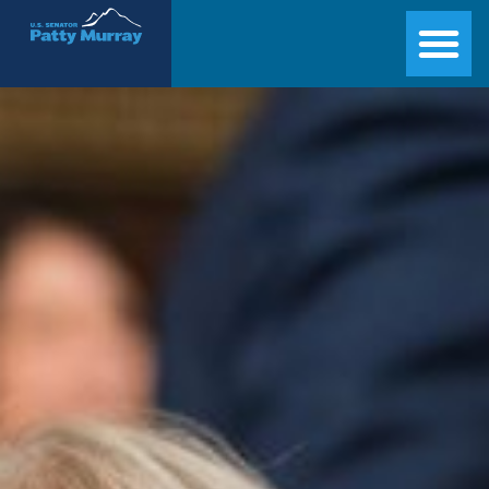
Senator Patty Murray