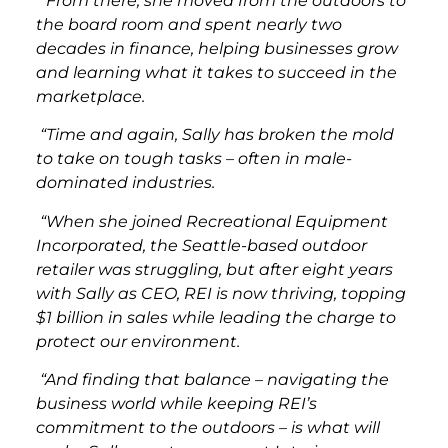
“From there, she moved from the outdoors to
the board room and spent nearly two
decades in finance, helping businesses grow
and learning what it takes to succeed in the
marketplace.
“Time and again, Sally has broken the mold
to take on tough tasks – often in male-
dominated industries.
“When she joined Recreational Equipment
Incorporated, the Seattle-based outdoor
retailer was struggling, but after eight years
with Sally as CEO, REI is now thriving, topping
$1 billion in sales while leading the charge to
protect our environment.
“And finding that balance – navigating the
business world while keeping REI’s
commitment to the outdoors – is what will