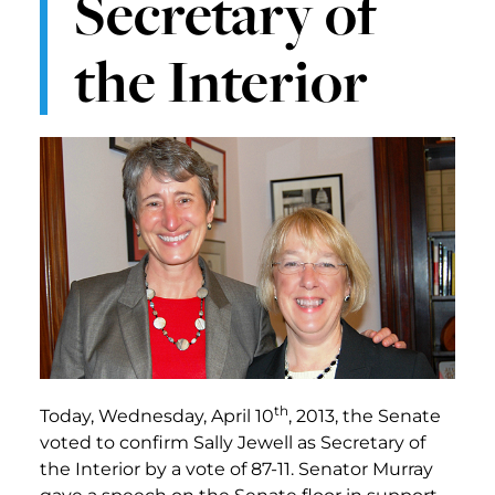
Secretary of
the Interior
th
Today, Wednesday, April 10
, 2013, the Senate
voted to confirm Sally Jewell as Secretary of
the Interior by a vote of 87-11. Senator Murray