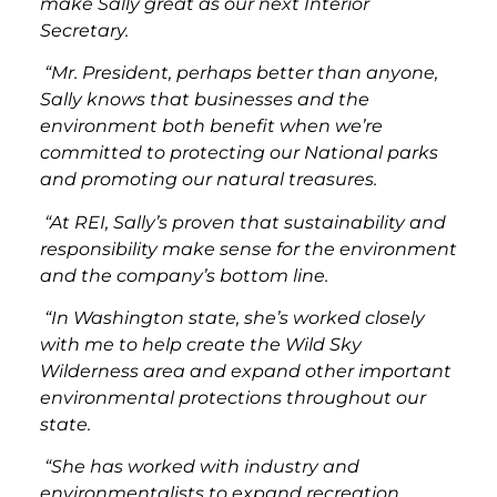
make Sally great as our next Interior
Secretary.
“Mr. President, perhaps better than anyone,
Sally knows that businesses and the
environment both benefit when we’re
committed to protecting our National parks
and promoting our natural treasures.
“At REI, Sally’s proven that sustainability and
responsibility make sense for the environment
and the company’s bottom line.
“In Washington state, she’s worked closely
with me to help create the Wild Sky
Wilderness area and expand other important
environmental protections throughout our
state.
“She has worked with industry and
environmentalists to expand recreation