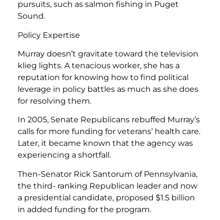
pursuits, such as salmon fishing in Puget
Sound.
Policy Expertise
Murray doesn’t gravitate toward the television
klieg lights. A tenacious worker, she has a
reputation for knowing how to find political
leverage in policy battles as much as she does
for resolving them.
In 2005, Senate Republicans rebuffed Murray’s
calls for more funding for veterans’ health care.
Later, it became known that the agency was
experiencing a shortfall.
Then-Senator Rick Santorum of Pennsylvania,
the third- ranking Republican leader and now
a presidential candidate, proposed $1.5 billion
in added funding for the program.