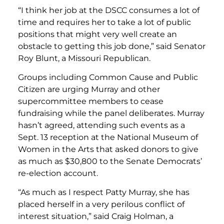
“I think her job at the DSCC consumes a lot of
time and requires her to take a lot of public
positions that might very well create an
obstacle to getting this job done,” said Senator
Roy Blunt, a Missouri Republican.
Groups including Common Cause and Public
Citizen are urging Murray and other
supercommittee members to cease
fundraising while the panel deliberates. Murray
hasn’t agreed, attending such events as a
Sept. 13 reception at the National Museum of
Women in the Arts that asked donors to give
as much as $30,800 to the Senate Democrats’
re-election account.
“As much as I respect Patty Murray, she has
placed herself in a very perilous conflict of
interest situation,” said Craig Holman, a