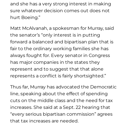
and she has a very strong interest in making
sure whatever decision comes out does not
hurt Boeing.”
Matt McAlvanah, a spokesman for Murray, said
the senator’s “only interest is in putting
forward a balanced and bipartisan plan that is
fair to the ordinary working families she has
always fought for. Every senator in Congress
has major companies in the states they
represent and to suggest that that alone
represents a conflict is fairly shortsighted.”
Thus far, Murray has advocated the Democratic
line, speaking about the effect of spending
cuts on the middle class and the need for tax
increases. She said at a Sept. 22 hearing that
“every serious bipartisan commission” agrees
that tax increases are needed.