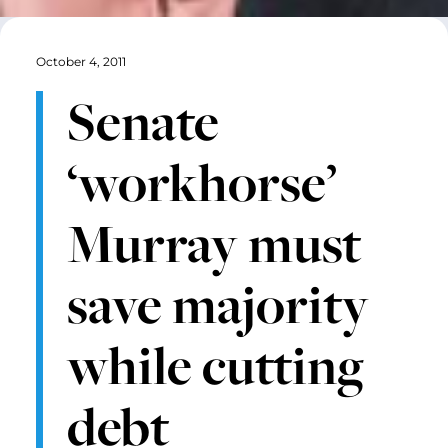
October 4, 2011
Senate
‘workhorse’
Murray must
save majority
while cutting
debt