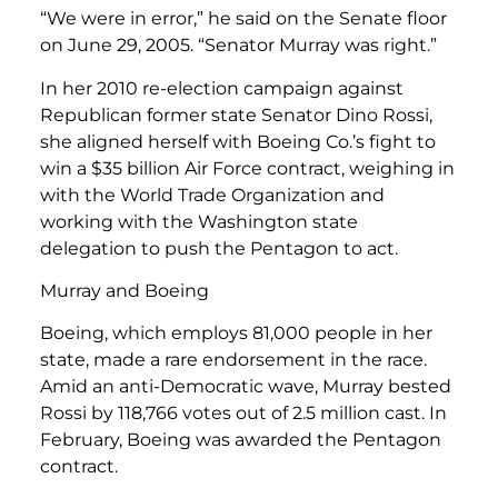
“We were in error,” he said on the Senate floor
on June 29, 2005. “Senator Murray was right.”
In her 2010 re-election campaign against
Republican former state Senator Dino Rossi,
she aligned herself with Boeing Co.’s fight to
win a $35 billion Air Force contract, weighing in
with the World Trade Organization and
working with the Washington state
delegation to push the Pentagon to act.
Murray and Boeing
Boeing, which employs 81,000 people in her
state, made a rare endorsement in the race.
Amid an anti-Democratic wave, Murray bested
Rossi by 118,766 votes out of 2.5 million cast. In
February, Boeing was awarded the Pentagon
contract.