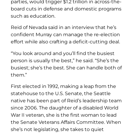
parties, would trigger $1.2 trillion in across-the-
board cuts in defense and domestic programs
such as education.
Reid of Nevada said in an interview that he’s
confident Murray can manage the re-election
effort while also crafting a deficit-cutting deal.
“You look around and you’ll find the busiest
person is usually the best,” he said. “She’s the
busiest; she’s the best. She can handle both of
them.”
First elected in 1992, making a leap from the
statehouse to the U.S. Senate, the Seattle
native has been part of Reid’s leadership team
since 2006. The daughter of a disabled World
War II veteran, she is the first woman to lead
the Senate Veterans Affairs Committee. When
she’s not legislating, she takes to quiet