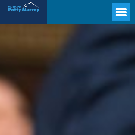
Senator Patty Murray