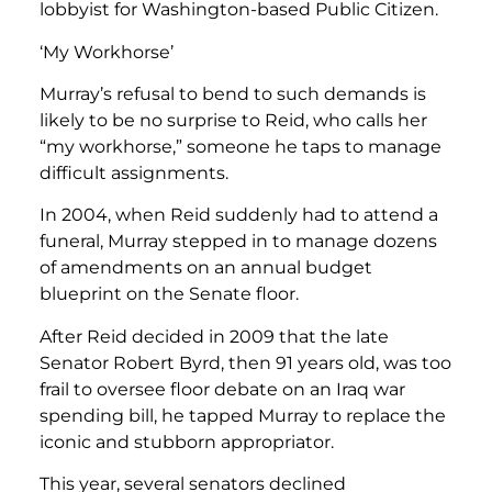
lobbyist for Washington-based Public Citizen.
‘My Workhorse’
Murray’s refusal to bend to such demands is
likely to be no surprise to Reid, who calls her
“my workhorse,” someone he taps to manage
difficult assignments.
In 2004, when Reid suddenly had to attend a
funeral, Murray stepped in to manage dozens
of amendments on an annual budget
blueprint on the Senate floor.
After Reid decided in 2009 that the late
Senator Robert Byrd, then 91 years old, was too
frail to oversee floor debate on an Iraq war
spending bill, he tapped Murray to replace the
iconic and stubborn appropriator.
This year, several senators declined