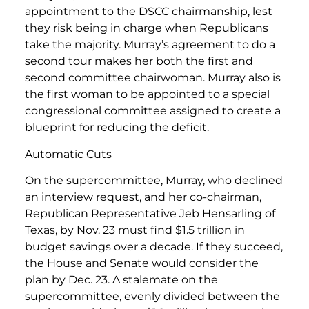
appointment to the DSCC chairmanship, lest
they risk being in charge when Republicans
take the majority. Murray’s agreement to do a
second tour makes her both the first and
second committee chairwoman. Murray also is
the first woman to be appointed to a special
congressional committee assigned to create a
blueprint for reducing the deficit.
Automatic Cuts
On the supercommittee, Murray, who declined
an interview request, and her co-chairman,
Republican Representative Jeb Hensarling of
Texas, by Nov. 23 must find $1.5 trillion in
budget savings over a decade. If they succeed,
the House and Senate would consider the
plan by Dec. 23. A stalemate on the
supercommittee, evenly divided between the