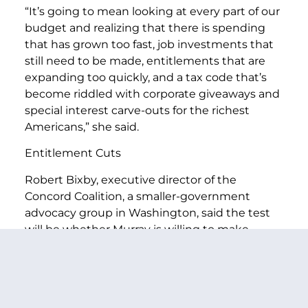
“It’s going to mean looking at every part of our
budget and realizing that there is spending
that has grown too fast, job investments that
still need to be made, entitlements that are
expanding too quickly, and a tax code that’s
become riddled with corporate giveaways and
special interest carve-outs for the richest
Americans,” she said.
Entitlement Cuts
Robert Bixby, executive director of the
Concord Coalition, a smaller-government
advocacy group in Washington, said the test
will be whether Murray is willing to make
significant entitlement cuts to achieve a
deficit-cutting plan in an election cycle in
which she has advocated using Republican
support for cutting Medicare benefits as a