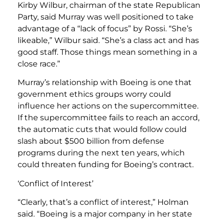
Kirby Wilbur, chairman of the state Republican
Party, said Murray was well positioned to take
advantage of a “lack of focus” by Rossi. “She’s
likeable,” Wilbur said. “She’s a class act and has
good staff. Those things mean something in a
close race.”
Murray’s relationship with Boeing is one that
government ethics groups worry could
influence her actions on the supercommittee.
If the supercommittee fails to reach an accord,
the automatic cuts that would follow could
slash about $500 billion from defense
programs during the next ten years, which
could threaten funding for Boeing’s contract.
‘Conflict of Interest’
“Clearly, that’s a conflict of interest,” Holman
said. “Boeing is a major company in her state