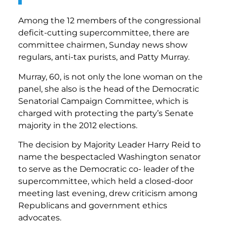
Among the 12 members of the congressional
deficit-cutting supercommittee, there are
committee chairmen, Sunday news show
regulars, anti-tax purists, and Patty Murray.
Murray, 60, is not only the lone woman on the
panel, she also is the head of the Democratic
Senatorial Campaign Committee, which is
charged with protecting the party’s Senate
majority in the 2012 elections.
The decision by Majority Leader Harry Reid to
name the bespectacled Washington senator
to serve as the Democratic co- leader of the
supercommittee, which held a closed-door
meeting last evening, drew criticism among
Republicans and government ethics
advocates.