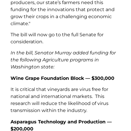
producers, our state’s farmers need this
funding for the innovations that protect and
grow their crops in a challenging economic
climate."
The bill will now go to the full Senate for
consideration.
In the bill, Senator Murray added funding for
the following Agriculture programs in
Washington state:
Wine Grape Foundation Block — $300,000
It is critical that vineyards are virus free for
national and international markets. This
research will reduce the likelihood of virus
transmission within the industry.
Asparagus Technology and Production —
$200,000