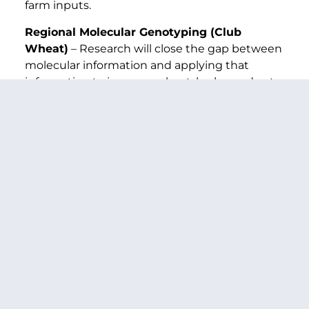
farm inputs.
Regional Molecular Genotyping (Club
Wheat)
– Research will close the gap between
molecular information and applying that
information to improve wheat, barley and oats.
Air Quality (PM-10)
– This research will assist
in developing farming practices that allow for
the control of wind erosion and dust emissions
while monitoring and controlling air
particulates 10 microns in diameter and
smaller.
Minor Use Pesticides
– Research will ensure
safe and effective crop protection for
chemicals and biological alternatives for use
on specialty crops.
Temperate Fruit Flies
– This project will