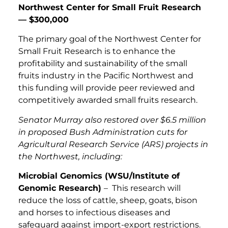
Northwest Center for Small Fruit Research
— $300,000
The primary goal of the Northwest Center for
Small Fruit Research is to enhance the
profitability and sustainability of the small
fruits industry in the Pacific Northwest and
this funding will provide peer reviewed and
competitively awarded small fruits research.
Senator Murray also restored over $6.5 million
in proposed Bush Administration cuts for
Agricultural Research Service (ARS) projects in
the Northwest, including:
Microbial Genomics (WSU/Institute of
Genomic Research)
– This research will
reduce the loss of cattle, sheep, goats, bison
and horses to infectious diseases and
safeguard against import-export restrictions.