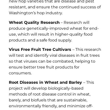
new hop varieties that are disease and pest
resistant, and ensure the continued success of
Washington’s hop industry.
Wheat Quality Research
– Research will
produce genetically-improved wheat for end-
use, which will result in higher-quality food
products and a safe food supply.
Virus Free Fruit Tree Cultivars
– This research
will test and identify viral diseases in fruit trees
so that viruses can be combated, helping to
ensure better tree fruit products for
consumers.
Root Diseases in Wheat and Barley
– This
project will develop biologically-based
methods of root disease control in wheat,
barely, and biofuels that are sustainable,
environmentally friendly, and minimize off-