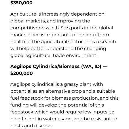
$350,000
Agriculture is increasingly dependent on
global markets, and improving the
competitiveness of U.S. exports in the global
marketplace is important to the long-term
health of the agricultural sector. This research
will help better understand the changing
global agricultural trade environment.
Aegilops Cylindrica/Biomass (WA, ID) —
$200,000
Aegilops cylindrical is a grassy plant with
potential as an alternative crop and a suitable
fuel feedstock for biomass production, and this
funding will develop the potential of this
feedstock which would require low inputs, to
be efficient in water usage, and be resistant to
pests and disease.