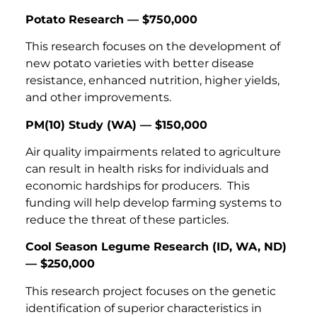
Potato Research — $750,000
This research focuses on the development of
new potato varieties with better disease
resistance, enhanced nutrition, higher yields,
and other improvements.
PM(10) Study (WA) — $150,000
Air quality impairments related to agriculture
can result in health risks for individuals and
economic hardships for producers. This
funding will help develop farming systems to
reduce the threat of these particles.
Cool Season Legume Research (ID, WA, ND)
— $250,000
This research project focuses on the genetic
identification of superior characteristics in