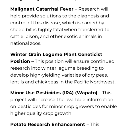
Malignant Catarrhal Fever
– Research will
help provide solutions to the diagnosis and
control of this disease, which is carried by
sheep bit is highly fatal when transferred to
cattle, bison, and other exotic animals in
national zoos.
Winter Grain Legume Plant Geneticist
Position
– This position will ensure continued
research into winter legume breeding to
develop high-yielding varieties of dry peas,
lentils and chickpeas in the Pacific Northwest.
Minor Use Pesticides (IR4) (Wapato)
– This
project will increase the available information
on pesticides for minor crop growers to enable
higher quality crop growth.
Potato Research Enhancement
– This