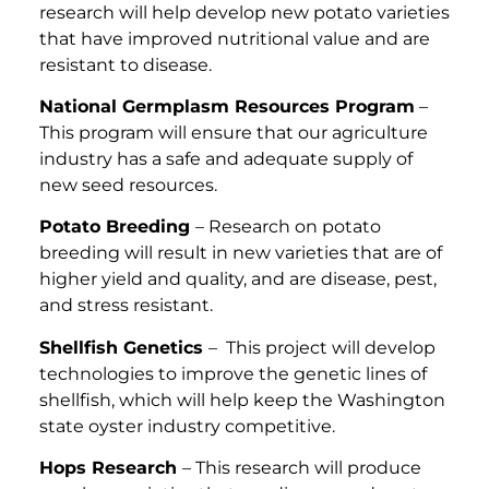
research will help develop new potato varieties
that have improved nutritional value and are
resistant to disease.
National Germplasm Resources Program
–
This program will ensure that our agriculture
industry has a safe and adequate supply of
new seed resources.
Potato Breeding
– Research on potato
breeding will result in new varieties that are of
higher yield and quality, and are disease, pest,
and stress resistant.
Shellfish Genetics
– This project will develop
technologies to improve the genetic lines of
shellfish, which will help keep the Washington
state oyster industry competitive.
Hops Research
– This research will produce