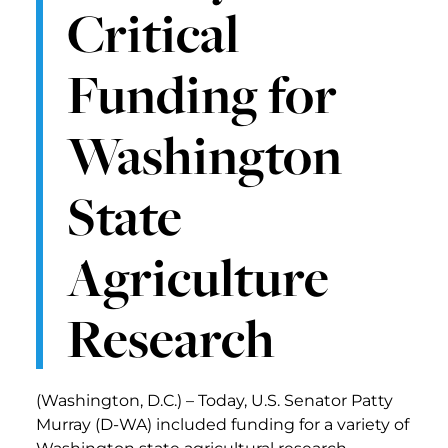
Critical
Funding for
Washington
State
Agriculture
Research
(Washington, D.C.) – Today, U.S. Senator Patty
Murray (D-WA) included funding for a variety of