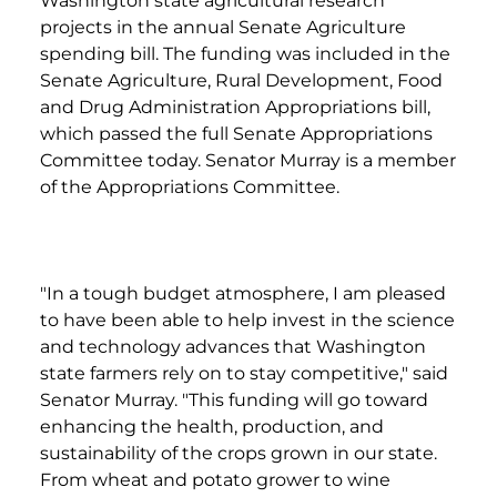
Washington state agricultural research
projects in the annual Senate Agriculture
spending bill. The funding was included in the
Senate Agriculture, Rural Development, Food
and Drug Administration Appropriations bill,
which passed the full Senate Appropriations
Committee today. Senator Murray is a member
of the Appropriations Committee.
"In a tough budget atmosphere, I am pleased
to have been able to help invest in the science
and technology advances that Washington
state farmers rely on to stay competitive," said
Senator Murray. "This funding will go toward
enhancing the health, production, and
sustainability of the crops grown in our state.
From wheat and potato grower to wine