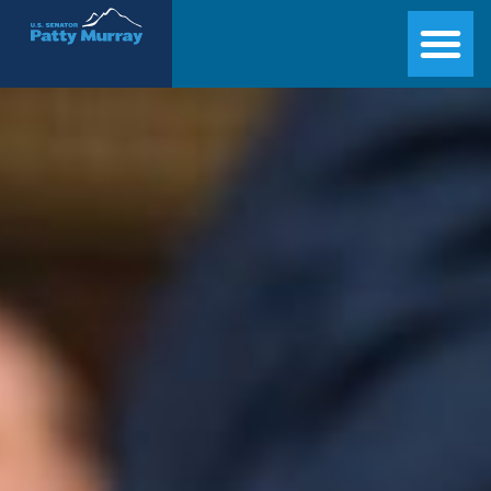
Senator Patty Murray