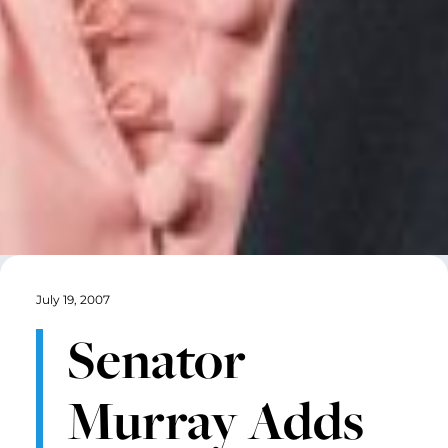
July 19, 2007
Senator
Murray Adds