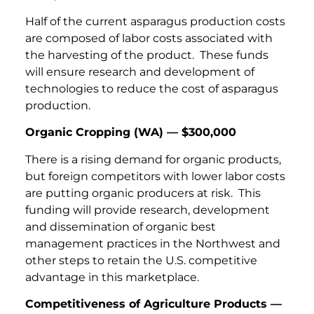
Half of the current asparagus production costs
are composed of labor costs associated with
the harvesting of the product. These funds
will ensure research and development of
technologies to reduce the cost of asparagus
production.
Organic Cropping (WA) — $300,000
There is a rising demand for organic products,
but foreign competitors with lower labor costs
are putting organic producers at risk. This
funding will provide research, development
and dissemination of organic best
management practices in the Northwest and
other steps to retain the U.S. competitive
advantage in this marketplace.
Competitiveness of Agriculture Products —