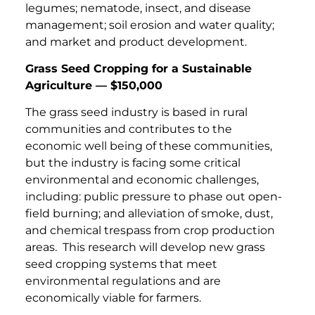
legumes; nematode, insect, and disease
management; soil erosion and water quality;
and market and product development.
Grass Seed Cropping for a Sustainable
Agriculture — $150,000
The grass seed industry is based in rural
communities and contributes to the
economic well being of these communities,
but the industry is facing some critical
environmental and economic challenges,
including: public pressure to phase out open-
field burning; and alleviation of smoke, dust,
and chemical trespass from crop production
areas. This research will develop new grass
seed cropping systems that meet
environmental regulations and are
economically viable for farmers.