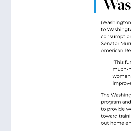
Was
(Washington,
to Washingto
consumption 
Senator Murr
American Re
“This fu
much-ne
women t
improve
The Washing
program and 
to provide we
toward train
out home ene