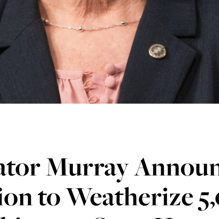
ator Murray Announ
ion to Weatherize 5