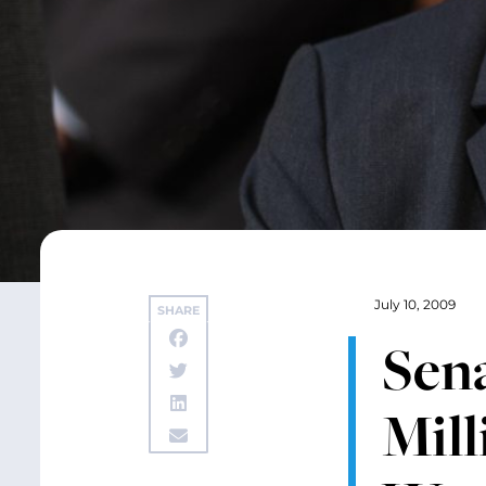
July 10, 2009
SHARE
Sen
Mill