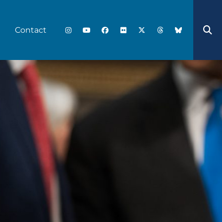
Contact