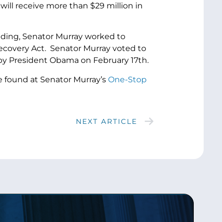
will receive more than $29 million in
ding, Senator Murray worked to
ecovery Act. Senator Murray voted to
w by President Obama on February 17th.
e found at Senator Murray’s
One-Stop
NEXT ARTICLE