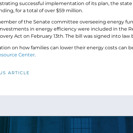
rating successful implementation of its plan, the state 
ding, for a total of over $59 million.
member of the Senate committee overseeing energy fun
investments in energy efficiency were included in the R
overy Act on February 13th. The bill was signed into la
tion on how families can lower their energy costs can b
source Center
.
US ARTICLE