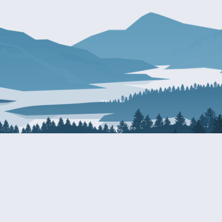
About Patty
Services