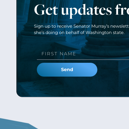
Get updates f
Sign up to receive Senator Murray’s newslet
she’s doing on behalf of Washington state.
Send