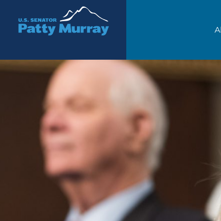
Senator Patty Murray
A