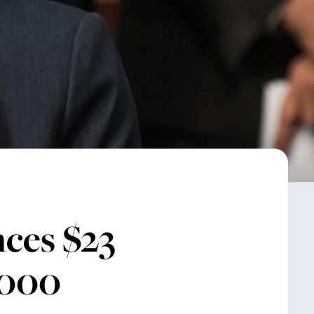
ces $23
,000