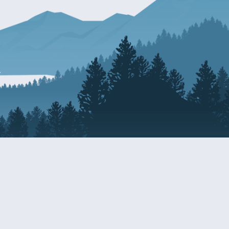
Resources