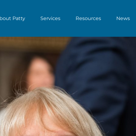
bout Patty
Services
Resources
News