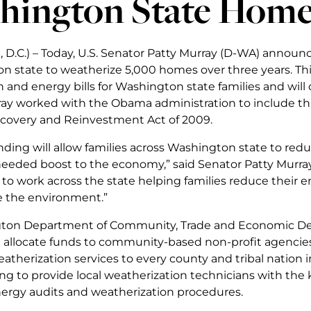
hington State Home
 D.C.) – Today, U.S. Senator Patty Murray (D-WA) annou
n state to weatherize 5,000 homes over three years. Thi
and energy bills for Washington state families and will 
ay worked with the Obama administration to include thi
covery and Reinvestment Act of 2009.
nding will allow families across Washington state to redu
eded boost to the economy,” said Senator Patty Murray
o work across the state helping families reduce their
 the environment.”
ton Department of Community, Trade and Economic Dev
allocate funds to community-based non-profit agencie
atherization services to every county and tribal nation i
ing to provide local weatherization technicians with the 
rgy audits and weatherization procedures.