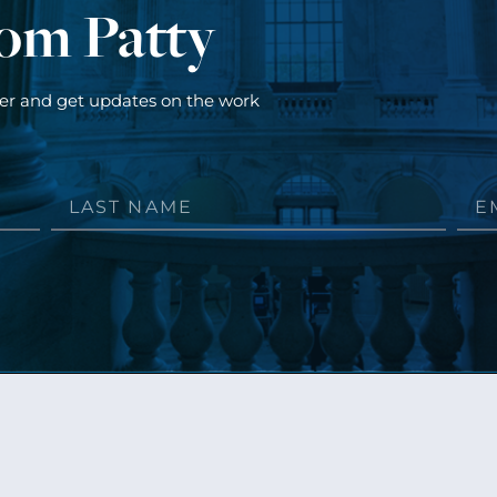
rom Patty
ter and get updates on the work