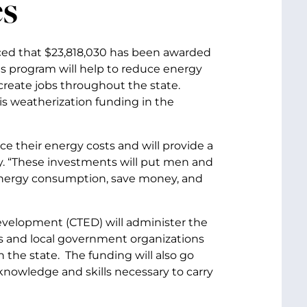
s
nced that $23,818,030 has been awarded
s program will help to reduce energy
create jobs throughout the state.
s weatherization funding in the
ce their energy costs and will provide a
. “These investments will put men and
 energy consumption, save money, and
elopment (CTED) will administer the
s and local government organizations
n the state. The funding will also go
knowledge and skills necessary to carry