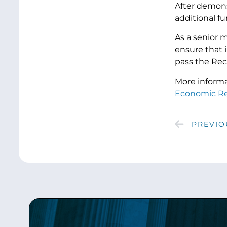
After demonst
additional fun
As a senior 
ensure that 
pass the Rec
More informa
Economic Re
PREVIO